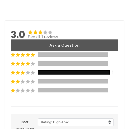
3.0
See all 1 reviews
Ask a Question
1
Sort
Rating: High-Low