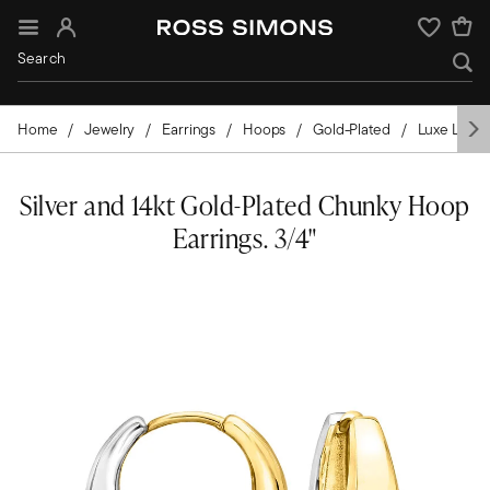
Sign In
Wishlist
Home
Jewelry
Earrings
Hoops
Gold-Plated
Luxe Look
Silver and 14kt Gold-Plated Chunky Hoop
Earrings. 3/4"