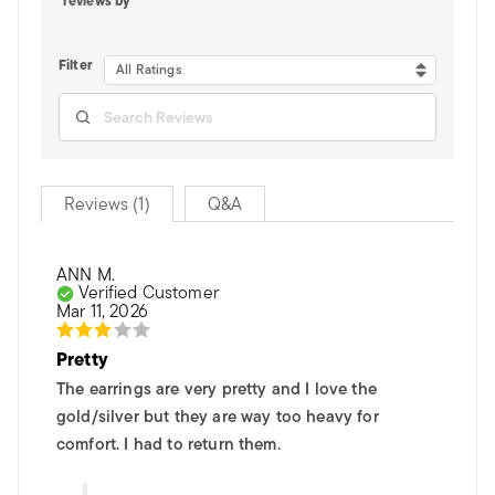
reviews by
Filter
All Ratings
Reviews (1)
Q&A
ANN M.
Verified Customer
Mar 11, 2026
Pretty
The earrings are very pretty and I love the
gold/silver but they are way too heavy for
comfort. I had to return them.