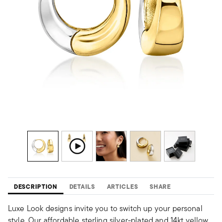
DESCRIPTION
DETAILS
ARTICLES
SHARE
Luxe Look designs invite you to switch up your personal
style. Our affordable sterling silver-plated and 14kt yellow