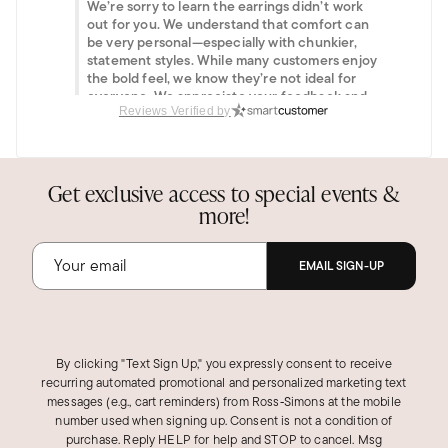
We’re sorry to learn the earrings didn’t work
out for you. We understand that comfort can
be very personal—especially with chunkier,
statement styles. While many customers enjoy
the bold feel, we know they’re not ideal for
everyone. We appreciate your feedback and
hope you’ll find another style from our
Reviews Verified by
collection that suits you perfectly.
Was this review helpful?
1
0
Get exclusive access to special events &
more!
EMAIL SIGN-UP
By clicking "Text Sign Up," you expressly consent to receive
recurring automated promotional and personalized marketing text
messages (e.g., cart reminders) from Ross‑Simons at the mobile
number used when signing up. Consent is not a condition of
purchase. Reply HELP for help and STOP to cancel. Msg