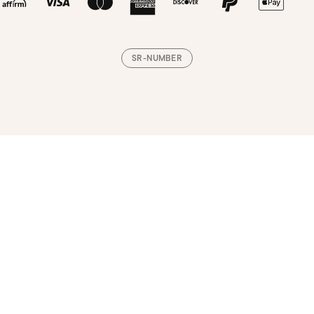
SR-NUMBER
Loading, please wait