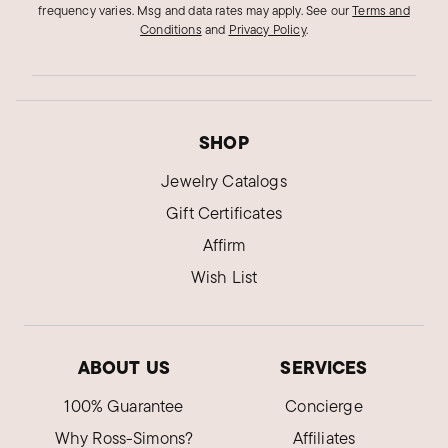
frequency varies. Msg and data rates may apply.
See our
Terms and
Conditions
and
Privacy Policy
.
SHOP
Jewelry Catalogs
Gift Certificates
Affirm
Wish List
ABOUT US
SERVICES
100% Guarantee
Concierge
Why Ross-Simons?
Affiliates