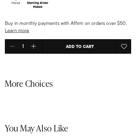
Plated
Sterling Silver
Plated
Buy in monthly payments with Affirm on orders over $50.
Learn more
ADD TO CART
Select quantity:
More Choices
You May Also Like