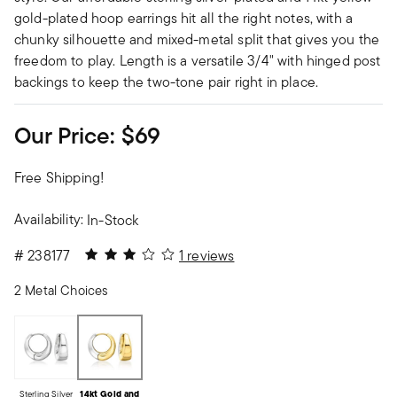
gold-plated hoop earrings hit all the right notes, with a
chunky silhouette and mixed-metal split that gives you the
freedom to play. Length is a versatile 3/4" with hinged post
backings to keep the two-tone pair right in place.
Our Price:
$69
Free Shipping!
Availability:
In-Stock
3 out of 5 Customer Rating
#
238177
1 reviews
2 Metal Choices
Sterling Silver
14kt Gold and