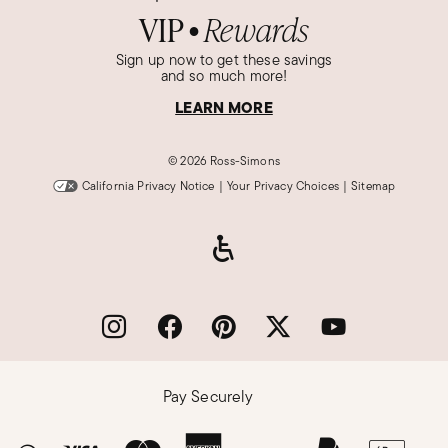
VIP
Rewards
●
Sign up now to get these savings
and so much more!
LEARN MORE
©
2026 Ross-Simons
California Privacy Notice
|
Your Privacy Choices
|
Sitemap
Pay Securely