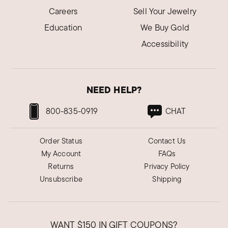
Careers
Sell Your Jewelry
Education
We Buy Gold
Accessibility
NEED HELP?
800-835-0919
CHAT
Order Status
Contact Us
My Account
FAQs
Returns
Privacy Policy
Unsubscribe
Shipping
WANT
$150
IN GIFT COUPONS?