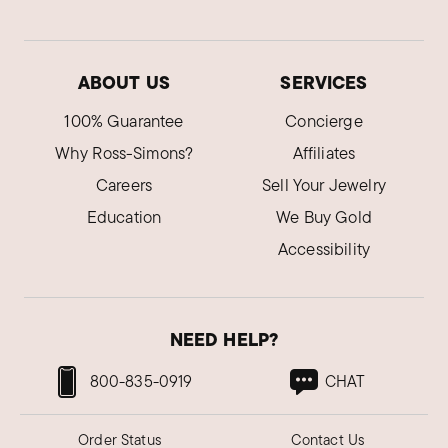
ABOUT US
SERVICES
100% Guarantee
Concierge
Why Ross-Simons?
Affiliates
Careers
Sell Your Jewelry
Education
We Buy Gold
Accessibility
NEED HELP?
800-835-0919
CHAT
Order Status
Contact Us