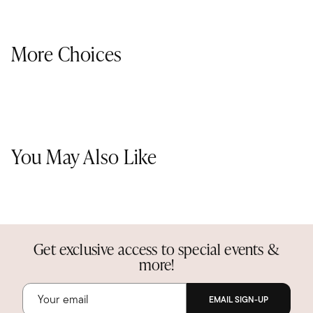
More Choices
You May Also Like
Get exclusive access to special events &
more!
EMAIL SIGN-UP