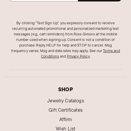
By clicking "Text Sign Up," you expressly consent to receive
recurring automated promotional and personalized marketing text
messages (e.g., cart reminders) from Ross‑Simons at the mobile
number used when signing up. Consent is not a condition of
purchase. Reply HELP for help and STOP to cancel. Msg
frequency varies. Msg and data rates may apply.
See our
Terms and
Conditions
and
Privacy Policy
.
SHOP
Jewelry Catalogs
Gift Certificates
Affirm
Wish List