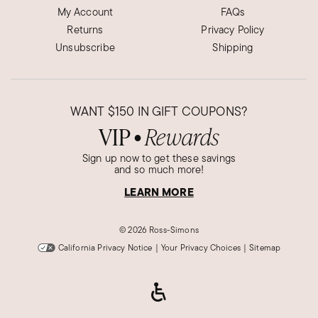
My Account
FAQs
Returns
Privacy Policy
Unsubscribe
Shipping
WANT
$150
IN GIFT COUPONS?
VIP
Rewards
●
Sign up now to get these savings
and so much more!
LEARN MORE
©
2026 Ross-Simons
California Privacy Notice
|
Your Privacy Choices
|
Sitemap