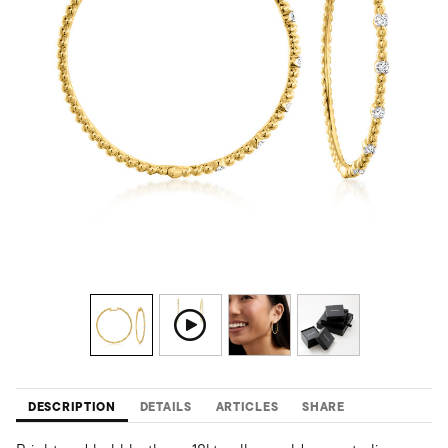
DESCRIPTION
DETAILS
ARTICLES
SHARE