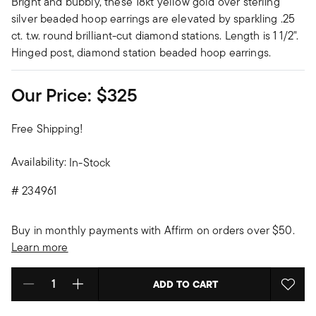
Bright and bubbly, these 18kt yellow gold over sterling
silver beaded hoop earrings are elevated by sparkling .25
ct. t.w. round brilliant-cut diamond stations. Length is 1 1/2".
Hinged post, diamond station beaded hoop earrings.
Our Price:
$325
Free Shipping!
Availability:
In-Stock
#
234961
Buy in monthly payments with Affirm on orders over $50.
Learn more
ADD TO CART
Select quantity: