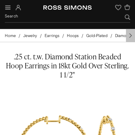
Sign In
Wishlist
Home
Jewelry
Earrings
Hoops
Gold-Plated
Diamond
.25 ct. t.w. Diamond Station Beaded
Hoop Earrings in 18kt Gold Over Sterling.
1 1/2"