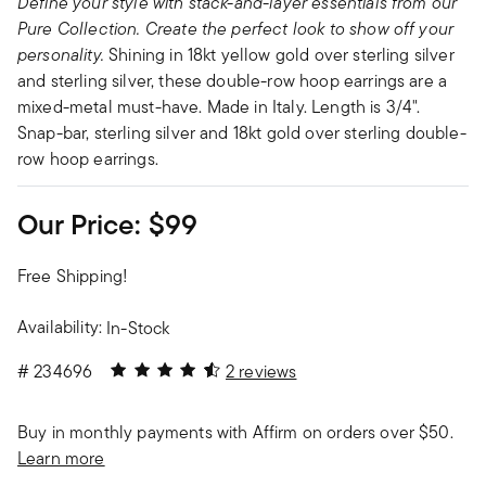
Define your style with stack-and-layer essentials from our
Pure Collection. Create the perfect look to show off your
personality.
Shining in 18kt yellow gold over sterling silver
and sterling silver, these double-row hoop earrings are a
mixed-metal must-have. Made in Italy. Length is 3/4".
Snap-bar, sterling silver and 18kt gold over sterling double-
row hoop earrings.
Our Price:
$99
Free Shipping!
Availability:
In-Stock
4.5 out of 5 Customer Rating
#
234696
2 reviews
Buy in monthly payments with Affirm on orders over $50.
Learn more