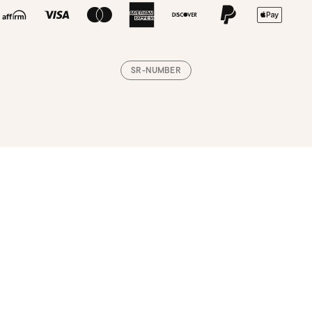
SR-NUMBER
Loading, please wait