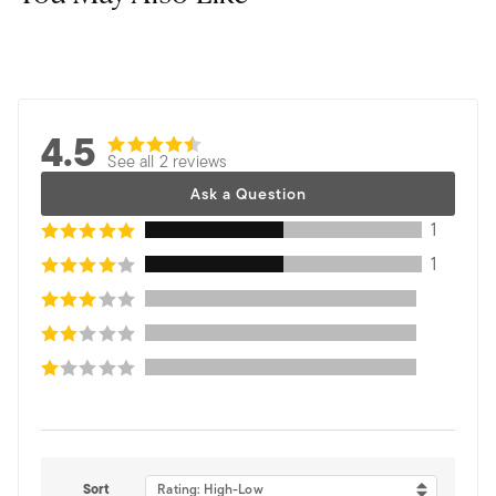
4.5
See all 2 reviews
Ask a Question
1
1
Sort
Rating: High-Low