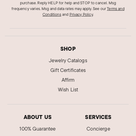
purchase. Reply HELP for help and STOP to cancel. Msg
frequency varies. Msg and data rates may apply.
See our
Terms and
Conditions
and
Privacy Policy
.
SHOP
Jewelry Catalogs
Gift Certificates
Affirm
Wish List
ABOUT US
SERVICES
100% Guarantee
Concierge