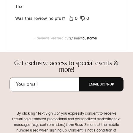
Thx
Was this review helpful?
0
0
Reviews Verified by
BRIEANNA S.
Verified Customer
Apr 13, 2026
Get exclusive access to special events &
Feather light!
more!
These are SUPER light and shiny. You can dress
them up or dress them down, they literally go
EMAIL SIGN-UP
with everything. They are the perfect two-tone
hoops for everyday wear! I gave 4 stars because
there is nothing "triple-row" about them. There
are only 2 hoops; one gold and one silver, that
By clicking "Text Sign Up," you expressly consent to receive
crisscross one time.
recurring automated promotional and personalized marketing text
messages (e.g., cart reminders) from Ross‑Simons at the mobile
Was this review helpful?
4
0
number used when signing up. Consent is not a condition of