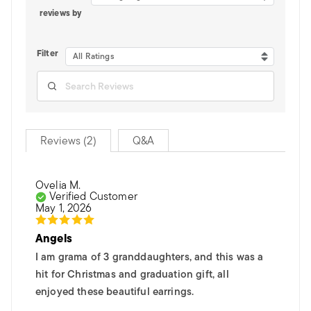
reviews by
Filter
All Ratings
Reviews (2)
Q&A
Ovelia M.
Verified Customer
May 1, 2026
Angels
I am grama of 3 granddaughters, and this was a
hit for Christmas and graduation gift, all
enjoyed these beautiful earrings.