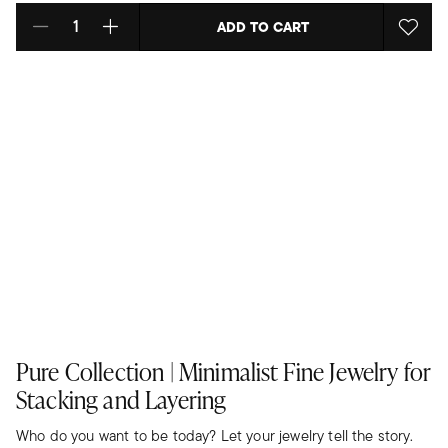
ADD TO CART
Select quantity:
Pure Collection | Minimalist Fine Jewelry for
Stacking and Layering
Who do you want to be today? Let your jewelry tell the story.