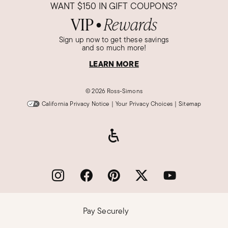
WANT
$150
IN GIFT COUPONS?
VIP
Rewards
●
Sign up now to get these savings
and so much more!
LEARN MORE
©
2026 Ross-Simons
California Privacy Notice
|
Your Privacy Choices
|
Sitemap
Pay Securely