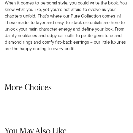
When it comes to personal style, you could write the book. You
know what you like, yet you’re not afraid to evolve as your
chapters unfold. That's where our Pure Collection comes in!
These made-to-layer and easy-to-stack essentials are here to
unlock your main character energy and define your look. From
dainty necklaces and edgy ear cuffs to petite gemstone and
diamond rings and comfy flat-back earrings – our little luxuries
are the happy ending to every outfit.
More Choices
You May Also Like