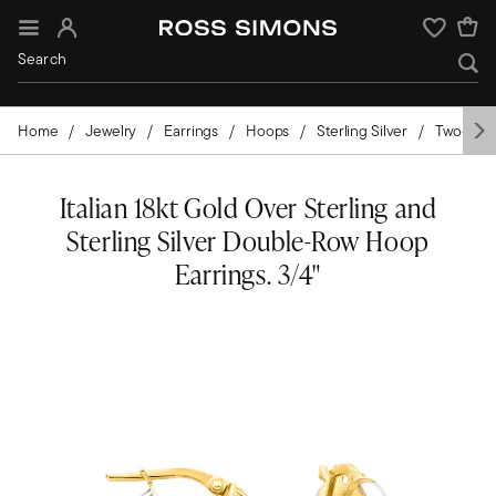
Sign In
Wishlist
Home
Jewelry
Earrings
Hoops
Sterling Silver
Two-Tone
Italian 18kt Gold Over Sterling and
Sterling Silver Double-Row Hoop
Earrings. 3/4"