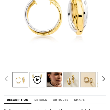
DESCRIPTION
DETAILS
ARTICLES
SHARE