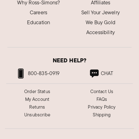
Why Ross-Simons?
Affiliates
Careers
Sell Your Jewelry
Education
We Buy Gold
Accessibility
NEED HELP?
800-835-0919
CHAT
Order Status
Contact Us
My Account
FAQs
Returns
Privacy Policy
Unsubscribe
Shipping