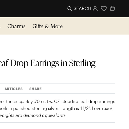
SEARCH
Sign In
Wishlist
s
Charms
Gifts & More
Leaf Drop Earrings in Sterling
ARTICLES
SHARE
e, these sparkly .70 ct. t.w. CZ-studded leaf drop earrings
 in polished sterling silver. Length is 1 1/2". Leverback,
weights are diamond equivalents.