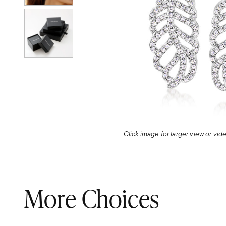
Click image for larger view or vi
More Choices