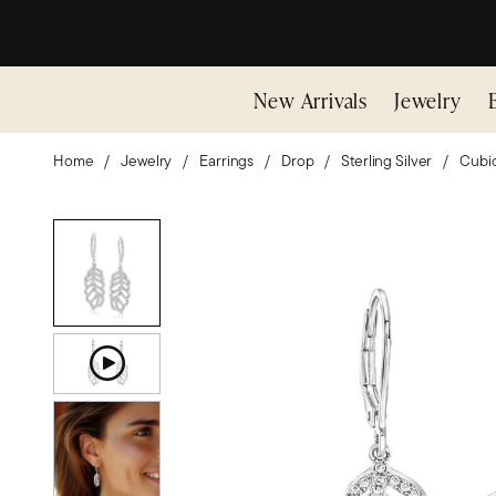
New Arrivals
Jewelry
Home
Jewelry
Earrings
Drop
Sterling Silver
Cubic