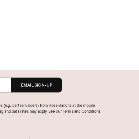
EMAIL SIGN-UP
s (e.g., cart reminders) from Ross‑Simons at the mobile
g and data rates may apply.
See our
Terms and Conditions