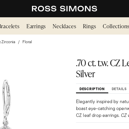
Bracelets
Earrings
Necklaces
Rings
Collection
 Zirconia
Floral
.70 ct. t.w. CZ 
Silver
DESCRIPTION
DETAILS
Elegantly inspired by natur
boast eye-catching openwork
CZ leaf drop earrings.
CZ 