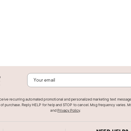
o
!
eceive recurring automated promotional and personalized marketing text message
 of purchase. Reply HELP for help and STOP to cancel. Msg frequency varies. Ms
and
Privacy Policy
.