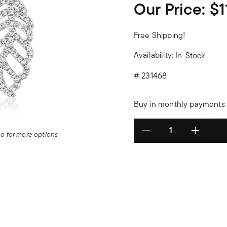
Our Price:
$1
Free Shipping!
Availability:
In-Stock
#
231468
Buy in monthly payments 
deo for more options
Select quantity: