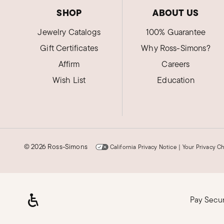
SHOP
ABOUT US
Jewelry Catalogs
100% Guarantee
Gift Certificates
Why Ross-Simons?
Affirm
Careers
Wish List
Education
©
2026 Ross-Simons
California Privacy Notice
|
Your Privacy C
Pay Secu