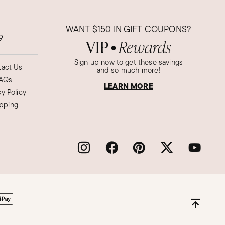
WANT
$150
IN GIFT COUPONS?
9
VIP
Rewards
●
Sign up now to get these savings
act Us
and so much more!
AQs
LEARN MORE
cy Policy
ipping