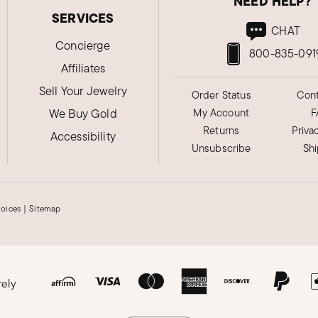
NEED HELP?
SERVICES
CHAT
Concierge
800-835-091
Affiliates
Sell Your Jewelry
Order Status
Cont
We Buy Gold
My Account
F
Returns
Priva
Accessibility
Unsubscribe
Sh
hoices
|
Sitemap
rely