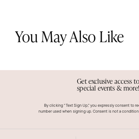
You May Also Like
Get exclusive access t
special events & more
By clicking "Text Sign Up," you expressly consent to r
number used when signing up. Consent is not a condition