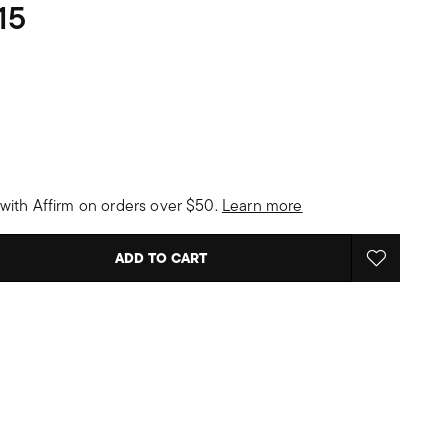
15
with Affirm on orders over $50.
Learn more
ADD TO CART