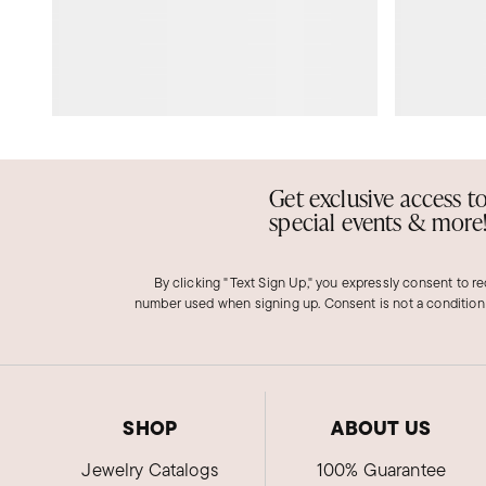
Get exclusive access t
special events & more
By clicking "Text Sign Up," you expressly consent to r
number used when signing up. Consent is not a condition
SHOP
ABOUT US
Jewelry Catalogs
100% Guarantee