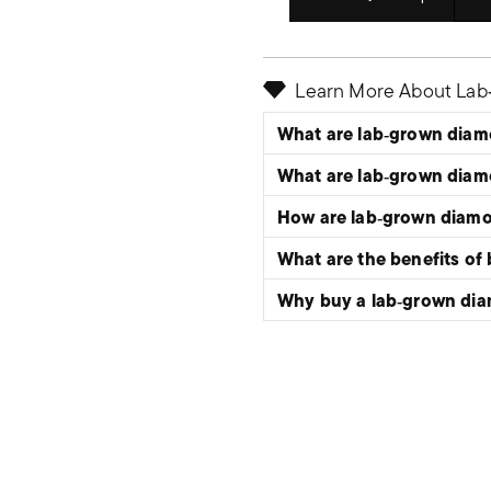
Select quantity:
Learn More About La
What are lab‑grown dia
What are lab‑grown dia
How are lab‑grown diam
What are the benefits of
Why buy a lab‑grown di