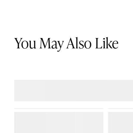
You May Also Like