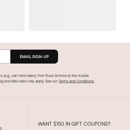
EMAIL SIGN-UP
s (e.g., cart reminders) from Ross‑Simons at the mobile
g and data rates may apply.
See our
Terms and Conditions
WANT
$150
IN GIFT COUPONS?
9