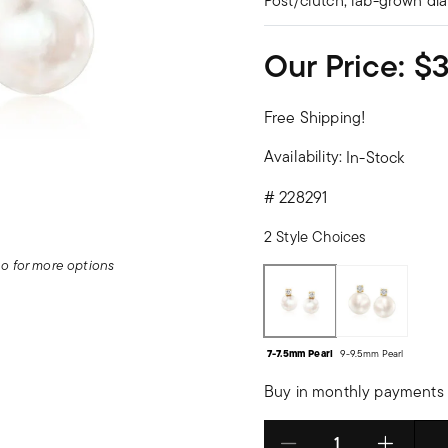
Post/clutch, lab-grown di
Our Price:
$
Free Shipping!
Availability:
In-Stock
#
228291
2 Style Choices
deo for more options
7-7.5mm Pearl
9-9.5mm Pearl
Buy in monthly payments 