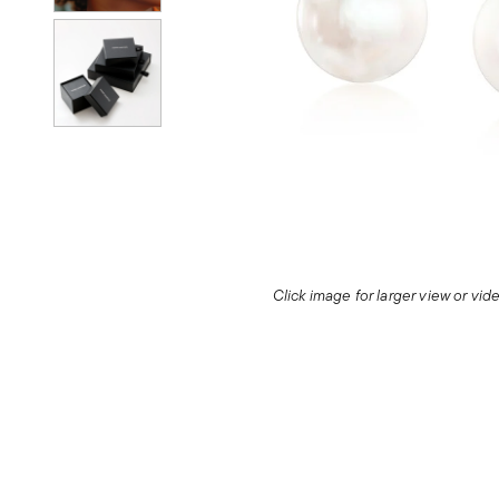
Click image for larger view or vi