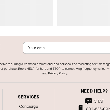
o
!
eceive recurring automated promotional and personalized marketing text message
 of purchase. Reply HELP for help and STOP to cancel. Msg frequency varies. Ms
and
Privacy Policy
.
NEED HELP?
SERVICES
CHAT
Concierge
800-835-091