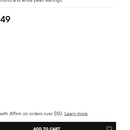
amond and white pearl earrings.
349
with Affirm on orders over $50.
Learn more
ADD TO CART