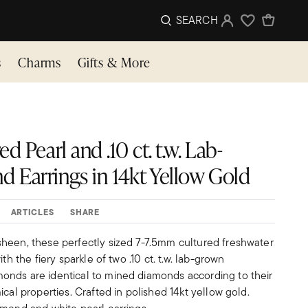
SEARCH
Sign In
Wishlist
s
Charms
Gifts & More
d Pearl and .10 ct. t.w. Lab-
Earrings in 14kt Yellow Gold
ARTICLES
SHARE
heen, these perfectly sized 7-7.5mm cultured freshwater
th the fiery sparkle of two .10 ct. t.w. lab-grown
nds are identical to mined diamonds according to their
ical properties. Crafted in polished 14kt yellow gold.