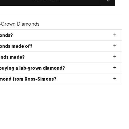
b‑Grown Diamonds
monds?
monds made of?
onds made?
 buying a lab‑grown diamond?
amond from Ross-Simons?