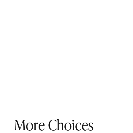
More Choices