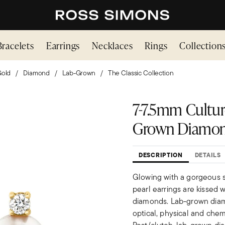
Bracelets
Earrings
Necklaces
Rings
Collection
Gold
Diamond
Lab-Grown
The Classic Collection
7-7.5mm Culture
Grown Diamond 
DESCRIPTION
DETAILS
Glowing with a gorgeous s
pearl earrings are kissed wi
diamonds. Lab-grown diamo
optical, physical and chem