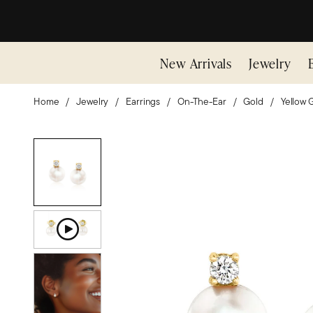
New Arrivals
Jewelry
Home
Jewelry
Earrings
On-The-Ear
Gold
Yellow 