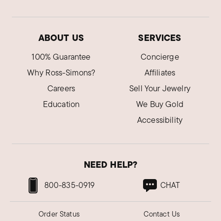
ABOUT US
SERVICES
100% Guarantee
Concierge
Why Ross-Simons?
Affiliates
Careers
Sell Your Jewelry
Education
We Buy Gold
Accessibility
NEED HELP?
800-835-0919
CHAT
Order Status
Contact Us