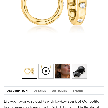
DESCRIPTION
DETAILS
ARTICLES
SHARE
Lift your everyday outfits with lowkey sparkle! Our petite
hoop earrings shimmer with .20 ct. t.w. round brilliant-cut