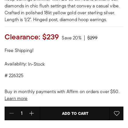
diamonds in chic flush settings that convey a casual vibe.
Crafted in polished 18kt yellow gold over sterling silver.
Length is 1/2". Hinged post, diamond hoop earrings.
Clearance:
$239
Price reduced from
to
Save 20%
$299
Free Shipping!
Availability:
In-Stock
#
226325
Buy in monthly payments with Affirm on orders over $50.
Learn more
ADD TO CART
Select quantity: