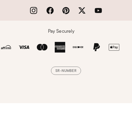
Pay Securely
SR-NUMBER
Loading, please wait