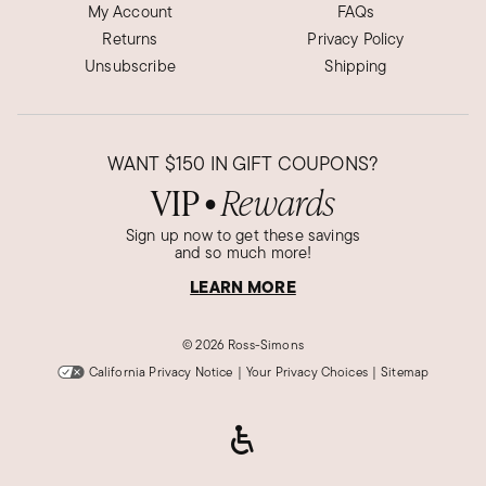
My Account
FAQs
Returns
Privacy Policy
Unsubscribe
Shipping
WANT
$150
IN GIFT COUPONS?
VIP
Rewards
●
Sign up now to get these savings
and so much more!
LEARN MORE
©
2026 Ross-Simons
California Privacy Notice
|
Your Privacy Choices
|
Sitemap