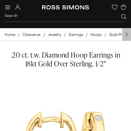
Sign In
Wishlist
Home
Clearance
Jewelry
Earrings
Hoops
Gold-Plated
.20 ct. t.w. Diamond Hoop Earrings in
18kt Gold Over Sterling. 1/2"