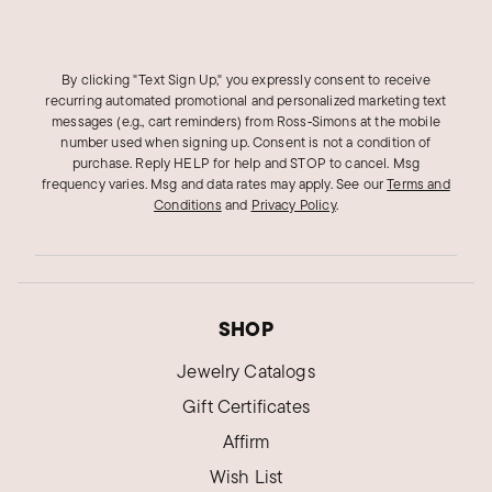
By clicking "Text Sign Up," you expressly consent to receive
recurring automated promotional and personalized marketing text
messages (e.g., cart reminders) from Ross‑Simons at the mobile
number used when signing up. Consent is not a condition of
purchase. Reply HELP for help and STOP to cancel. Msg
frequency varies. Msg and data rates may apply.
See our
Terms and
Conditions
and
Privacy Policy
.
SHOP
Jewelry Catalogs
Gift Certificates
Affirm
Wish List