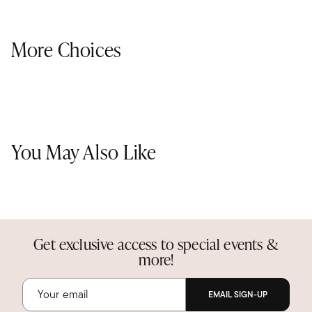
More Choices
You May Also Like
Get exclusive access to special events &
more!
EMAIL SIGN-UP