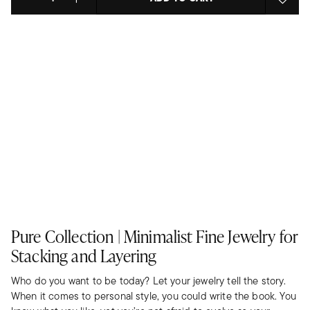
Select quantity:
Pure Collection | Minimalist Fine Jewelry for
Stacking and Layering
Who do you want to be today? Let your jewelry tell the story.
When it comes to personal style, you could write the book. You