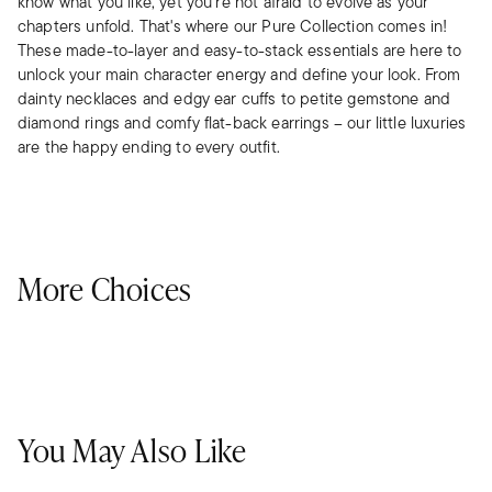
know what you like, yet you’re not afraid to evolve as your
chapters unfold. That's where our Pure Collection comes in!
These made-to-layer and easy-to-stack essentials are here to
unlock your main character energy and define your look. From
dainty necklaces and edgy ear cuffs to petite gemstone and
diamond rings and comfy flat-back earrings – our little luxuries
are the happy ending to every outfit.
More Choices
You May Also Like