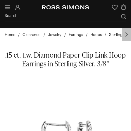
Sign In
Wishlist
Home
Clearance
Jewelry
Earrings
Hoops
Sterling Silv
.15 ct. t.w. Diamond Paper Clip Link Hoop
Earrings in Sterling Silver. 3/8"