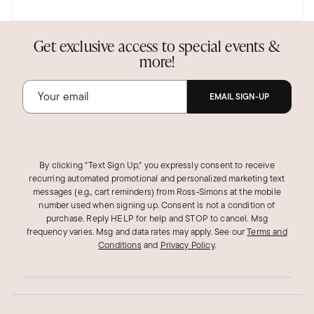
the earrings. We really appreciate your
feedback.
Get exclusive access to special events &
Was this review helpful?
1
0
more!
EMAIL SIGN-UP
By clicking "Text Sign Up," you expressly consent to receive
recurring automated promotional and personalized marketing text
messages (e.g., cart reminders) from Ross‑Simons at the mobile
number used when signing up. Consent is not a condition of
purchase. Reply HELP for help and STOP to cancel. Msg
frequency varies. Msg and data rates may apply.
See our
Terms and
Conditions
and
Privacy Policy
.