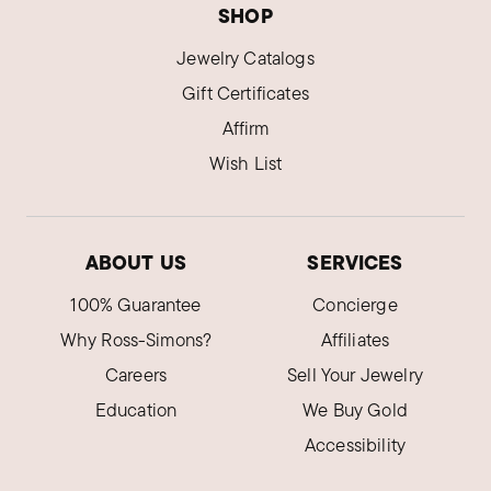
SHOP
Jewelry Catalogs
Gift Certificates
Affirm
Wish List
ABOUT US
SERVICES
100% Guarantee
Concierge
Why Ross-Simons?
Affiliates
Careers
Sell Your Jewelry
Education
We Buy Gold
Accessibility