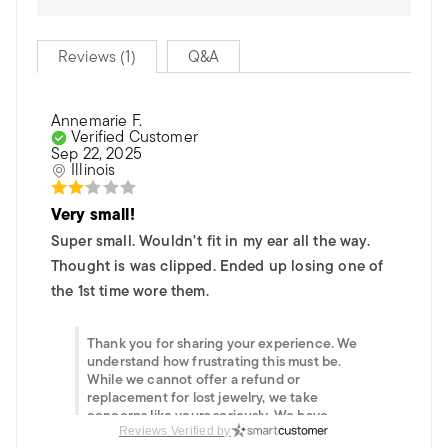
Reviews (1)
Q&A
Annemarie F.
Verified Customer
Sep 22, 2025
Illinois
Very small!
Super small. Wouldn't fit in my ear all the way.
Thought is was clipped. Ended up losing one of
the 1st time wore them.
Thank you for sharing your experience. We
understand how frustrating this must be.
While we cannot offer a refund or
replacement for lost jewelry, we take
concerns like yours seriously. We have
informed our team of your experience with
Reviews Verified by