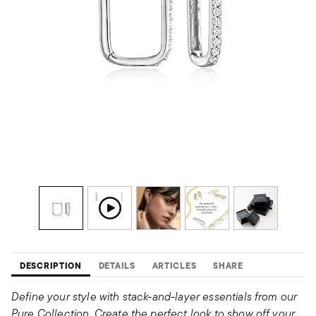
DESCRIPTION
DETAILS
ARTICLES
SHARE
Define your style with stack-and-layer essentials from our
Pure Collection. Create the perfect look to show off your