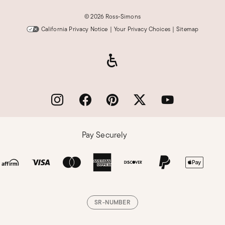
©
2026 Ross-Simons
California Privacy Notice
|
Your Privacy Choices
|
Sitemap
Pay Securely
SR-NUMBER