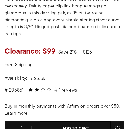
personality.
Dainty paper clip link hoop earrings go
glamorous in this dazzling pair, as .15 ct. t.w. round
diamonds glisten along every simple sterling silver curve.
Length is 3/8". Hinged post, diamond paper clip link hoop
earrings.
Clearance:
$99
Price reduced from
to
Save 21%
$125
Free Shipping!
Availability:
In-Stock
2 out of 5 Customer Rating
#
205851
1 reviews
Buy in monthly payments with Affirm on orders over $50.
Learn more
ADD TO CART