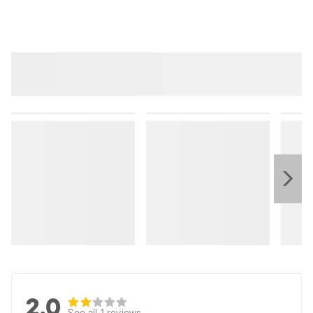
2.0
See all 1 reviews