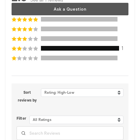
Ask a Question
1
Sort
Rating: High-Low
reviews by
Filter
All Ratings