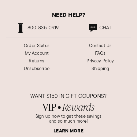
NEED HELP?
800-835-0919
CHAT
Order Status
Contact Us
My Account
FAQs
Returns
Privacy Policy
Unsubscribe
Shipping
WANT
$150
IN GIFT COUPONS?
VIP
Rewards
●
Sign up now to get these savings
and so much more!
LEARN MORE