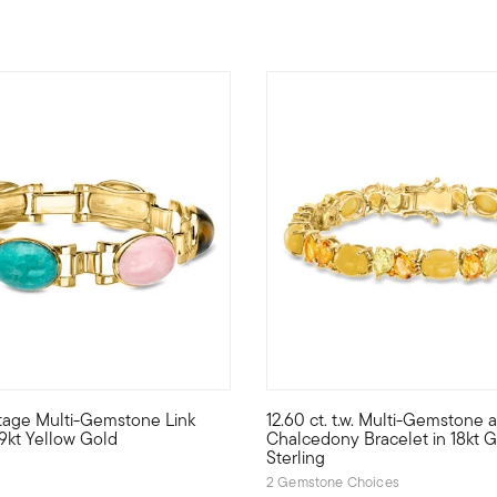
ntage Multi-Gemstone Link
12.60 ct. t.w. Multi-Gemstone 
elet gleams with mixed-shape Swiss and sky blue topaz, citrine, g
ep life colorful with this mixed-gem masterpiece. From our Esta
Bursting with citrusy hues, o
 9kt Yellow Gold
Chalcedony Bracelet in 18kt 
Sterling
2 Gemstone Choices