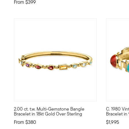
From
$399
2.00 ct. t.w. Multi-Gemstone Bangle
C. 1980 Vi
Bright, colorful and perfectly stackable, our bangle brac
C. 1980. Ke
Bracelet in 18kt Gold Over Sterling
Bracelet in
From
$380
$1,995