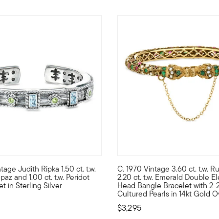
age Judith Ripka 1.50 ct. t.w.
C. 1970 Vintage 3.60 ct. t.w. 
for any occasion. Pretty multi-shaped gems parade the wrist, incl
om our Estate collection comes this contemporary Judith Ripka creat
C. 1970. Capturing the spirit 
az and 1.00 ct. t.w. Peridot
2.20 ct. t.w. Emerald Double E
t in Sterling Silver
Head Bangle Bracelet with 2
Cultured Pearls in 14kt Gold O
$3,295