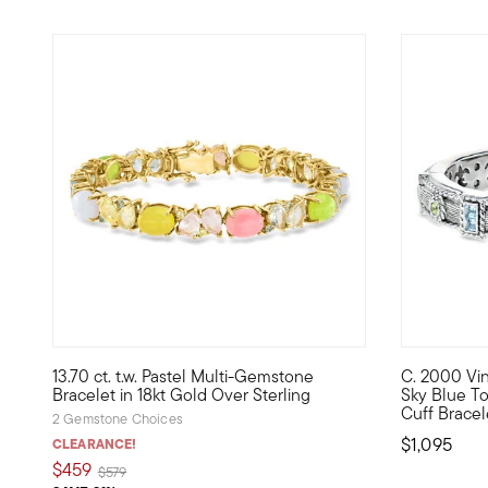
13.70 ct. t.w. Pastel Multi-Gemstone
C. 2000 Vint
Bursting with pastel hues, our bracelet is a bright look 
C. 2000. Fr
Bracelet in 18kt Gold Over Sterling
Sky Blue Top
Cuff Bracele
2 Gemstone Choices
$1,095
CLEARANCE!
$459
Price reduced from
to
$579