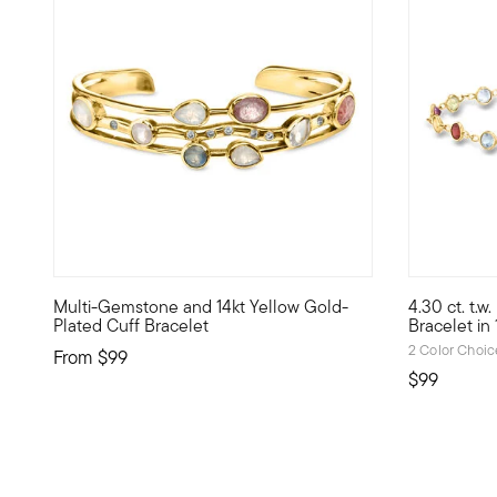
4.37 out o
Multi-Gemstone and 14kt Yellow Gold-
4.30 ct. t.
Cool style, warm shine, nice price -- Luxe Look designs h
Liven up yo
Plated Cuff Bracelet
Bracelet in
2 Color Choic
From
$99
$99