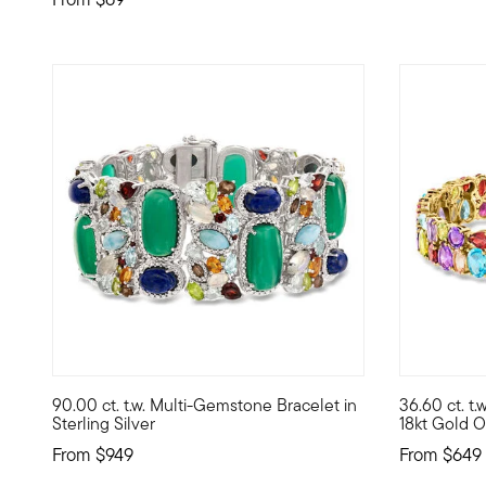
4.83 out of 5 Customer Rating
5 out of 5
90.00 ct. t.w. Multi-Gemstone Bracelet in
36.60 ct. t
An explosion of colors, shapes and textures, this bracele
A radiant r
Sterling Silver
18kt Gold O
From
$949
From
$649