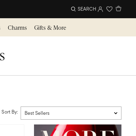
SEARCH
Sign In
Wishlist
s
Charms
Gifts & More
s
Sort By: