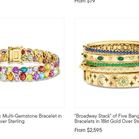
From
$79
 Customer Rating
5 out of 5 Customer Rating
.w. Multi-Gemstone Bracelet in
"Broadway Stack" of Five Ban
t will take your breath away! Nestled amongst beaded frames of st
ainbow! Our jubilant bracelet features a marvelous medley of color
Shine like the stars of New Yo
ver Sterling
Bracelets in 18kt Gold Over St
From
$2,595