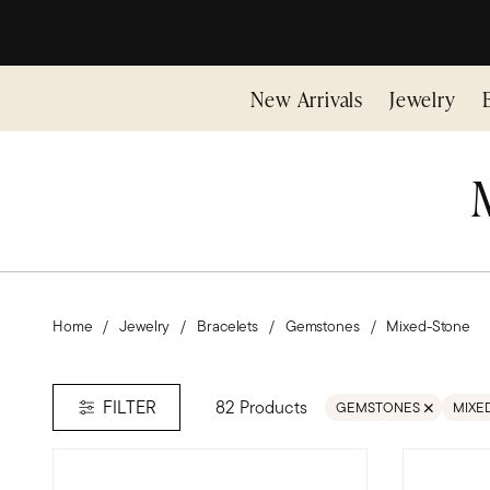
New Arrivals
Jewelry
Home
Jewelry
Bracelets
Gemstones
Mixed-Stone
82 Products
FILTER
GEMSTONES
MIXE
REMOVE FILTER GEMS
REMO