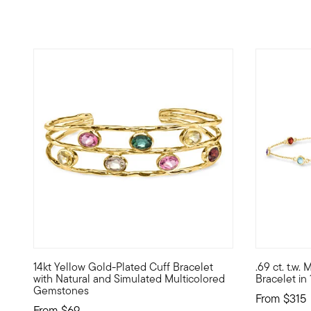
4.56 out o
14kt Yellow Gold-Plated Cuff Bracelet
.69 ct. t.w
High-end vibe, real-life price -- that's the magic of Lux
Define your
with Natural and Simulated Multicolored
Bracelet in
Gemstones
From
$315
From
$69