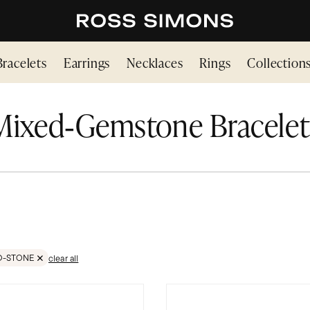
Bracelets
Earrings
Necklaces
Rings
Collection
Mixed‑Gemstone Bracelet
D-STONE
clear all
TONES
VE FILTER GEMSTONES;MIXED-STONE