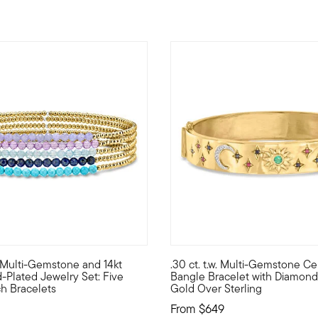
5 out of 5 Customer Rating
w. Multi-Gemstone and 14kt
.30 ct. t.w. Multi-Gemstone Cel
chic bracelet features 8x13mm rectangular white agate links that 
rself with cool color and bright shine...Luxe Look designs are st
Bask in the afterglow of this 
-Plated Jewelry Set: Five
Bangle Bracelet with Diamonds
h Bracelets
Gold Over Sterling
From
$649