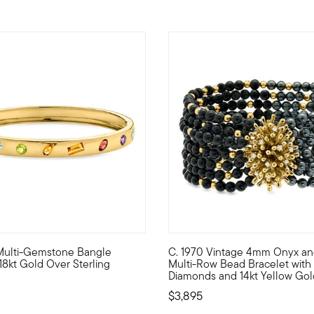
w. Multi-Gemstone Bangle
C. 1970 Vintage 4mm Onyx an
ok designs grant permission to wear what you really want, howeve
shining way to add some color to your look, our bangle bracelet h
C. 1970. Ready to bring the d
 18kt Gold Over Sterling
Multi-Row Bead Bracelet with .2
Diamonds and 14kt Yellow Gol
$3,895