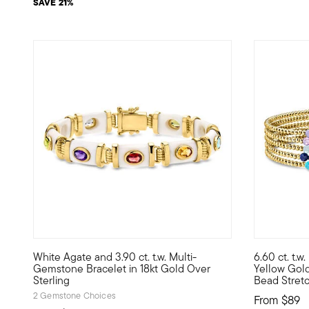
SAVE 21%
White Agate and 3.90 ct. t.w. Multi-
6.60 ct. t.
Brighten up your stack with this white-hot statement! Our 
Express you
Gemstone Bracelet in 18kt Gold Over
Yellow Gold
Sterling
Bead Stretc
2 Gemstone Choices
From
$89