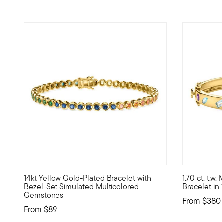
14kt Yellow Gold-Plated Bracelet with
1.70 ct. t.
Show off a refined rainbow of color -- affordable Luxe Lo
A chic and 
Bezel-Set Simulated Multicolored
Bracelet in
Gemstones
From
$380
From
$89