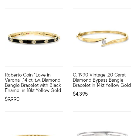
Roberto Coin "Love in
C. 1990 Vintage .20 Carat
Founded in Vicenza, the City of Gold in 1977, Roberto Coin jew
C. 1990. The best high-end he
Verona" .14 ct. t.w. Diamond
Diamond Bypass Bangle
Bangle Bracelet with Black
Bracelet in 14kt Yellow Gold
Enamel in 18kt Yellow Gold
$4,395
$9,990