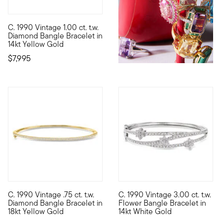
C. 1990 Vintage 1.00 ct. t.w.
C. 1990. Stacking up two rows of impeccable shimmer in one chi
Diamond Bangle Bracelet in
14kt Yellow Gold
$7,995
C. 1990 Vintage .75 ct. t.w.
C. 1990 Vintage 3.00 ct. t.w.
C. 1990. Make a dream piece your reality. From our Estate colle
C. 1990. Shimmering with petit
Diamond Bangle Bracelet in
Flower Bangle Bracelet in
18kt Yellow Gold
14kt White Gold