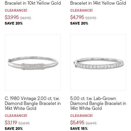
Bracelet in 10kt Yellow Gold
Bracelet in 14kt Yellow Gold
CLEARANCE!
CLEARANCE!
$3,995
$4,795
Price reduced from
to
Price reduced from
to
$4,995
$5,995
SAVE 20%
SAVE 20%
C. 1980 Vintage 2.00 ct. t.w.
5.00 ct. t.w. Lab-Grown
C. 1980. This Estate collection find takes the average bangle b
Treat yourself to a timeless s
Diamond Bangle Bracelet in
Diamond Bangle Bracelet in
14kt White Gold
14kt White Gold
CLEARANCE!
CLEARANCE!
$3,119
$5,495
Price reduced from
to
Price reduced from
to
$3,895
$6,495
SAVE 20%
SAVE 15%