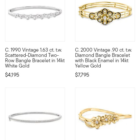
C. 1990 Vintage 1.63 ct. t.w.
C. 2000 Vintage .90 ct. t.w.
C. 1990. Designed with a pinch of pizzazz, this elegant Estate 
C. 2000. A striking piece fro
Scattered-Diamond Two-
Diamond Bangle Bracelet
Row Bangle Bracelet in 14kt
with Black Enamel in 14kt
White Gold
Yellow Gold
$4,195
$7,795