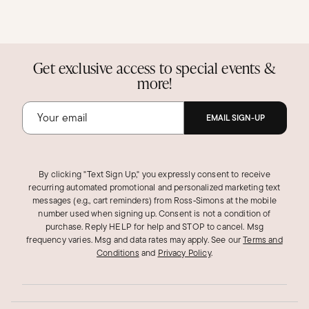
Get exclusive access to special events &
more!
EMAIL SIGN-UP
By clicking "Text Sign Up," you expressly consent to receive
recurring automated promotional and personalized marketing text
messages (e.g., cart reminders) from Ross‑Simons at the mobile
number used when signing up. Consent is not a condition of
purchase. Reply HELP for help and STOP to cancel. Msg
frequency varies. Msg and data rates may apply.
See our
Terms and
Conditions
and
Privacy Policy
.