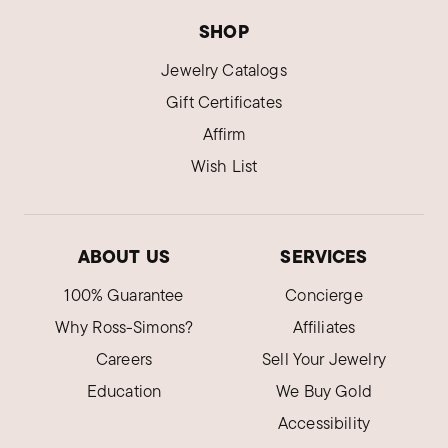
SHOP
Jewelry Catalogs
Gift Certificates
Affirm
Wish List
ABOUT US
SERVICES
100% Guarantee
Concierge
Why Ross-Simons?
Affiliates
Careers
Sell Your Jewelry
Education
We Buy Gold
Accessibility