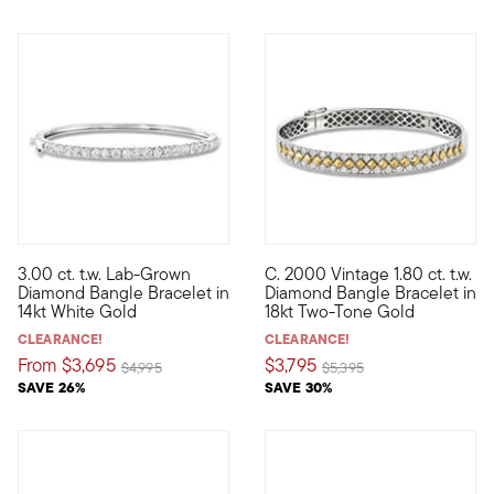
3.00 ct. t.w. Lab-Grown
C. 2000 Vintage 1.80 ct. t.w.
Quintessential sparkle. Unbelievable value. Our elevated bang
C. 2000. Diamonds (and diamond
Diamond Bangle Bracelet in
Diamond Bangle Bracelet in
14kt White Gold
18kt Two-Tone Gold
CLEARANCE!
CLEARANCE!
From
$3,695
$3,795
Price reduced from
to
Price reduced from
to
$4,995
$5,395
SAVE 26%
SAVE 30%