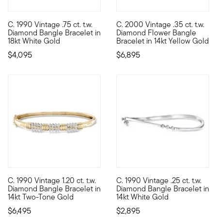
C. 1990 Vintage .75 ct. t.w.
C. 2000 Vintage .35 ct. t.w.
C. 1990. An iconic heirloom, presented by our Estate collection
C. 2000. Presented by our Esta
Diamond Bangle Bracelet in
Diamond Flower Bangle
18kt White Gold
Bracelet in 14kt Yellow Gold
$4,095
$6,895
C. 1990 Vintage 1.20 ct. t.w.
C. 1990 Vintage .25 ct. t.w.
C. 1990. From our Estate collection, this fantastic 1.20 ct. t.
C. 1990. Elegantly designed wi
Diamond Bangle Bracelet in
Diamond Bangle Bracelet in
14kt Two-Tone Gold
14kt White Gold
$6,495
$2,895