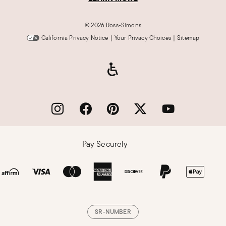
©
2026 Ross-Simons
California Privacy Notice
|
Your Privacy Choices
|
Sitemap
Pay Securely
SR-NUMBER