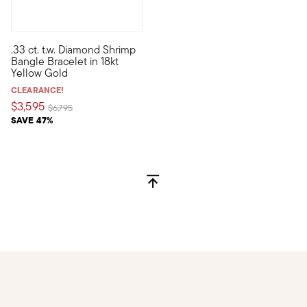
.33 ct. t.w. Diamond Shrimp
Flaunt a chic streak of sparkle with our stylish bangle bracele
Bangle Bracelet in 18kt
Yellow Gold
CLEARANCE!
$3,595
Price reduced from
to
$6,795
SAVE 47%