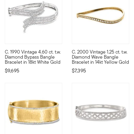
C. 1990 Vintage 4.60 ct. t.w.
C. 2000 Vintage 1.25 ct. t.w.
C. 1990. Grace your wrist with ethereal elegance. Crafted in 1
C. 2000. Look at luxury from a
Diamond Bypass Bangle
Diamond Wave Bangle
Bracelet in 18kt White Gold
Bracelet in 14kt Yellow Gold
$9,695
$7,395