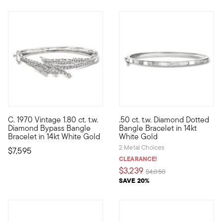
C. 1970 Vintage 1.80 ct. t.w.
.50 ct. t.w. Diamond Dotted
C. 1970. Classic diamond sparkle is always in style. Just look
Our luxe bangle bracelet would
Diamond Bypass Bangle
Bangle Bracelet in 14kt
Bracelet in 14kt White Gold
White Gold
2 Metal Choices
$7,595
CLEARANCE!
$3,239
Price reduced from
to
$4,050
SAVE 20%