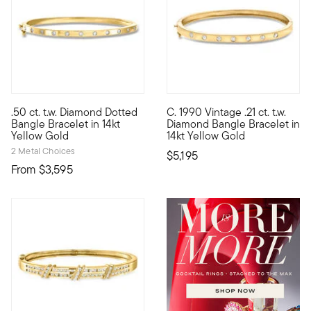
5 out of 5 Customer Rating
.50 ct. t.w. Diamond Dotted
C. 1990 Vintage .21 ct. t.w.
Our luxe bangle bracelet would make a sparkly addition to your 
C. 1990. From our treasure-fil
Bangle Bracelet in 14kt
Diamond Bangle Bracelet in
Yellow Gold
14kt Yellow Gold
2 Metal Choices
$5,195
From
$3,595