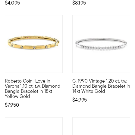
$4,095
$8,195
Roberto Coin "Love in
C. 1990 Vintage 1.20 ct. t.w.
Founded in Vicenza, the City of Gold in 1977, Roberto Coin jewe
C. 1990. You'll always be happ
Verona" .10 ct. t.w. Diamond
Diamond Bangle Bracelet in
Bangle Bracelet in 18kt
14kt White Gold
Yellow Gold
$4,995
$7,950