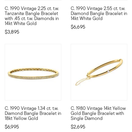
C. 1990 Vintage 2.25 ct. t.w.
C. 1990 Vintage 2.55 ct. t.w.
C. 1990. Solo or styled into a stack, this delightful bracelet 
C. 1990. If you're looking to 
Tanzanite Bangle Bracelet
Diamond Bangle Bracelet in
with .45 ct. t.w. Diamonds in
14kt White Gold
14kt White Gold
$6,695
$3,895
C. 1990 Vintage 1.34 ct. t.w.
C. 1980 Vintage 14kt Yellow
C. 1990. Bangles are classic, and this one is a beauty! From our
C. 1980. For the woman who fav
Diamond Bangle Bracelet in
Gold Bangle Bracelet with
18kt Yellow Gold
Single Diamond
$6,995
$2,695