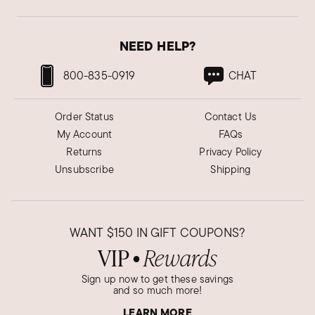
NEED HELP?
800-835-0919
CHAT
Order Status
Contact Us
My Account
FAQs
Returns
Privacy Policy
Unsubscribe
Shipping
WANT
$150
IN GIFT COUPONS?
VIP
Rewards
●
Sign up now to get these savings
and so much more!
LEARN MORE