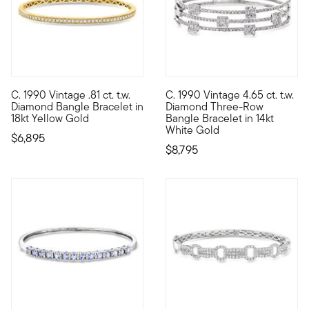
C. 1990 Vintage .81 ct. t.w.
C. 1990 Vintage 4.65 ct. t.w.
C. 1990. From our Estate collection, this heirloom-quality bang
C. 1990. Sleek, chic and moder
Diamond Bangle Bracelet in
Diamond Three-Row
18kt Yellow Gold
Bangle Bracelet in 14kt
White Gold
$6,895
$8,795