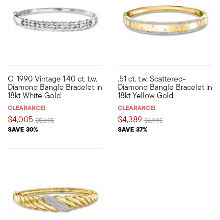
C. 1990 Vintage 1.40 ct. t.w.
.51 ct. t.w. Scattered-
C. 1990. Stacked with sparkle, this stellar Estate collection b
Elevate your stack with a pop 
Diamond Bangle Bracelet in
Diamond Bangle Bracelet in
18kt White Gold
18kt Yellow Gold
CLEARANCE!
CLEARANCE!
$4,005
$4,389
Price reduced from
to
Price reduced from
to
$5,695
$6,995
SAVE 30%
SAVE 37%