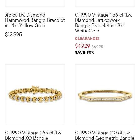
.45 ct. t.w. Diamond
C. 1990 Vintage 1.56 ct. t.w.
Utterly classic and destined for heirloom status, this lofty 
C. 1990. An incredible heirloo
Hammered Bangle Bracelet
Diamond Latticework
in 14kt Yellow Gold
Bangle Bracelet in 18kt
White Gold
$12,995
CLEARANCE!
$4,929
Price reduced from
to
$6,995
SAVE 30%
C. 1990 Vintage 1.65 ct. t.w.
C. 1990 Vintage 1.10 ct. t.w.
C. 1990. A subtle expression of romantic love, this Estate col
C. 1990. A sophisticated style
Diamond XO Bangle
Diamond Geometric Bangle