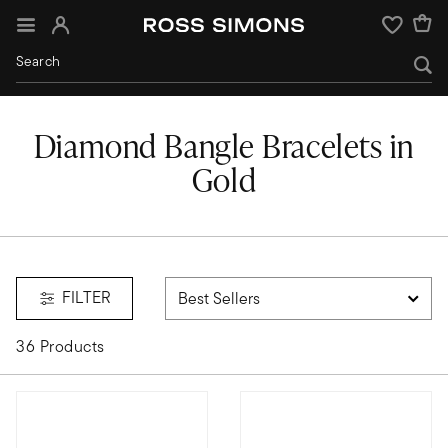
Sign In
Wishlist
Diamond Bangle Bracelets in
Gold
FILTER
36 Products