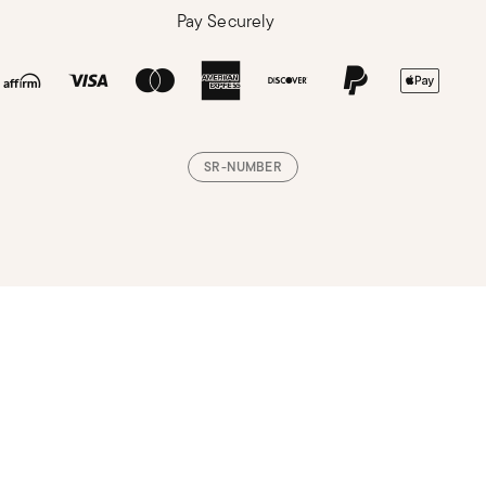
Pay Securely
SR-NUMBER
Loading, please wait