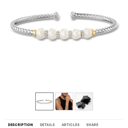
DESCRIPTION
DETAILS
ARTICLES
SHARE