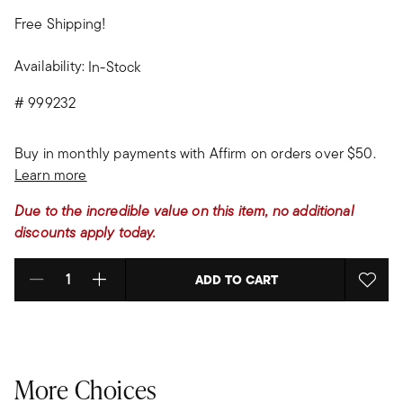
Free Shipping!
Availability:
In-Stock
#
999232
Buy in monthly payments with Affirm on orders over $50.
Learn more
Due to the incredible value on this item, no additional
discounts apply today.
ADD TO CART
Select quantity:
More Choices