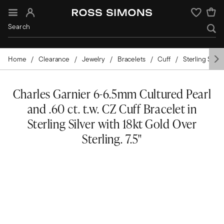
Sign In
Wishlist
Home
Clearance
Jewelry
Bracelets
Cuff
Sterling Silver
Charles Garnier 6-6.5mm Cultured Pearl
and .60 ct. t.w. CZ Cuff Bracelet in
Sterling Silver with 18kt Gold Over
Sterling. 7.5"