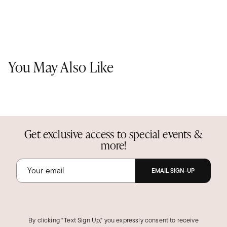
You May Also Like
Get exclusive access to special events &
more!
EMAIL SIGN-UP
By clicking "Text Sign Up," you expressly consent to receive