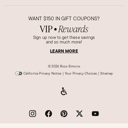
WANT
$150
IN GIFT COUPONS?
VIP
Rewards
●
Sign up now to get these savings
and so much more!
LEARN MORE
©
2026 Ross-Simons
California Privacy Notice
|
Your Privacy Choices
|
Sitemap