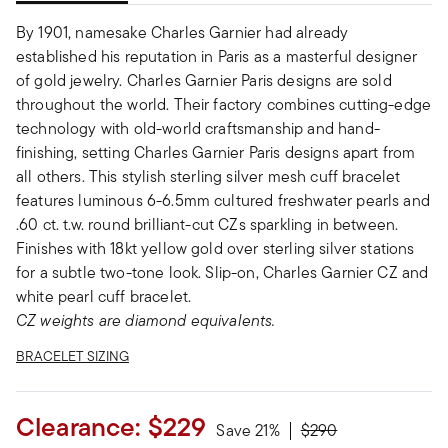
By 1901, namesake Charles Garnier had already
established his reputation in Paris as a masterful designer
of gold jewelry. Charles Garnier Paris designs are sold
throughout the world. Their factory combines cutting-edge
technology with old-world craftsmanship and hand-
finishing, setting Charles Garnier Paris designs apart from
all others. This stylish sterling silver mesh cuff bracelet
features luminous 6-6.5mm cultured freshwater pearls and
.60 ct. t.w. round brilliant-cut CZs sparkling in between.
Finishes with 18kt yellow gold over sterling silver stations
for a subtle two-tone look. Slip-on, Charles Garnier CZ and
white pearl cuff bracelet.
CZ weights are diamond equivalents.
BRACELET SIZING
Clearance:
$229
Price reduced from
to
Save 21%
$290