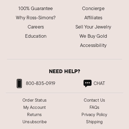
100% Guarantee
Concierge
Why Ross-Simons?
Affiliates
Careers
Sell Your Jewelry
Education
We Buy Gold
Accessibility
NEED HELP?
800-835-0919
CHAT
Order Status
Contact Us
My Account
FAQs
Returns
Privacy Policy
Unsubscribe
Shipping