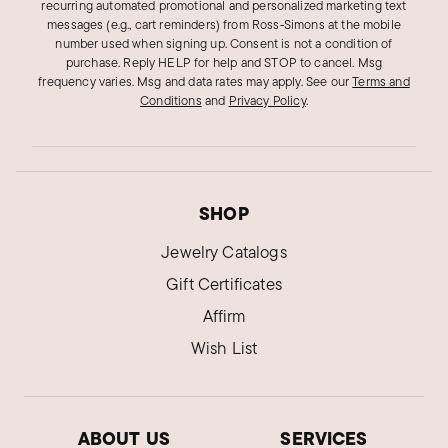
recurring automated promotional and personalized marketing text
messages (e.g., cart reminders) from Ross‑Simons at the mobile
number used when signing up. Consent is not a condition of
purchase. Reply HELP for help and STOP to cancel. Msg
frequency varies. Msg and data rates may apply.
See our
Terms and
Conditions
and
Privacy Policy
.
SHOP
Jewelry Catalogs
Gift Certificates
Affirm
Wish List
ABOUT US
SERVICES