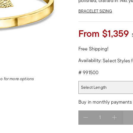
polished, crafted in 14kt y
BRACELET SIZING
From
$1,359
Free Shipping!
Availability:
Select Styles f
#
991500
deo for more options
Select Length
Select Length
Buy in monthly payments 
Select quantity: