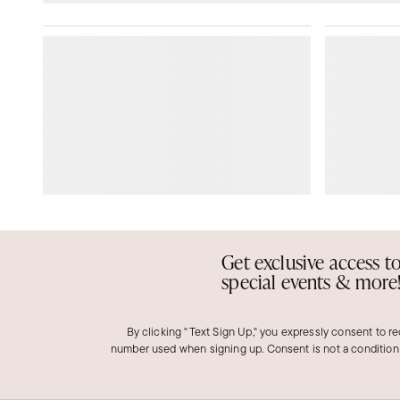
Get exclusive access t
special events & more
By clicking "Text Sign Up," you expressly consent to r
number used when signing up. Consent is not a condition