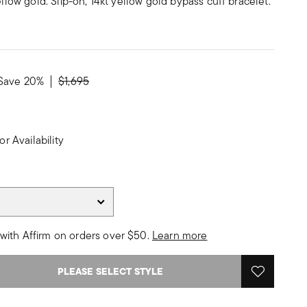
ellow gold. Slip-on, 14kt yellow gold bypass cuff bracelet.
Price reduced from
to
Save 20%
$1,695
or Availability
with Affirm on orders over $50.
Learn more
PLEASE SELECT STYLE