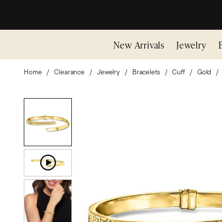
New Arrivals
Jewelry
Home
Clearance
Jewelry
Bracelets
Cuff
Gold