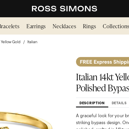
Bracelets
Earrings
Necklaces
Rings
Collection
Yellow Gold
Italian
Italian 14kt Y
Polished Bypas
DESCRIPTION
DETAILS
A graceful look for your b
striking bypass design. On