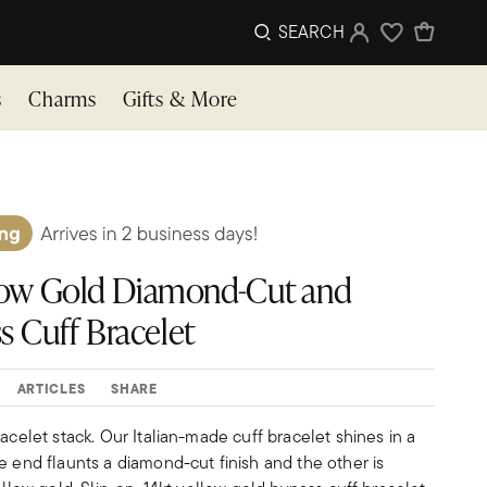
SEARCH
Sign In
Wishlist
s
Charms
Gifts & More
ellow Gold Diamond-Cut and
s Cuff Bracelet
ARTICLES
SHARE
racelet stack. Our Italian-made cuff bracelet shines in a
e end flaunts a diamond-cut finish and the other is