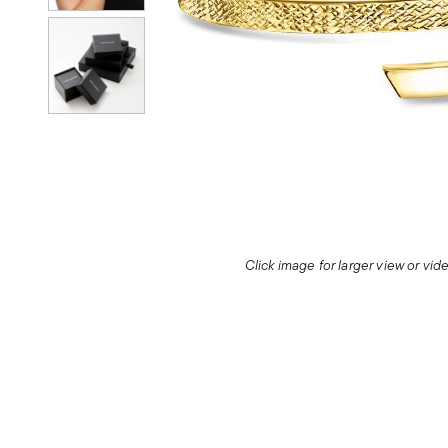
Click image for larger view or vi