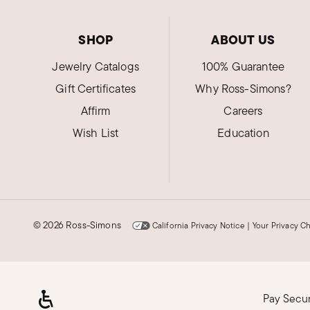
SHOP
ABOUT US
Jewelry Catalogs
100% Guarantee
Gift Certificates
Why Ross-Simons?
Affirm
Careers
Wish List
Education
©
2026 Ross-Simons
California Privacy Notice
|
Your Privacy C
Pay Secu