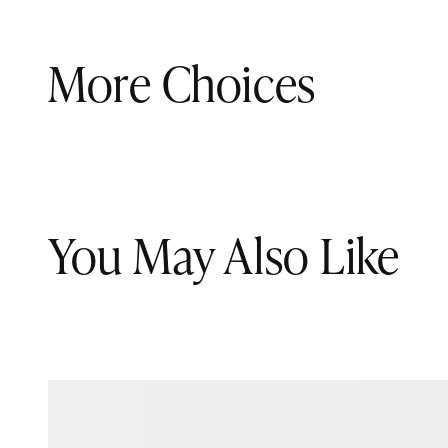
More Choices
You May Also Like