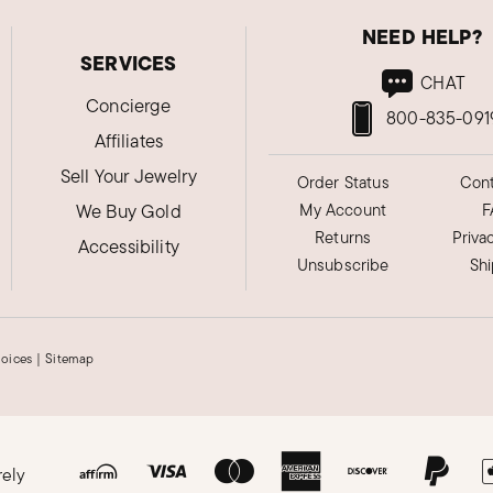
NEED HELP?
SERVICES
CHAT
Concierge
800-835-091
Affiliates
Sell Your Jewelry
Order Status
Cont
We Buy Gold
My Account
F
Returns
Priva
Accessibility
Unsubscribe
Sh
hoices
|
Sitemap
rely