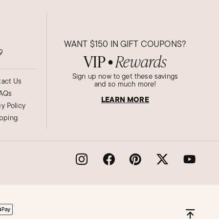
WANT
$150
IN GIFT COUPONS?
9
VIP
Rewards
●
Sign up now to get these savings
act Us
and so much more!
AQs
LEARN MORE
cy Policy
ipping