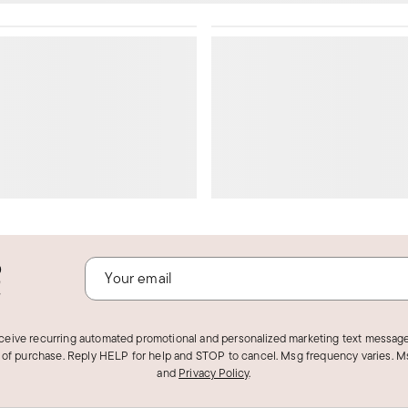
o
!
eceive recurring automated promotional and personalized marketing text message
 of purchase. Reply HELP for help and STOP to cancel. Msg frequency varies. Ms
and
Privacy Policy
.