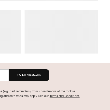
EMAIL SIGN-UP
s (e.g., cart reminders) from Ross‑Simons at the mobile
g and data rates may apply.
See our
Terms and Conditions