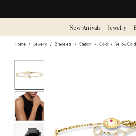
New Arrivals
Jewelry
Home
Jewelry
Bracelets
Station
Gold
Yellow Gold