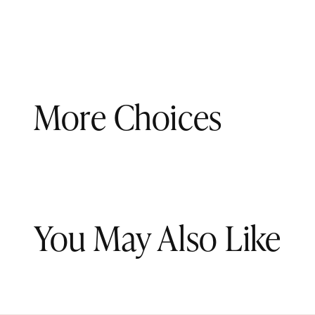
More Choices
You May Also Like