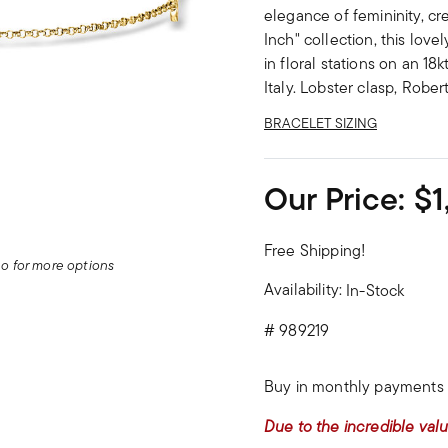
elegance of femininity, cr
Inch" collection, this lovel
in floral stations on an 18
Italy. Lobster clasp, Robe
BRACELET SIZING
Our Price:
$1
Free Shipping!
deo for more options
Availability:
In-Stock
#
989219
Buy in monthly payments 
Due to the incredible valu