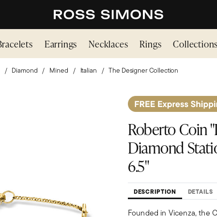
Bracelets
Earrings
Necklaces
Rings
Collection
Diamond
Mined
Italian
The Designer Collection
Roberto Coin "D
Diamond Statio
6.5"
DESCRIPTION
DETAILS
Founded in Vicenza, the Ci