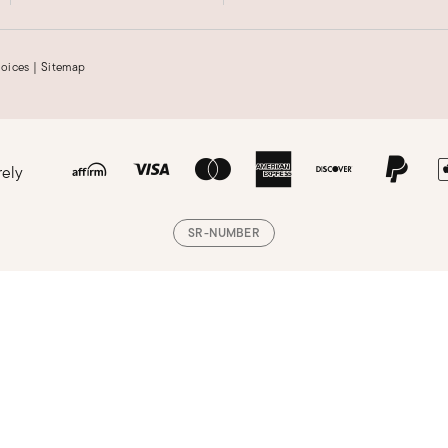
hoices
|
Sitemap
rely
SR-NUMBER