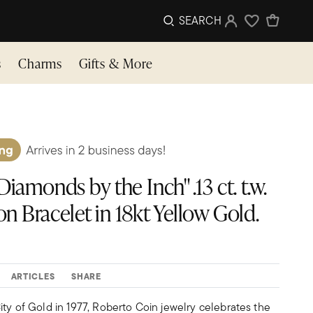
SEARCH
Sign In
Wishlist
s
Charms
Gifts & More
iamonds by the Inch" .13 ct. t.w.
n Bracelet in 18kt Yellow Gold.
ARTICLES
SHARE
ty of Gold in 1977, Roberto Coin jewelry celebrates the