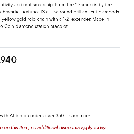
eativity and craftsmanship. From the "Diamonds by the
y bracelet features .13 ct. t.w. round brilliant-cut diamonds
kt yellow gold rolo chain with a 1/2" extender. Made in
rto Coin diamond station bracelet.
,940
with Affirm on orders over $50.
Learn more
e on this item, no additional discounts apply today.