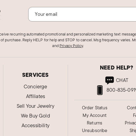
o
!
eceive recurring automated promotional and personalized marketing text message
 of purchase. Reply HELP for help and STOP to cancel. Msg frequency varies. Ms
and
Privacy Policy
.
NEED HELP?
SERVICES
CHAT
Concierge
800-835-091
Affiliates
Sell Your Jewelry
Order Status
Cont
We Buy Gold
My Account
F
Returns
Priva
Accessibility
Unsubscribe
Sh