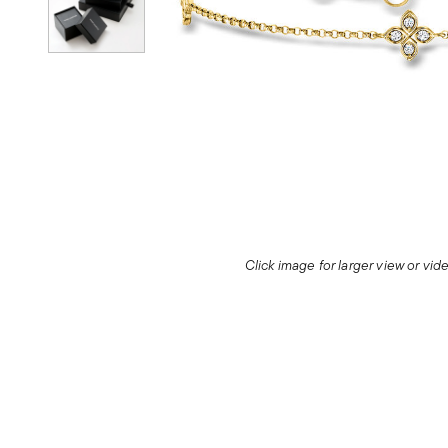
Click image for larger view or vi