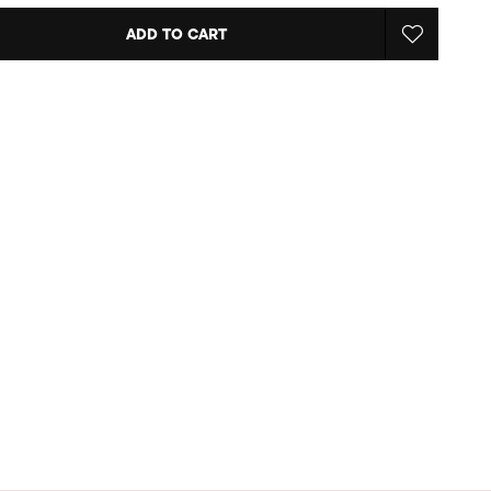
ADD TO CART