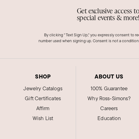
Get exclusive access t
special events & more
By clicking "Text Sign Up," you expressly consent to r
number used when signing up. Consent is not a condition
SHOP
ABOUT US
Jewelry Catalogs
100% Guarantee
Gift Certificates
Why Ross-Simons?
Affirm
Careers
Wish List
Education