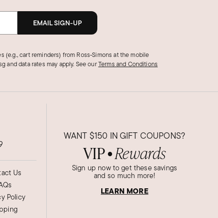
EMAIL SIGN-UP
s (e.g., cart reminders) from Ross‑Simons at the mobile
g and data rates may apply.
See our
Terms and Conditions
WANT
$150
IN GIFT COUPONS?
9
VIP
Rewards
●
Sign up now to get these savings
act Us
and so much more!
AQs
LEARN MORE
cy Policy
ipping