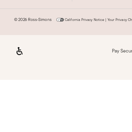
©
2026 Ross-Simons
California Privacy Notice
|
Your Privacy C
Pay Secu
Loading, please wait