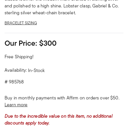
and polished to a high shine. Lobster clasp, Gabriel & Co.
sterling silver wheat-chain bracelet.
BRACELET SIZING
Our Price:
$300
Free Shipping!
Availability:
In-Stock
#
985768
Buy in monthly payments with Affirm on orders over $50.
Learn more
Due to the incredible value on this item, no additional
discounts apply today.