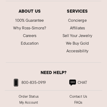
ABOUT US
SERVICES
100% Guarantee
Concierge
Why Ross-Simons?
Affiliates
Careers
Sell Your Jewelry
Education
We Buy Gold
Accessibility
NEED HELP?
800-835-0919
CHAT
Order Status
Contact Us
My Account
FAQs