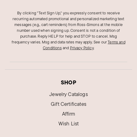
By clicking "Text Sign Up," you expressly consent to receive
recurring automated promotional and personalized marketing text
messages (e.g., cart reminders) from Ross‑Simons at the mobile
number used when signing up. Consent is not a condition of
purchase. Reply HELP for help and STOP to cancel. Msg
frequency varies. Msg and data rates may apply.
See our
Terms and
Conditions
and
Privacy Policy
.
SHOP
Jewelry Catalogs
Gift Certificates
Affirm
Wish List