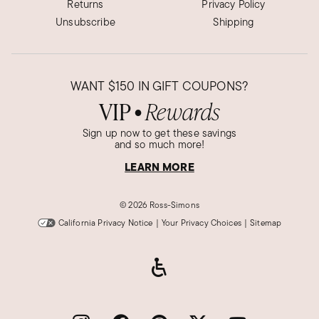
Returns
Privacy Policy
Unsubscribe
Shipping
WANT
$150
IN GIFT COUPONS?
VIP
Rewards
●
Sign up now to get these savings
and so much more!
LEARN MORE
©
2026 Ross-Simons
California Privacy Notice
|
Your Privacy Choices
|
Sitemap