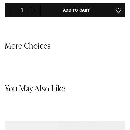
ADD TO CART
Select quantity:
More Choices
You May Also Like