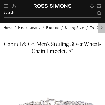
Sign In
Wishlist
Home
Him
Jewelry
Bracelets
Sterling Silver
The Design
Gabriel & Co. Men's Sterling Silver Wheat-
Chain Bracelet. 8"