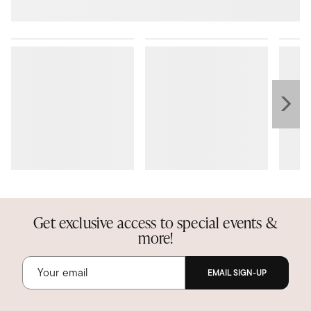
Get exclusive access to special events &
more!
EMAIL SIGN-UP