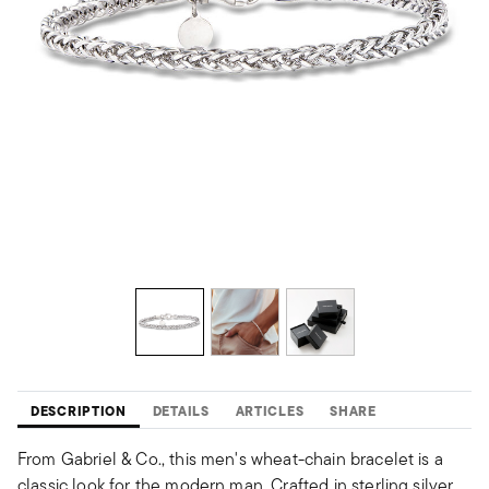
DESCRIPTION
DETAILS
ARTICLES
SHARE
From Gabriel & Co., this men's wheat-chain bracelet is a
classic look for the modern man. Crafted in sterling silver