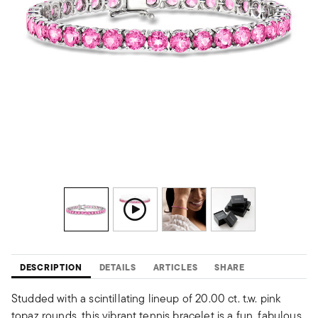
DESCRIPTION
DETAILS
ARTICLES
SHARE
Studded with a scintillating lineup of 20.00 ct. t.w. pink
topaz rounds, this vibrant tennis bracelet is a fun, fabulous