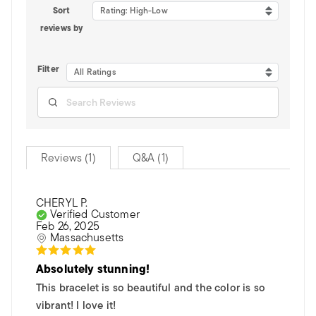
Sort
Rating: High-Low
reviews by
Filter
All Ratings
Reviews (1)
Q&A (1)
CHERYL P.
Verified Customer
Feb 26, 2025
Massachusetts
Absolutely stunning!
This bracelet is so beautiful and the color is so
vibrant! I love it!