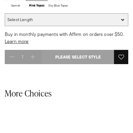
Garnet
Pink Topaz
Sky Blue Topaz
Select Length
Select Length
Buy in monthly payments with Affirm on orders over $50.
Learn more
PLEASE SELECT STYLE
Select quantity:
More Choices