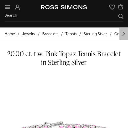
Sign In
Wishlist
Home
Jewelry
Bracelets
Tennis
Sterling Silver
Gemsto
20.00 ct. t.w. Pink Topaz Tennis Bracelet
in Sterling Silver