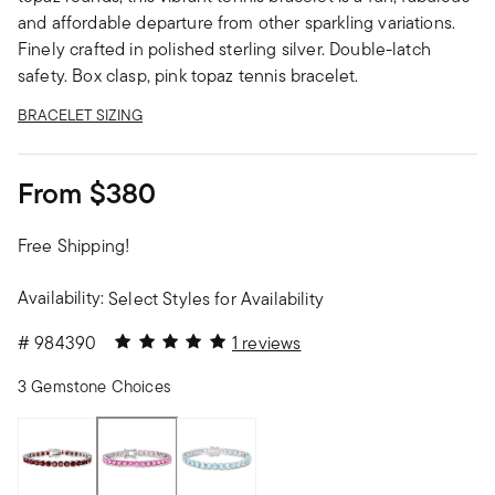
and affordable departure from other sparkling variations.
Finely crafted in polished sterling silver. Double-latch
safety. Box clasp, pink topaz tennis bracelet.
BRACELET SIZING
From
$380
Free Shipping!
Availability:
Select Styles for Availability
5 out of 5 Customer Rating
#
984390
1 reviews
3 Gemstone Choices