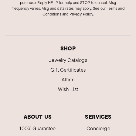
purchase. Reply HELP for help and STOP to cancel. Msg
frequency varies. Msg and data rates may apply.
See our
Terms and
Conditions
and
Privacy Policy
.
SHOP
Jewelry Catalogs
Gift Certificates
Affirm
Wish List
ABOUT US
SERVICES
100% Guarantee
Concierge