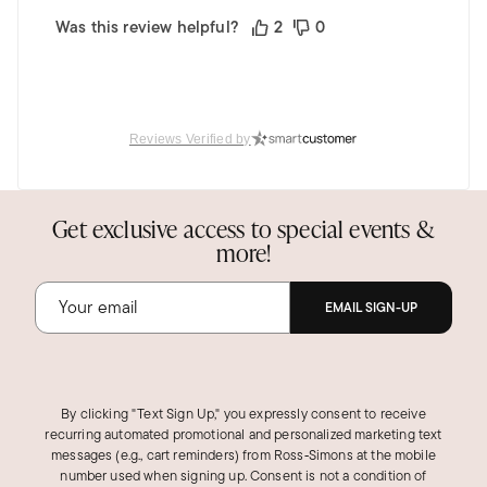
Was this review helpful?
2
0
Reviews Verified by
Get exclusive access to special events &
more!
EMAIL SIGN-UP
By clicking "Text Sign Up," you expressly consent to receive
recurring automated promotional and personalized marketing text
messages (e.g., cart reminders) from Ross‑Simons at the mobile
number used when signing up. Consent is not a condition of