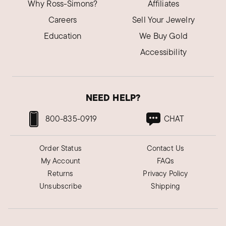
Why Ross-Simons?
Affiliates
Careers
Sell Your Jewelry
Education
We Buy Gold
Accessibility
NEED HELP?
800-835-0919
CHAT
Order Status
Contact Us
My Account
FAQs
Returns
Privacy Policy
Unsubscribe
Shipping