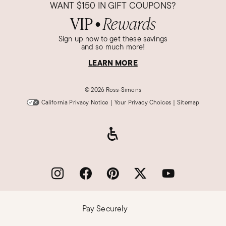
WANT
$150
IN GIFT COUPONS?
VIP
Rewards
●
Sign up now to get these savings
and so much more!
LEARN MORE
©
2026 Ross-Simons
California Privacy Notice
|
Your Privacy Choices
|
Sitemap
Pay Securely