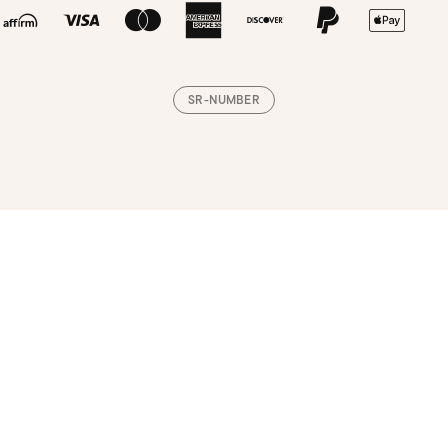
SR-NUMBER
Loading, please wait