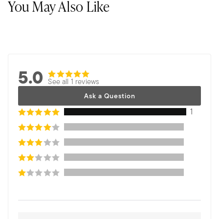
You May Also Like
5.0
See all 1 reviews
Ask a Question
1