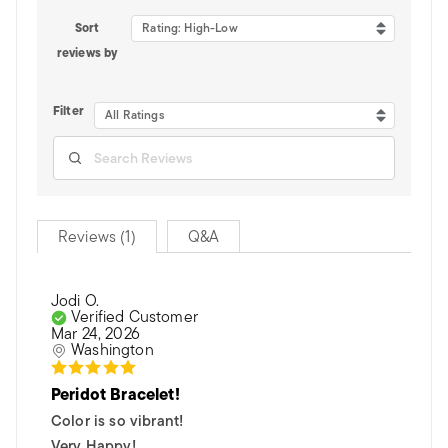
Sort
Rating: High-Low
reviews by
Filter
All Ratings
Reviews (1)
Q&A
Jodi O.
Verified Customer
Mar 24, 2026
Washington
Peridot Bracelet!
Color is so vibrant!
Very Happy!