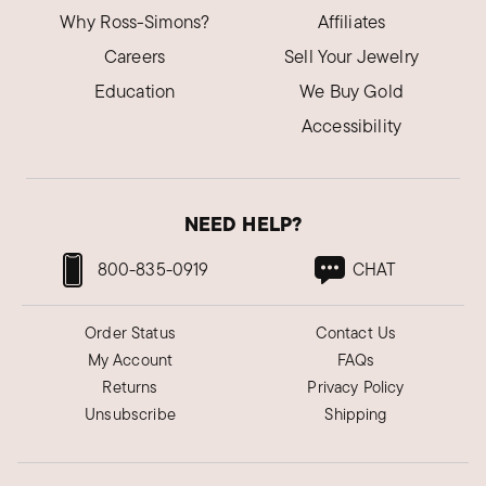
Why Ross-Simons?
Affiliates
Careers
Sell Your Jewelry
Education
We Buy Gold
Accessibility
NEED HELP?
800-835-0919
CHAT
Order Status
Contact Us
My Account
FAQs
Returns
Privacy Policy
Unsubscribe
Shipping