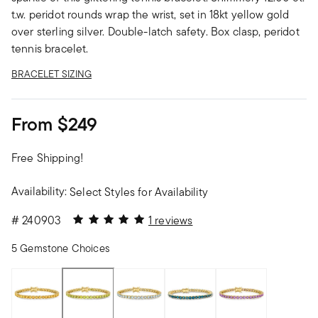
t.w. peridot rounds wrap the wrist, set in 18kt yellow gold
over sterling silver. Double-latch safety. Box clasp, peridot
tennis bracelet.
BRACELET SIZING
From
$249
Free Shipping!
Availability:
Select Styles for Availability
5 out of 5 Customer Rating
#
240903
1 reviews
5 Gemstone Choices