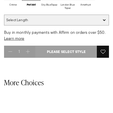
Citrine
Peridot
Sky BlueTopaz
London Blue
Amethyst
Topaz
Select Length
Select Length
Buy in monthly payments with Affirm on orders over $50.
Learn more
PLEASE SELECT STYLE
Select quantity:
More Choices