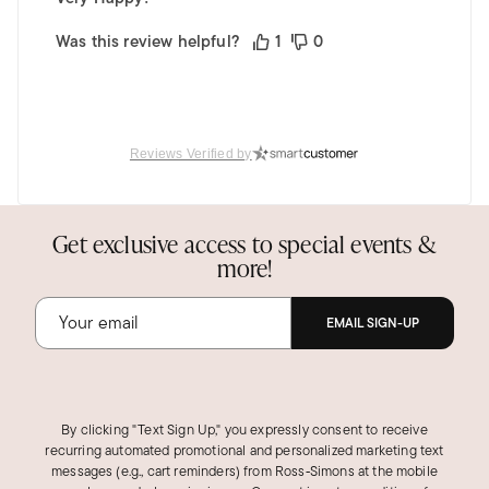
Was this review helpful?
1
0
Reviews Verified by
Get exclusive access to special events &
more!
EMAIL SIGN-UP
By clicking "Text Sign Up," you expressly consent to receive
recurring automated promotional and personalized marketing text
messages (e.g., cart reminders) from Ross‑Simons at the mobile