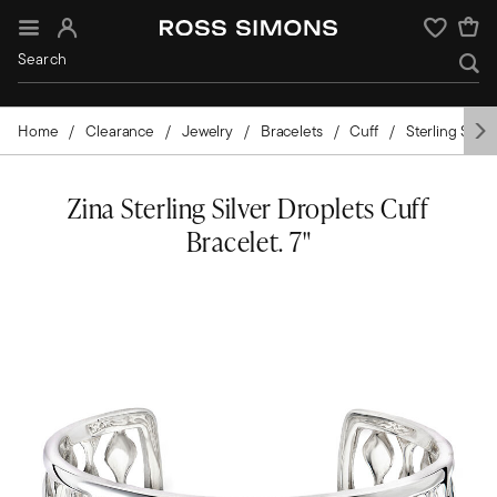
Sign In
Wishlist
Home
Clearance
Jewelry
Bracelets
Cuff
Sterling Silver
Zina Sterling Silver Droplets Cuff
Bracelet. 7"