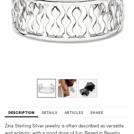
DESCRIPTION
DETAILS
ARTICLES
SHARE
Zina Sterling Silver jewelry is often described as versatile
and eclectic, with a good dose of fun. Based in Beverly