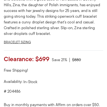
Hills, Zina, the daughter of Polish immigrants, has enjoyed
success with her jewelry designs for 25 years, and is still
going strong today. This striking openwork cuff bracelet
features a curvy droplet design that's cool and casual.
Crafted in polished sterling silver. Slip-on, Zina sterling
silver droplets cuff bracelet.
BRACELET SIZING
Clearance:
$699
Price reduced from
to
Save 21%
$880
Free Shipping!
Availability:
In-Stock
#
204486
Buy in monthly payments with Affirm on orders over $50.