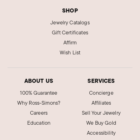
SHOP
Jewelry Catalogs
Gift Certificates
Affirm
Wish List
ABOUT US
SERVICES
100% Guarantee
Concierge
Why Ross-Simons?
Affiliates
Careers
Sell Your Jewelry
Education
We Buy Gold
Accessibility