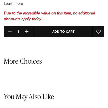
Learn more
Due to the incredible value on this item, no additional
discounts apply today.
ADD TO CART
Select quantity:
More Choices
You May Also Like