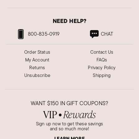
NEED HELP?
800-835-0919
CHAT
Order Status
Contact Us
My Account
FAQs
Returns
Privacy Policy
Unsubscribe
Shipping
WANT
$150
IN GIFT COUPONS?
VIP
Rewards
●
Sign up now to get these savings
and so much more!
LEARN MORE