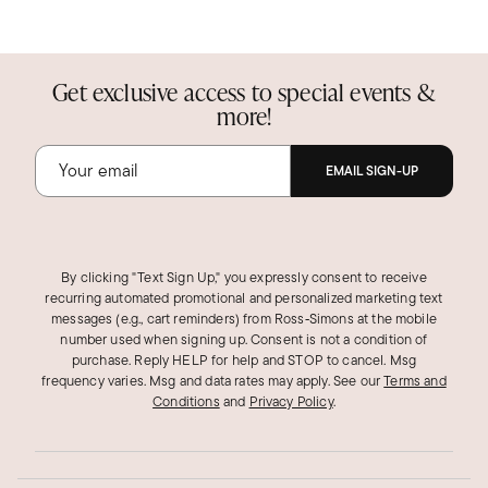
Get exclusive access to special events &
more!
EMAIL SIGN-UP
By clicking "Text Sign Up," you expressly consent to receive
recurring automated promotional and personalized marketing text
messages (e.g., cart reminders) from Ross‑Simons at the mobile
number used when signing up. Consent is not a condition of
purchase. Reply HELP for help and STOP to cancel. Msg
frequency varies. Msg and data rates may apply.
See our
Terms and
Conditions
and
Privacy Policy
.