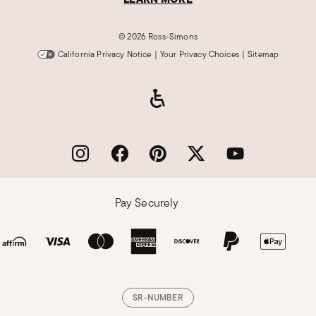
©
2026 Ross-Simons
California Privacy Notice
|
Your Privacy Choices
|
Sitemap
Pay Securely
SR-NUMBER