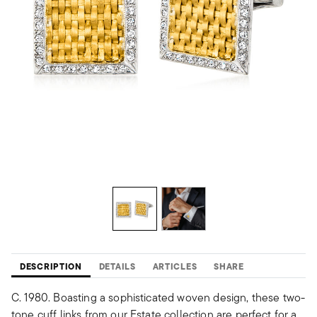
DESCRIPTION
DETAILS
ARTICLES
SHARE
C. 1980. Boasting a sophisticated woven design, these two-
tone cuff links from our Estate collection are perfect for a