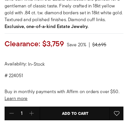
gentleman of classic taste. Finely crafted in 18kt yellow
gold with .84 ct. t.w. diamond borders set in 18kt white gold.
Textured and polished finishes. Diamond cuff links.
Exclusive, one-of-a-kind Estate Jewelry.
Clearance:
$3,759
Price reduced fr
to
Save 20%
$4,695
Availability:
In-Stock
#
224051
Buy in monthly payments with Affirm on orders over $50.
Learn more
ADD TO CART
Select quantity: