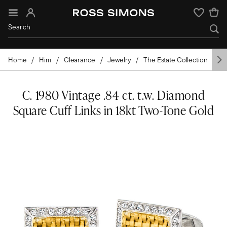
Sign In
Wishlist
Home
Him
Clearance
Jewelry
The Estate Collection
Ac
C. 1980 Vintage .84 ct. t.w. Diamond
Square Cuff Links in 18kt Two-Tone Gold