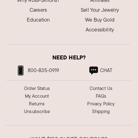
Why Ross-Simons?
Affiliates
Careers
Sell Your Jewelry
Education
We Buy Gold
Accessibility
NEED HELP?
800-835-0919
CHAT
Order Status
Contact Us
My Account
FAQs
Returns
Privacy Policy
Unsubscribe
Shipping