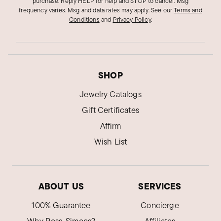
purchase. Reply HELP for help and STOP to cancel. Msg
frequency varies. Msg and data rates may apply.
See our
Terms and
Conditions
and
Privacy Policy
.
SHOP
Jewelry Catalogs
Gift Certificates
Affirm
Wish List
ABOUT US
SERVICES
100% Guarantee
Concierge