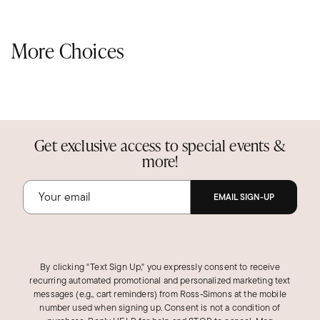
More Choices
Get exclusive access to special events &
more!
EMAIL SIGN-UP
By clicking "Text Sign Up," you expressly consent to receive
recurring automated promotional and personalized marketing text
messages (e.g., cart reminders) from Ross‑Simons at the mobile
number used when signing up. Consent is not a condition of