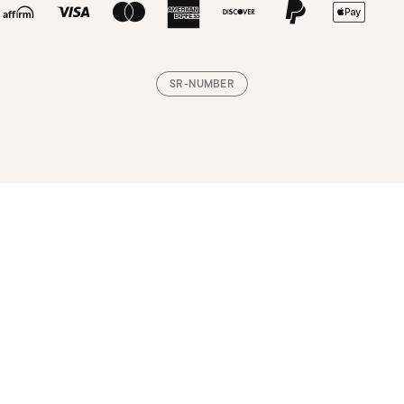
SR-NUMBER
Loading, please wait