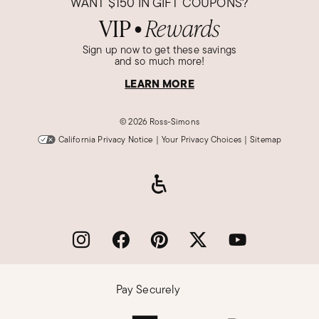
WANT
$150
IN GIFT COUPONS?
VIP
Rewards
●
Sign up now to get these savings
and so much more!
LEARN MORE
©
2026 Ross-Simons
California Privacy Notice
|
Your Privacy Choices
|
Sitemap
Pay Securely