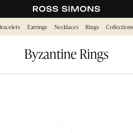
Bracelets
Earrings
Necklaces
Rings
Collection
Byzantine Rings
INE