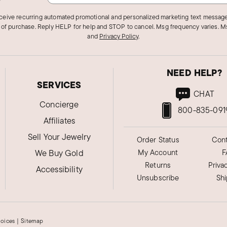
eceive recurring automated promotional and personalized marketing text message
 of purchase. Reply HELP for help and STOP to cancel. Msg frequency varies. Ms
and
Privacy Policy
.
NEED HELP?
SERVICES
CHAT
Concierge
800-835-091
Affiliates
Sell Your Jewelry
Order Status
Cont
We Buy Gold
My Account
F
Returns
Priva
Accessibility
Unsubscribe
Sh
hoices
|
Sitemap