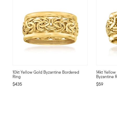
4.6 out of 5 Customer Rating
10kt Yellow Gold Byzantine Bordered
14kt Yellow
10kt gold fine jewelry essentials are fashionable, fun and
Ornate craf
Ring
Byzantine 
$435
$59