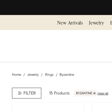
New Arrivals
Jewelry
Home
Jewelry
Rings
Byzantine
15 Products
FILTER
BYZANTINE
clear all
REMOVE FILTER BYZANT