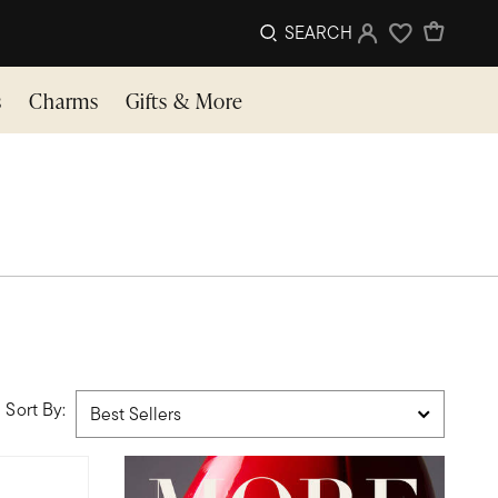
SEARCH
Sign In
Wishlist
s
Charms
Gifts & More
Sort By: