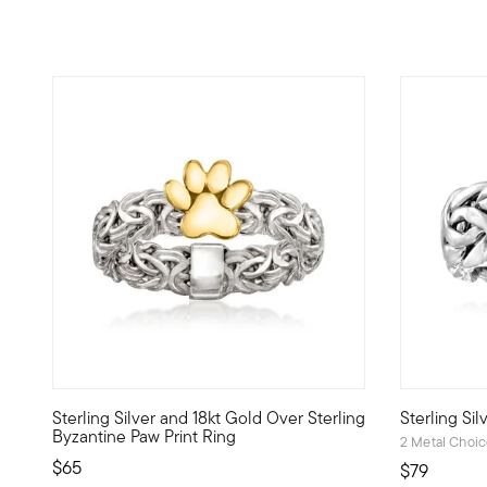
5 out of 5 Customer Rating
4.88 out o
Sterling Silver and 18kt Gold Over Sterling
Sterling Si
A traditional style gets a sweet update. Crafted in bright 
On this brig
Byzantine Paw Print Ring
2 Metal Choi
$65
$79