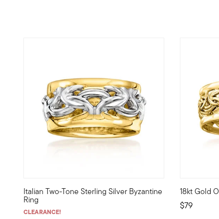
5 out of 5 Customer Rating
4.91 out of
Italian Two-Tone Sterling Silver Byzantine
18kt Gold O
The classic woven look of Byzantine shines in this versatil
A crisp, po
Ring
$79
CLEARANCE!