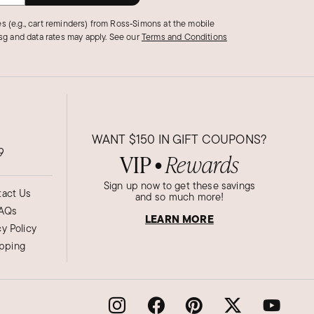
s (e.g., cart reminders) from Ross‑Simons at the mobile
g and data rates may apply.
See our
Terms and Conditions
WANT
$150
IN GIFT COUPONS?
9
VIP
Rewards
●
Sign up now to get these savings
act Us
and so much more!
AQs
LEARN MORE
cy Policy
ipping