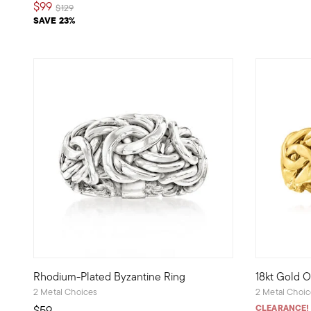
$99
Price reduced from
to
$129
SAVE 23%
5 out of 5
Rhodium-Plated Byzantine Ring
18kt Gold O
Intricate craftsmanship at an affordable price -- that's a 
Crafted in 1
2 Metal Choices
2 Metal Choi
CLEARANCE!
$59