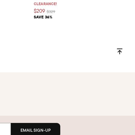
CLEARANCE!
$209
Price reduced from
to
$329
SAVE 36%
EMAIL SIGN-UP