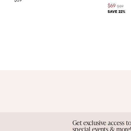
$69
Price re
to
$89
SAVE 22%
Get exclusive access t
special events & more