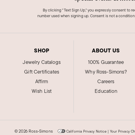
By clicking "Text Sign Up," you expressly consent to r
number used when signing up. Consent is not a condition
SHOP
ABOUT US
Jewelry Catalogs
100% Guarantee
Gift Certificates
Why Ross-Simons?
Affirm
Careers
Wish List
Education
©
2026 Ross-Simons
California Privacy Notice
|
Your Privacy C