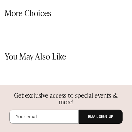
More Choices
You May Also Like
Get exclusive access to special events &
more!
EMAIL SIGN-UP