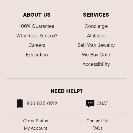
ABOUT US
SERVICES
100% Guarantee
Concierge
Why Ross-Simons?
Affiliates
Careers
Sell Your Jewelry
Education
We Buy Gold
Accessibility
NEED HELP?
800-835-0919
CHAT
Order Status
Contact Us
My Account
FAQs