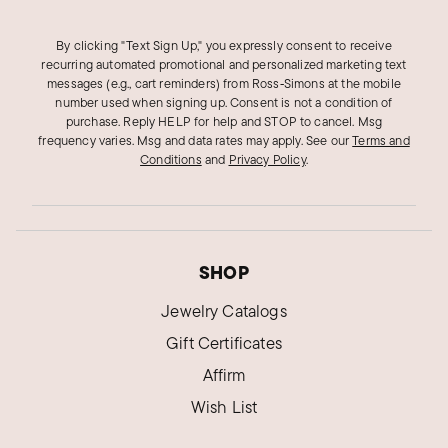
By clicking "Text Sign Up," you expressly consent to receive
recurring automated promotional and personalized marketing text
messages (e.g., cart reminders) from Ross‑Simons at the mobile
number used when signing up. Consent is not a condition of
purchase. Reply HELP for help and STOP to cancel. Msg
frequency varies. Msg and data rates may apply.
See our
Terms and
Conditions
and
Privacy Policy
.
SHOP
Jewelry Catalogs
Gift Certificates
Affirm
Wish List