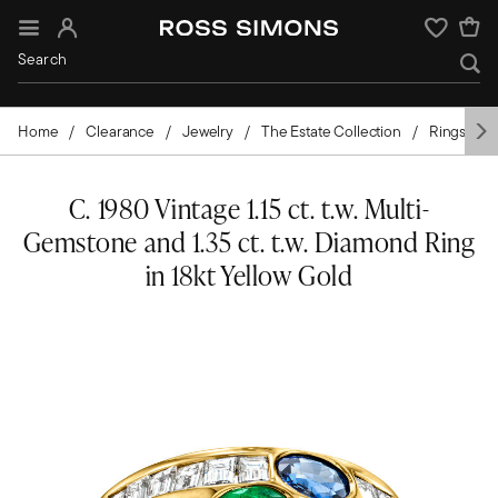
Sign In
Wishlist
Home
Clearance
Jewelry
The Estate Collection
Rings
C. 1980 Vintage 1.15 ct. t.w. Multi-
Gemstone and 1.35 ct. t.w. Diamond Ring
in 18kt Yellow Gold