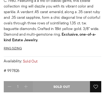
C. 1980. Featuring a a trio of classic gems, this Estate
collection ring will dazzle you with its vibrant color and
sparkle. A verdant .45 carat emerald, along a .35 carat ruby
and .35 carat sapphire, form a chic diagonal line of colorful
ovals through three rows of scintillating 1.35 ct. t.w.
baguette diamonds. Crafted in 18kt yellow gold. 3/8" wide.
Diamond and multi-gemstone ring.
Exclusive, one-of-a-
kind Estate Jewelry.
RING SIZING
Availability:
Sold Out
#
997826
SOLD OUT
Select quantity: