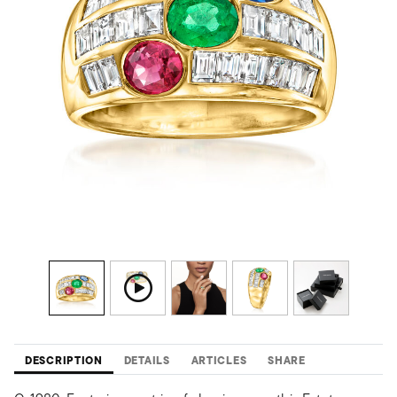
DESCRIPTION
DETAILS
ARTICLES
SHARE