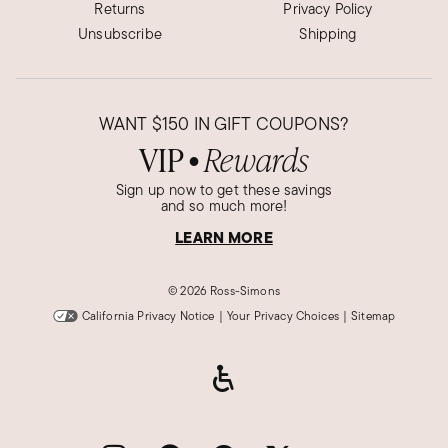
Returns
Privacy Policy
Unsubscribe
Shipping
WANT
$150
IN GIFT COUPONS?
VIP
Rewards
●
Sign up now to get these savings
and so much more!
LEARN MORE
©
2026 Ross-Simons
California Privacy Notice
|
Your Privacy Choices
|
Sitemap