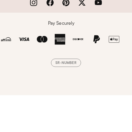
Pay Securely
SR-NUMBER
Loading, please wait