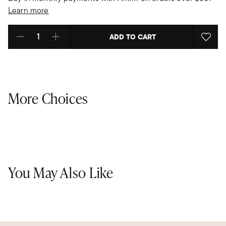
Learn more
ADD TO CART
Select quantity:
More Choices
You May Also Like