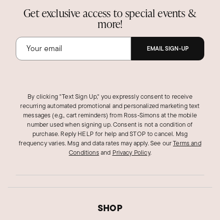
Get exclusive access to special events &
more!
EMAIL SIGN-UP
By clicking "Text Sign Up," you expressly consent to receive
recurring automated promotional and personalized marketing text
messages (e.g., cart reminders) from Ross‑Simons at the mobile
number used when signing up. Consent is not a condition of
purchase. Reply HELP for help and STOP to cancel. Msg
frequency varies. Msg and data rates may apply.
See our
Terms and
Conditions
and
Privacy Policy
.
SHOP