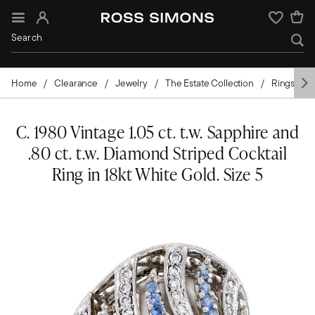
Sign In
Wishlist
Home
Clearance
Jewelry
The Estate Collection
Rings
C. 1980 Vintage 1.05 ct. t.w. Sapphire and
.80 ct. t.w. Diamond Striped Cocktail
Ring in 18kt White Gold. Size 5