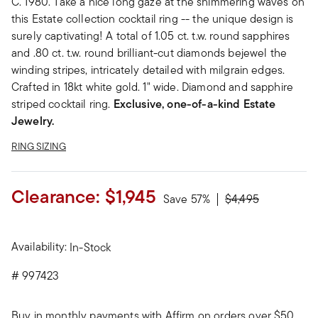
C. 1980. Take a nice long gaze at the shimmering waves on
this Estate collection cocktail ring -- the unique design is
surely captivating! A total of 1.05 ct. t.w. round sapphires
and .80 ct. t.w. round brilliant-cut diamonds bejewel the
winding stripes, intricately detailed with milgrain edges.
Crafted in 18kt white gold. 1" wide. Diamond and sapphire
striped cocktail ring.
Exclusive, one-of-a-kind Estate
Jewelry.
RING SIZING
Clearance:
$1,945
Price reduced fro
to
Save 57%
$4,495
Availability:
In-Stock
#
997423
Buy in monthly payments with Affirm on orders over $50.