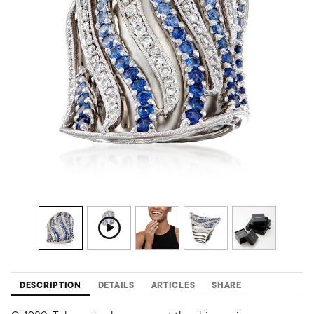
DESCRIPTION
DETAILS
ARTICLES
SHARE