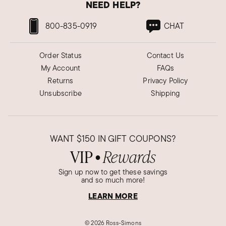
NEED HELP?
800-835-0919
CHAT
Order Status
Contact Us
My Account
FAQs
Returns
Privacy Policy
Unsubscribe
Shipping
WANT
$150
IN GIFT COUPONS?
VIP
Rewards
●
Sign up now to get these savings
and so much more!
LEARN MORE
©
2026 Ross-Simons