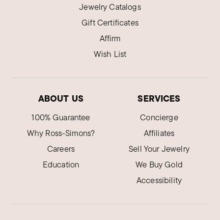
Jewelry Catalogs
Gift Certificates
Affirm
Wish List
ABOUT US
SERVICES
100% Guarantee
Concierge
Why Ross-Simons?
Affiliates
Careers
Sell Your Jewelry
Education
We Buy Gold
Accessibility