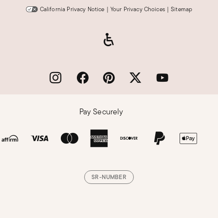
California Privacy Notice
|
Your Privacy Choices
|
Sitemap
Pay Securely
SR-NUMBER