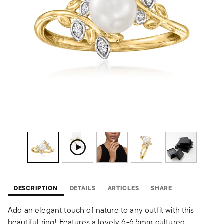
DESCRIPTION
DETAILS
ARTICLES
SHARE
Add an elegant touch of nature to any outfit with this
beautiful ring! Features a lovely 6-6.5mm cultured