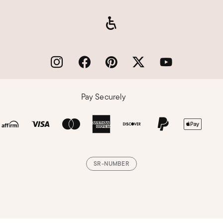
Pay Securely
SR-NUMBER