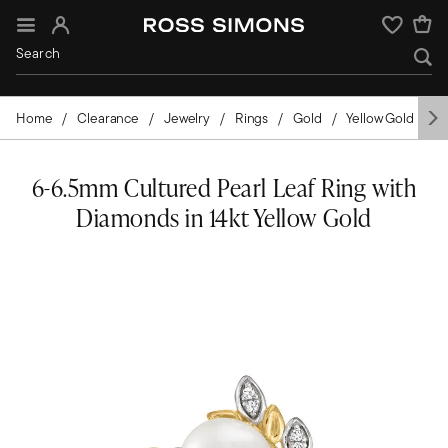
Sign In
Wishlist
Home
Clearance
Jewelry
Rings
Gold
Yellow Gold
P
6-6.5mm Cultured Pearl Leaf Ring with
Diamonds in 14kt Yellow Gold