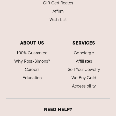
Gift Certificates
Affirm
Wish List
ABOUT US
SERVICES
100% Guarantee
Concierge
Why Ross-Simons?
Affiliates
Careers
Sell Your Jewelry
Education
We Buy Gold
Accessibility
NEED HELP?