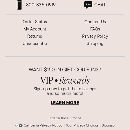
800-835-0919
CHAT
Order Status
Contact Us
My Account
FAQs
Returns
Privacy Policy
Unsubscribe
Shipping
WANT
$150
IN GIFT COUPONS?
VIP
Rewards
●
Sign up now to get these savings
and so much more!
LEARN MORE
©
2026 Ross-Simons
California Privacy Notice
|
Your Privacy Choices
|
Sitemap