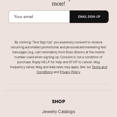
more!
EMAIL SIGN-UP
By clicking "Text Sign Up," you expressly consent to receive
recurring automated promotional and personalized marketing text
messages (e.g., cart reminders) from Ross‑Simons at the mobile
number used when signing up. Consent is not a condition of
purchase. Reply HELP for help and STOP to cancel. Msg
frequency varies. Msg and data rates may apply.
See our
Terms and
Conditions
and
Privacy Policy
.
SHOP
Jewelry Catalogs