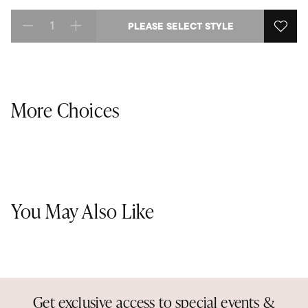
PLEASE SELECT STYLE
Select quantity:
More Choices
You May Also Like
Get exclusive access to special events &