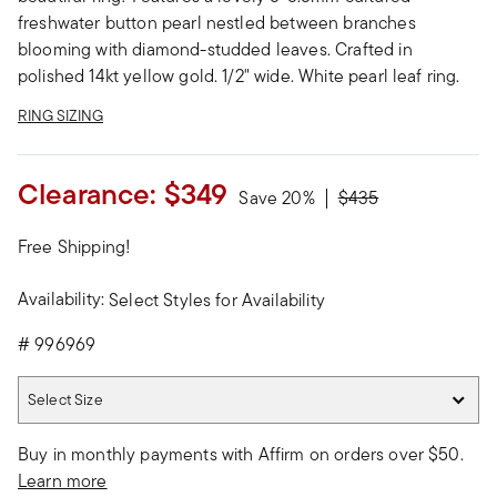
freshwater button pearl nestled between branches
blooming with diamond-studded leaves. Crafted in
polished 14kt yellow gold. 1/2" wide. White pearl leaf ring.
RING SIZING
Clearance:
$349
Price reduced from
to
Save 20%
$435
Free Shipping!
Availability:
Select Styles for Availability
#
996969
Select Size
Select Size
Buy in monthly payments with Affirm on orders over $50.
Learn more