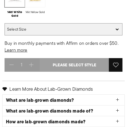
14kt White
14kt Yellow Gold
Gold
Select Size
Select Size
Buy in monthly payments with Affirm on orders over $50.
Learn more
PLEASE SELECT STYLE
Select quantity:
Learn More About Lab‑Grown Diamonds
What are lab‑grown diamonds?
What are lab‑grown diamonds made of?
How are lab‑grown diamonds made?