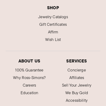
SHOP
Jewelry Catalogs
Gift Certificates
Affirm
Wish List
ABOUT US
SERVICES
100% Guarantee
Concierge
Why Ross-Simons?
Affiliates
Careers
Sell Your Jewelry
Education
We Buy Gold
Accessibility