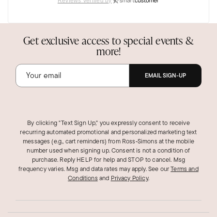
Reviews Verified by
Get exclusive access to special events &
more!
EMAIL SIGN-UP
By clicking "Text Sign Up," you expressly consent to receive
recurring automated promotional and personalized marketing text
messages (e.g., cart reminders) from Ross‑Simons at the mobile
number used when signing up. Consent is not a condition of
purchase. Reply HELP for help and STOP to cancel. Msg
frequency varies. Msg and data rates may apply.
See our
Terms and
Conditions
and
Privacy Policy
.