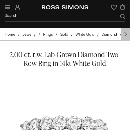
Sign In
Wishlist
Home
Jewelry
Rings
Gold
White Gold
Diamond
La
2.00 ct. t.w. Lab-Grown Diamond Two-
Row Ring in 14kt White Gold