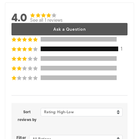
4.0
See all 1 reviews
Ask a Question
1
Sort
Rating: High-Low
reviews by
Filter