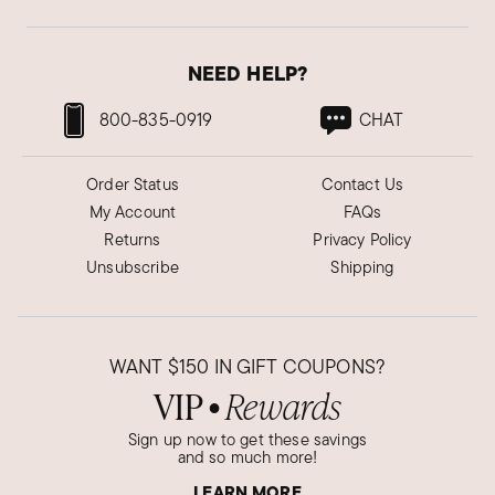
NEED HELP?
800-835-0919
CHAT
Order Status
Contact Us
My Account
FAQs
Returns
Privacy Policy
Unsubscribe
Shipping
WANT
$150
IN GIFT COUPONS?
VIP
Rewards
●
Sign up now to get these savings
and so much more!
LEARN MORE