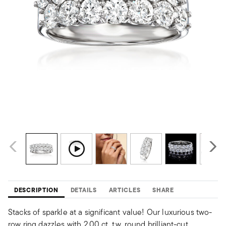
DESCRIPTION
DETAILS
ARTICLES
SHARE
Stacks of sparkle at a significant value! Our luxurious two-
row ring dazzles with 2.00 ct. t.w. round brilliant-cut