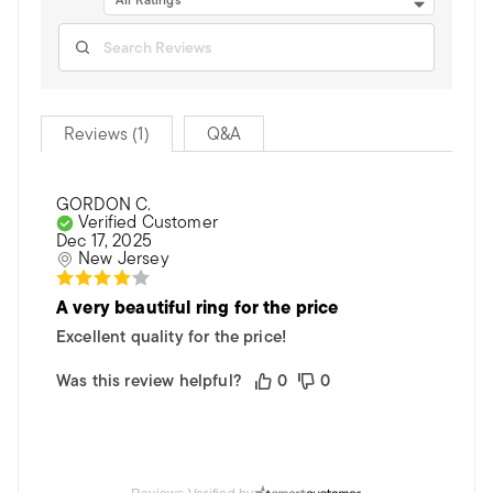
All Ratings
Reviews (1)
Q&A
GORDON C.
Verified Customer
Dec 17, 2025
New Jersey
A very beautiful ring for the price
Excellent quality for the price!
Was this review helpful?
0
0