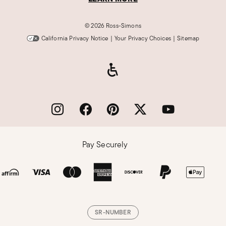
©
2026 Ross-Simons
California Privacy Notice
|
Your Privacy Choices
|
Sitemap
Pay Securely
SR-NUMBER