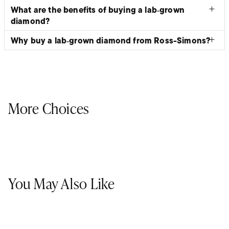
What are the benefits of buying a lab‑grown
diamond?
Why buy a lab‑grown diamond from Ross-Simons?
More Choices
You May Also Like