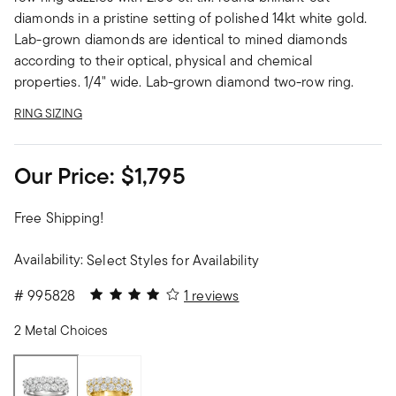
diamonds in a pristine setting of polished 14kt white gold.
Lab-grown diamonds are identical to mined diamonds
according to their optical, physical and chemical
properties. 1/4" wide. Lab-grown diamond two-row ring.
RING SIZING
Our Price:
$1,795
Free Shipping!
Availability:
Select Styles for Availability
4 out of 5 Customer Rating
#
995828
1 reviews
2 Metal Choices