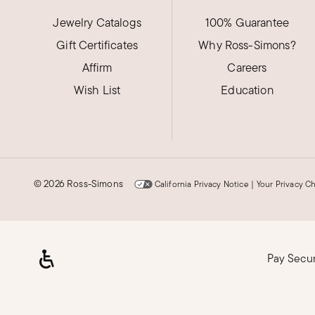
New York
Jewelry Catalogs
100% Guarantee
Gift Certificates
See above review
Why Ross-Simons?
Affirm
Careers
See above review for excellent review
Wish List
Education
Was this review helpful?
31
0
Tamara J.
©
2026 Ross-Simons
California Privacy Notice
|
Your Privacy C
Verified Customer
Nov 24, 2025
Maine
I trust Ross Simons
Pay Secu
It's important to trust the company and I really do
Was this review helpful?
101
0