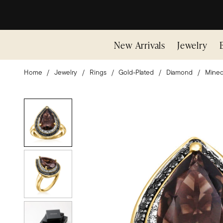
New Arrivals
Jewelry
Home
Jewelry
Rings
Gold-Plated
Diamond
Mine