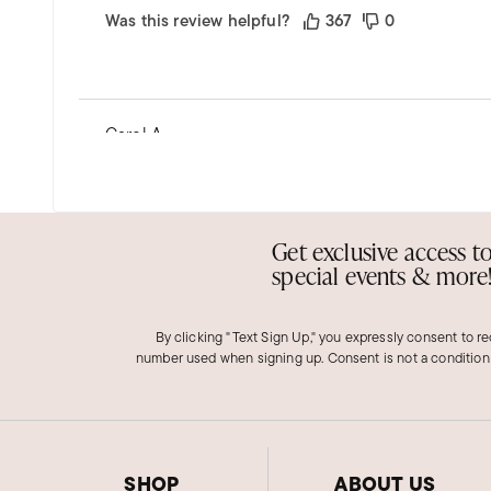
Was this review helpful?
367
0
Carol A.
Verified Customer
Dec 1, 2025
Louisiana
Pearl bracelet
Get exclusive access t
special events & more
Ross Simon had a great choice for the pearl bracel
Was this review helpful?
63
0
By clicking "Text Sign Up," you expressly consent to r
number used when signing up. Consent is not a condition
Richard H.
Verified Customer
SHOP
ABOUT US
Nov 29, 2025