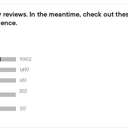
y reviews. In the meantime, check out the
ience.
11,902
1,497
651
202
317