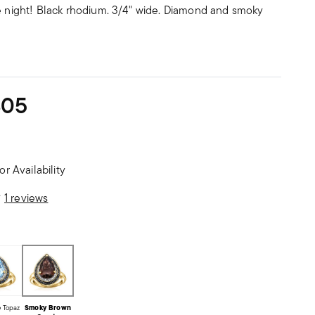
te night! Black rhodium. 3/4" wide. Diamond and smoky
305
or Availability
stomer Rating
1 reviews
e Topaz
Smoky Brown