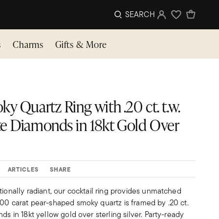
SEARCH
Sign In
Wishlist
s
Charms
Gifts & More
y Quartz Ring with .20 ct. t.w.
e Diamonds in 18kt Gold Over
ARTICLES
SHARE
tionally radiant, our cocktail ring provides unmatched
.00 carat pear-shaped smoky quartz is framed by .20 ct.
ds in 18kt yellow gold over sterling silver. Party-ready