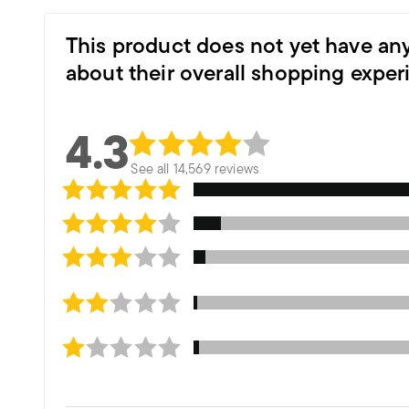
This product does not yet have an
about their overall shopping exper
4.3
See all 14,569 reviews