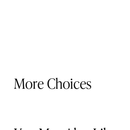
More Choices