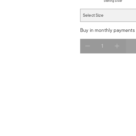
Sterling Silver
Select Size
Select Size
Buy in monthly payments 
Select quantity: