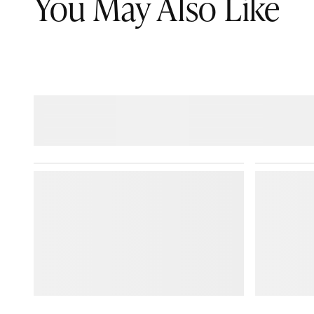
You May Also Like