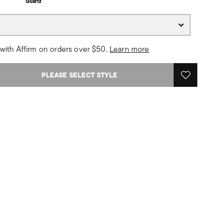
Quartz
with Affirm on orders over $50.
Learn more
PLEASE SELECT STYLE