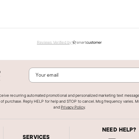
Reviews Verified by
o
!
et I needed.
eceive recurring automated promotional and personalized marketing text message
 of purchase. Reply HELP for help and STOP to cancel. Msg frequency varies. Ms
and
Privacy Policy
.
NEED HELP?
SERVICES