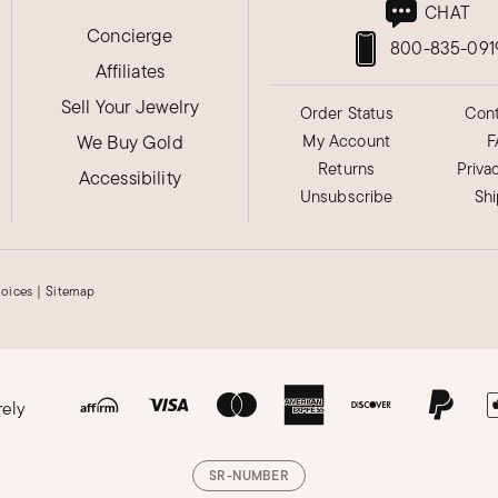
CHAT
Concierge
800-835-091
Affiliates
Sell Your Jewelry
Order Status
Cont
We Buy Gold
My Account
F
Returns
Priva
Accessibility
Unsubscribe
Sh
hoices
|
Sitemap
rely
. I'd appreciate more and better clearance
SR-NUMBER