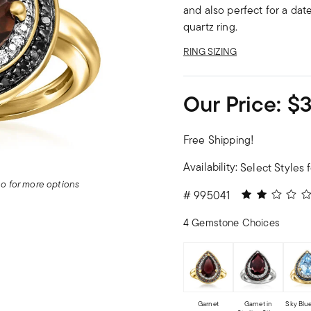
and also perfect for a da
quartz ring.
RING SIZING
Our Price:
$
Free Shipping!
Availability:
Select Styles f
deo for more options
2 out of 5 Cu
#
995041
4 Gemstone Choices
Garnet
Garnet in
Sky Blu