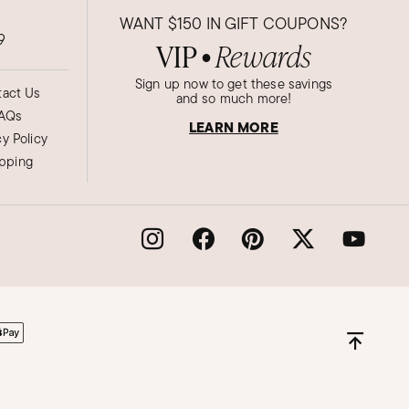
WANT
$150
IN GIFT COUPONS?
9
VIP
Rewards
●
Sign up now to get these savings
act Us
and so much more!
AQs
LEARN MORE
cy Policy
ipping