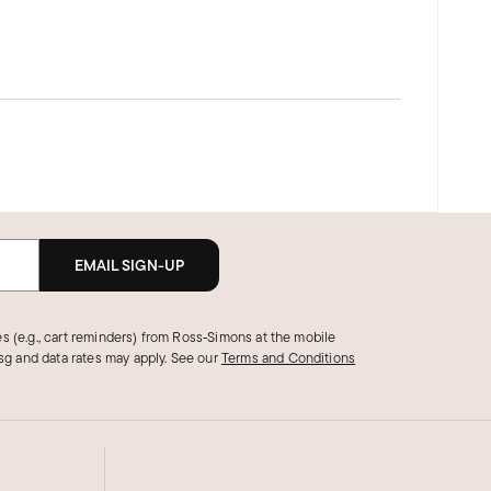
EMAIL SIGN-UP
s (e.g., cart reminders) from Ross‑Simons at the mobile
g and data rates may apply.
See our
Terms and Conditions