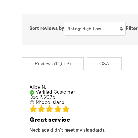
Sort reviews by
Filter
Rating: High-Low
Reviews (14,569)
Q&A
Alice N.
Verified Customer
Dec 2, 2025
Rhode Island
Great service.
Necklace didn't meet my standards.