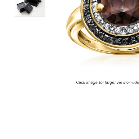
Click image for larger view or vi