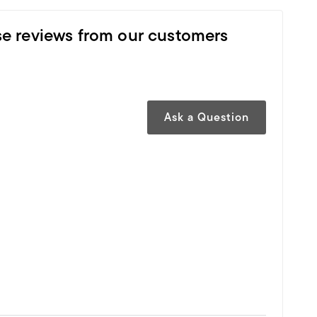
se reviews from our customers
Ask a Question