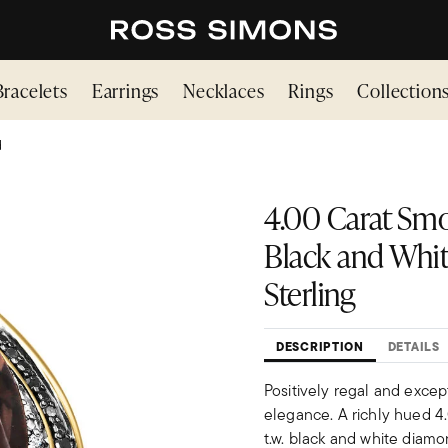
Bracelets
Earrings
Necklaces
Rings
Collection
d
4.00 Carat Smok
Black and Whit
Sterling
DESCRIPTION
DETAILS
Positively regal and excep
elegance. A richly hued 4
t.w. black and white diamon