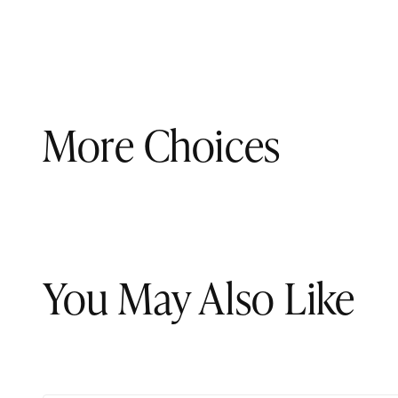
More Choices
You May Also Like