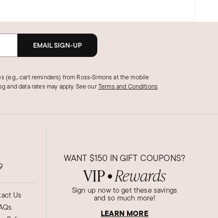
EMAIL SIGN-UP
s (e.g., cart reminders) from Ross‑Simons at the mobile
g and data rates may apply.
See our
Terms and Conditions
WANT
$150
IN GIFT COUPONS?
9
VIP
Rewards
●
Sign up now to get these savings
act Us
and so much more!
AQs
LEARN MORE