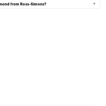
amond from Ross-Simons?