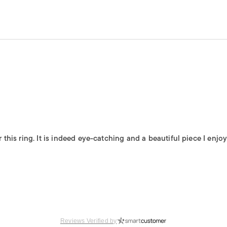
is ring. It is indeed eye-catching and a beautiful piece I enjoy 
Reviews Verified by