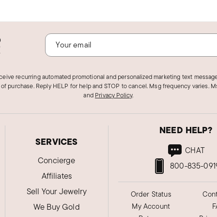
o
!
eceive recurring automated promotional and personalized marketing text message
 of purchase. Reply HELP for help and STOP to cancel. Msg frequency varies. Ms
and
Privacy Policy
.
NEED HELP?
SERVICES
CHAT
Concierge
800-835-091
Affiliates
Sell Your Jewelry
Order Status
Cont
We Buy Gold
My Account
F