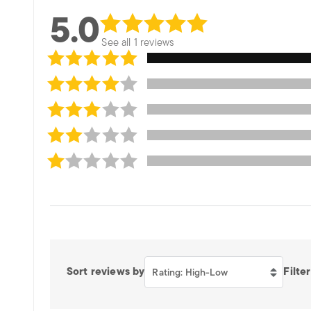
5.0
See all 1 reviews
Sort reviews by
Filter
Rating: High-Low