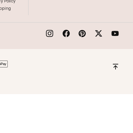
cy Policy
ipping