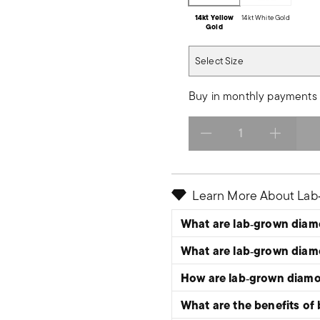
14kt Yellow
14kt White Gold
Gold
Select Size
Select Size
Buy in monthly payments 
Select quantity:
Learn More About La
What are lab‑grown dia
What are lab‑grown dia
How are lab‑grown diam
What are the benefits of