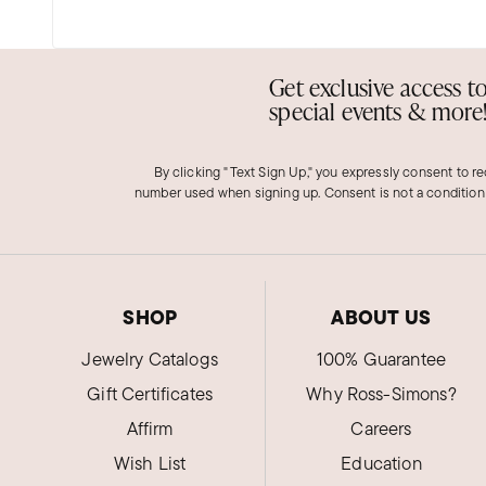
Get exclusive access t
special events & more
By clicking "Text Sign Up," you expressly consent to r
number used when signing up. Consent is not a condition
SHOP
ABOUT US
Jewelry Catalogs
100% Guarantee
Gift Certificates
Why Ross-Simons?
Affirm
Careers
Wish List
Education