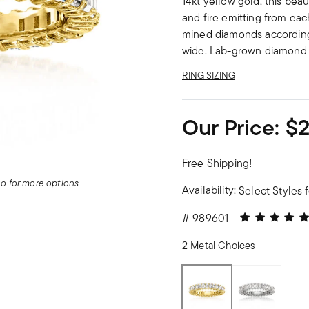
14kt yellow gold, this beau
and fire emitting from eac
mined diamonds according t
wide. Lab-grown diamond 
RING SIZING
Our Price:
$2
Free Shipping!
deo for more options
Availability:
Select Styles f
5 out of 5 Cu
#
989601
2 Metal Choices