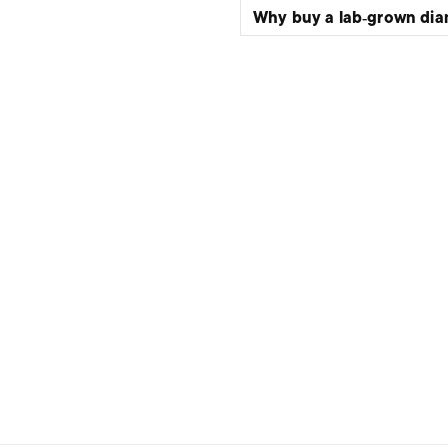
Why buy a lab‑grown di