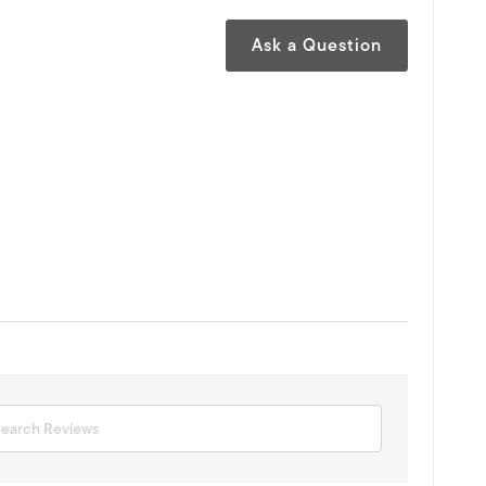
Ask a Question