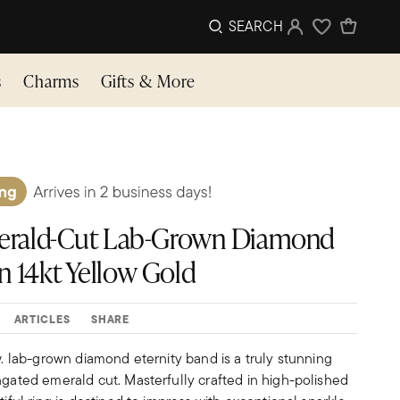
SEARCH
Sign In
Wishlist
s
Charms
Gifts & More
Emerald-Cut Lab-Grown Diamond
n 14kt Yellow Gold
ARTICLES
SHARE
.w. lab-grown diamond eternity band is a truly stunning
ngated emerald cut. Masterfully crafted in high-polished