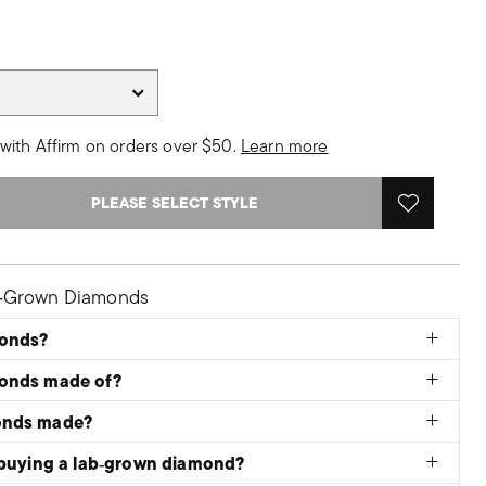
with Affirm on orders over $50.
Learn more
PLEASE SELECT STYLE
b‑Grown Diamonds
monds?
monds made of?
onds made?
 buying a lab‑grown diamond?