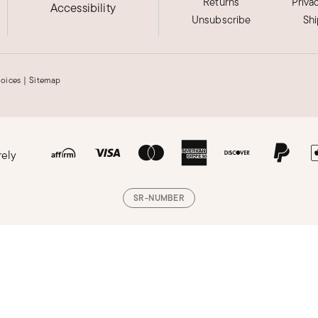
Returns
Priva
Accessibility
Unsubscribe
Sh
hoices
|
Sitemap
rely
SR-NUMBER