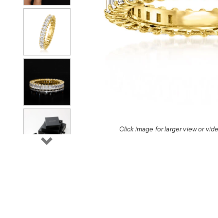
Click image for larger view or vi