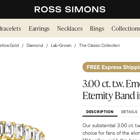
Bracelets
Earrings
Necklaces
Rings
Collection
ellow Gold
Diamond
Lab-Grown
The Classic Collection
3.00 ct. t.w. 
Eternity Band i
DESCRIPTION
DETAILS
Our substantial 3.00 ct. t
choice for fans of the elo