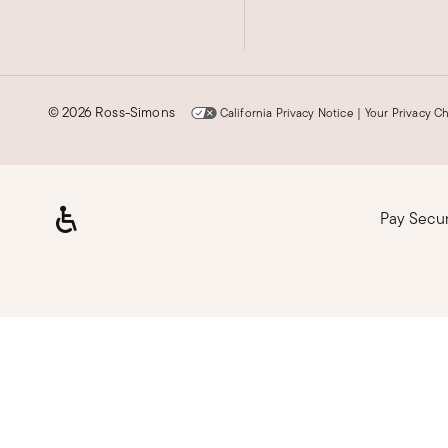
©
2026 Ross-Simons
California Privacy Notice
|
Your Privacy C
Pay Secu
Loading, please wait