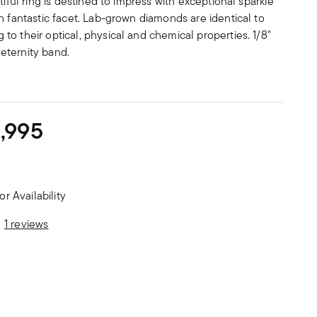
tiful ring is destined to impress with exceptional sparkle
h fantastic facet. Lab-grown diamonds are identical to
o their optical, physical and chemical properties. 1/8"
eternity band.
,995
or Availability
stomer Rating
1 reviews