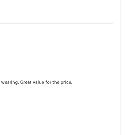
wearing. Great value for the price.