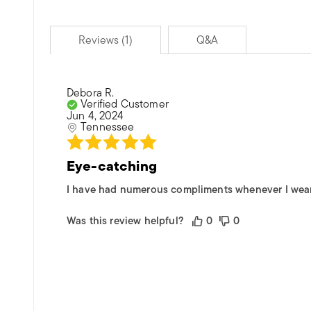
Reviews (1)
Q&A
Debora R.
Verified Customer
Jun 4, 2024
Tennessee
Eye-catching
I have had numerous compliments whenever I wear th
Was this review helpful?
0
0