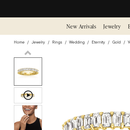
New Arrivals
Jewelry
Home
Jewelry
Rings
Wedding
Eternity
Gold
Y