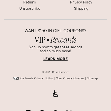
Returns
Privacy Policy
Unsubscribe
Shipping
WANT
$150
IN GIFT COUPONS?
VIP
Rewards
●
Sign up now to get these savings
and so much more!
LEARN MORE
©
2026 Ross-Simons
California Privacy Notice
|
Your Privacy Choices
|
Sitemap