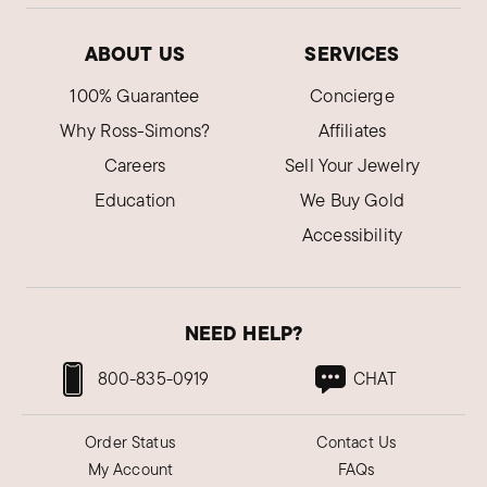
ABOUT US
SERVICES
100% Guarantee
Concierge
Why Ross-Simons?
Affiliates
Careers
Sell Your Jewelry
Education
We Buy Gold
Accessibility
NEED HELP?
800-835-0919
CHAT
Order Status
Contact Us
My Account
FAQs