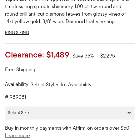
timeless ring sprouts shimmery 1.00 ct. t.w. round and
round brilliant-cut diamond leaves from glossy vines of
14kt yellow gold. 3/8" wide. Diamond leaf vine ring.
RING SIZING
Clearance:
$1,489
Price reduced fro
to
Save 35%
$2,295
Free Shipping!
Availability:
Select Styles for Availability
#
989081
Select Size
Select Size
Buy in monthly payments with Affirm on orders over $50.
Learn more