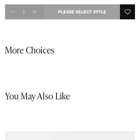
PLEASE SELECT STYLE
Select quantity:
More Choices
You May Also Like