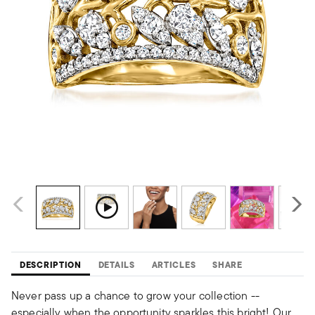
DESCRIPTION
DETAILS
ARTICLES
SHARE
Never pass up a chance to grow your collection --
especially when the opportunity sparkles this bright! Our