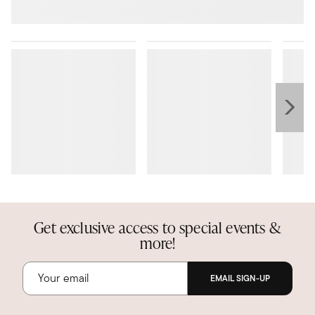
Get exclusive access to special events &
more!
EMAIL SIGN-UP