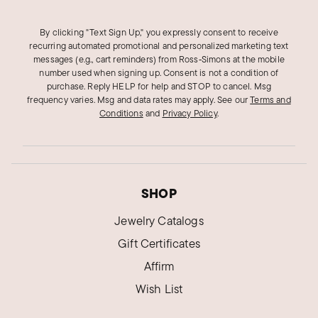
By clicking "Text Sign Up," you expressly consent to receive
recurring automated promotional and personalized marketing text
messages (e.g., cart reminders) from Ross‑Simons at the mobile
number used when signing up. Consent is not a condition of
purchase. Reply HELP for help and STOP to cancel. Msg
frequency varies. Msg and data rates may apply.
See our
Terms and
Conditions
and
Privacy Policy
.
SHOP
Jewelry Catalogs
Gift Certificates
Affirm
Wish List