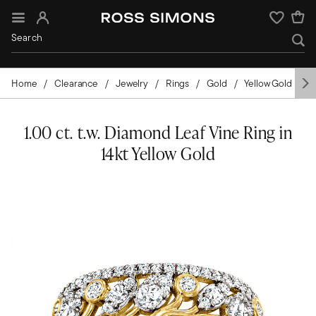
Sign In
Wishlist
Home
Clearance
Jewelry
Rings
Gold
Yellow Gold
D
1.00 ct. t.w. Diamond Leaf Vine Ring in
14kt Yellow Gold