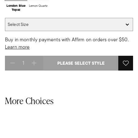
London Blue
Lemon Quartz
Topaz
Select Size
Select Size
Buy in monthly payments with Affirm on orders over $50.
Learn more
PLEASE SELECT STYLE
Select quantity:
More Choices