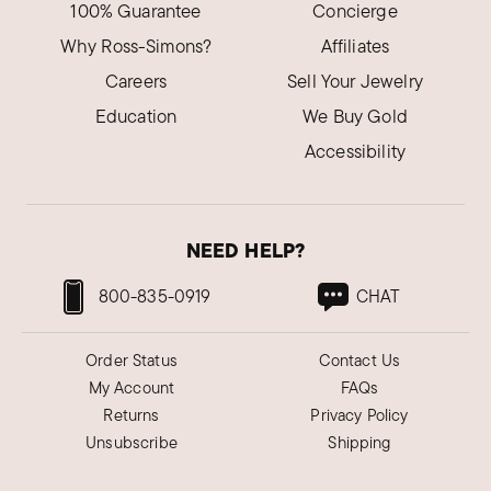
I love this gemstone and it's absolutely
100% Guarantee
Concierge
stunning. One of the prettiest rings I have.
Why Ross-Simons?
Affiliates
Was this review helpful?
0
0
Careers
Sell Your Jewelry
Education
We Buy Gold
Accessibility
NEED HELP?
800-835-0919
CHAT
Order Status
Contact Us
My Account
FAQs
Returns
Privacy Policy
Unsubscribe
Shipping