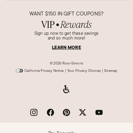
WANT
$150
IN GIFT COUPONS?
VIP
Rewards
●
Sign up now to get these savings
and so much more!
LEARN MORE
©
2026 Ross-Simons
California Privacy Notice
|
Your Privacy Choices
|
Sitemap