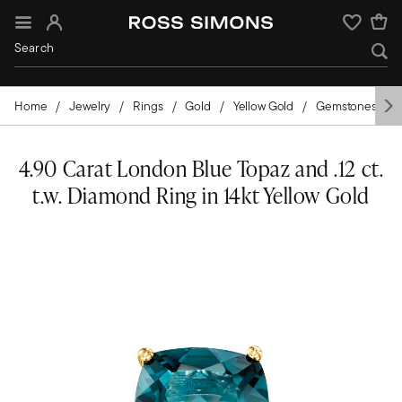
Sign In
Wishlist
Home
Jewelry
Rings
Gold
Yellow Gold
Gemstones
4.90 Carat London Blue Topaz and .12 ct.
t.w. Diamond Ring in 14kt Yellow Gold