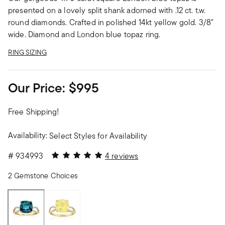
presented on a lovely split shank adorned with .12 ct. t.w.
round diamonds. Crafted in polished 14kt yellow gold. 3/8"
wide. Diamond and London blue topaz ring.
RING SIZING
Our Price:
$995
Free Shipping!
Availability:
Select Styles for Availability
5 out of 5 Customer Rating
#
934993
4 reviews
2 Gemstone Choices