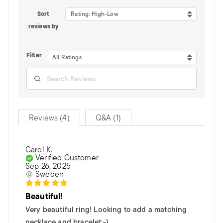
Sort
Rating: High-Low
reviews by
Filter
All Ratings
Reviews (4)
Q&A (1)
Carol K.
Verified Customer
Sep 26, 2025
Sweden
Beautiful!
Very beautiful ring! Looking to add a matching
necklace and bracelet:-)