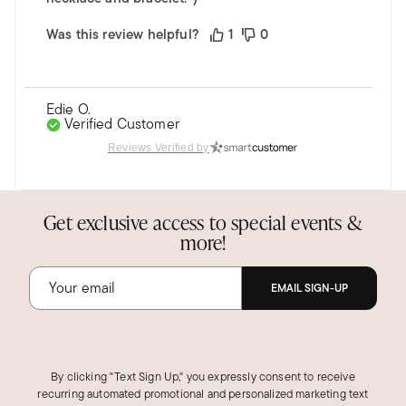
Was this review helpful?
1
0
Edie O.
Verified Customer
Jun 12, 2024
Reviews Verified by
California
The ring is even more exquisite than I
expected.
Get exclusive access to special events &
I've been eyeing this ring for quite some time. I
more!
decided to purchase it but my concern was that
the color would be too bright. I was very
EMAIL SIGN-UP
pleased when it arrived as the color is a deep
topaz. The stone is beautiful and it's perfect.
Was this review helpful?
2
0
By clicking "Text Sign Up," you expressly consent to receive
recurring automated promotional and personalized marketing text