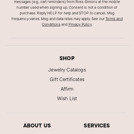
messages (e.g., cart reminders) from Ross‑Simons at the mobile
number used when signing up. Consent is not a condition of
Daniella V.
purchase. Reply HELP for help and STOP to cancel. Msg
Verified Customer
frequency varies. Msg and data rates may apply.
See our
Terms and
May 21, 2024
New Jersey
Conditions
and
Privacy Policy
.
Beautiful, elegant and modern
Very pretty, sophisticated, dark blue topaz, I am
very happy with the purchase. Quality is great,
SHOP
shipping and service are excellent
Jewelry Catalogs
Was this review helpful?
0
0
Gift Certificates
Affirm
Karen O.
Wish List
Verified Customer
Jan 2, 2024
California
ABOUT US
SERVICES
Absolutely beautiful