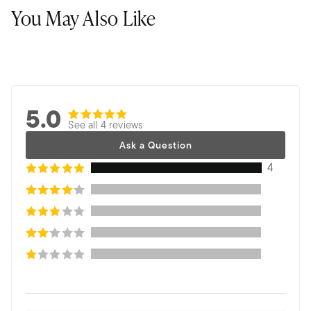
You May Also Like
5.0
See all 4 reviews
Ask a Question
4