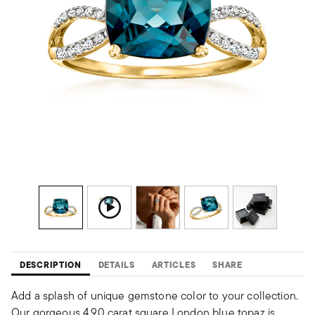
DESCRIPTION
DETAILS
ARTICLES
SHARE
Add a splash of unique gemstone color to your collection.
Our gorgeous 4.90 carat square London blue topaz is