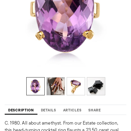
DESCRIPTION
DETAILS
ARTICLES
SHARE
C. 1980. All about amethyst. From our Estate collection,
this head-turning cocktail ring flaunts a 23.50 carat oval