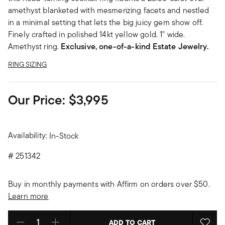
amethyst blanketed with mesmerizing facets and nestled
in a minimal setting that lets the big juicy gem show off.
Finely crafted in polished 14kt yellow gold. 1" wide.
Amethyst ring.
Exclusive, one-of-a-kind Estate Jewelry.
RING SIZING
Our Price:
$3,995
Availability:
In-Stock
#
251342
Buy in monthly payments with Affirm on orders over $50.
Learn more
ADD TO CART