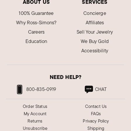
ABOUT US
SERVICES
100% Guarantee
Concierge
Why Ross-Simons?
Affiliates
Careers
Sell Your Jewelry
Education
We Buy Gold
Accessibility
NEED HELP?
800-835-0919
CHAT
Order Status
Contact Us
My Account
FAQs
Returns
Privacy Policy
Unsubscribe
Shipping