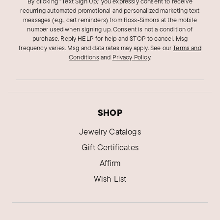
By clicking "Text Sign Up," you expressly consent to receive
recurring automated promotional and personalized marketing text
messages (e.g., cart reminders) from Ross‑Simons at the mobile
number used when signing up. Consent is not a condition of
purchase. Reply HELP for help and STOP to cancel. Msg
frequency varies. Msg and data rates may apply.
See our
Terms and
Conditions
and
Privacy Policy
.
SHOP
Jewelry Catalogs
Gift Certificates
Affirm
Wish List