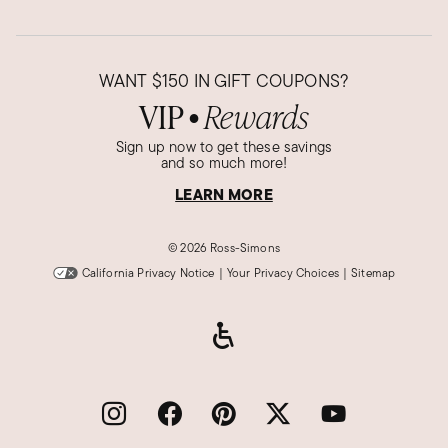
WANT
$150
IN GIFT COUPONS?
VIP
Rewards
●
Sign up now to get these savings
and so much more!
LEARN MORE
©
2026 Ross-Simons
California Privacy Notice
|
Your Privacy Choices
|
Sitemap