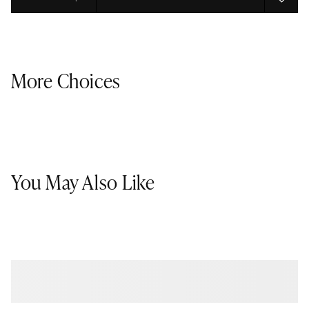
Select quantity:
More Choices
You May Also Like