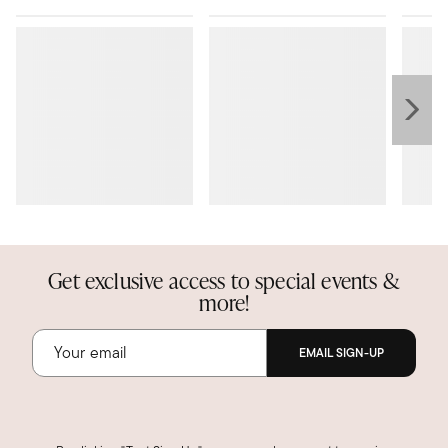
Get exclusive access to special events &
more!
EMAIL SIGN-UP