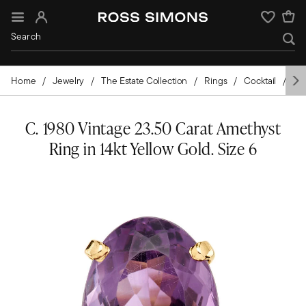
Sign In
Wishlist
Home
Jewelry
The Estate Collection
Rings
Cocktail
Go
C. 1980 Vintage 23.50 Carat Amethyst
Ring in 14kt Yellow Gold. Size 6