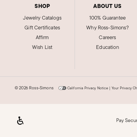
SHOP
ABOUT US
Jewelry Catalogs
100% Guarantee
Gift Certificates
Why Ross-Simons?
Affirm
Careers
Wish List
Education
©
2026 Ross-Simons
California Privacy Notice
|
Your Privacy C
Pay Secu