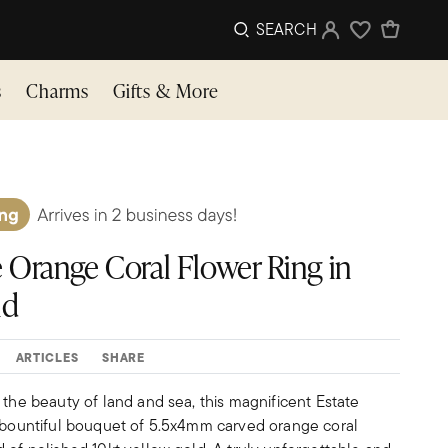
SEARCH
Sign In
Wishlist
s
Charms
Gifts & More
e Orange Coral Flower Ring in
ld
ARTICLES
SHARE
 the beauty of land and sea, this magnificent Estate
a bountiful bouquet of 5.5x4mm carved orange coral