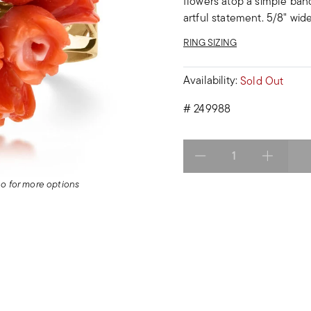
flowers atop a simple band
artful statement. 5/8" wide
RING SIZING
Availability:
Sold Out
#
249988
Select quantity:
deo for more options