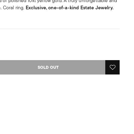
 of polished 10kt yellow gold. A truly unforgettable and
. Coral ring.
Exclusive, one-of-a-kind Estate Jewelry.
SOLD OUT