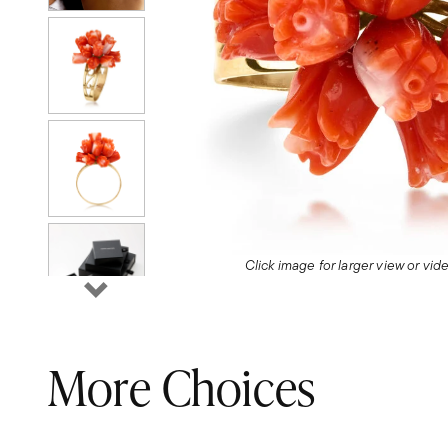
Click image for larger view or vi
More Choices