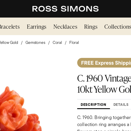
Bracelets
Earrings
Necklaces
Rings
Collection
Yellow Gold
Gemstones
Coral
Floral
C. 1960 Vintag
10kt Yellow Go
DESCRIPTION
DETAILS
C. 1960. Bringing together
collection ring arranges 