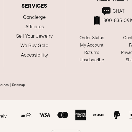
SERVICES
CHAT
Concierge
800-835-091
Affiliates
Sell Your Jewelry
Order Status
Cont
We Buy Gold
My Account
F
Returns
Priva
Accessibility
Unsubscribe
Sh
hoices
|
Sitemap
rely