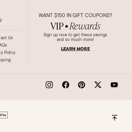
WANT
$150
IN GIFT COUPONS?
9
VIP
Rewards
●
Sign up now to get these savings
act Us
and so much more!
AQs
LEARN MORE
cy Policy
ipping