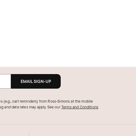
EMAIL SIGN-UP
s (e.g., cart reminders) from Ross‑Simons at the mobile
g and data rates may apply.
See our
Terms and Conditions