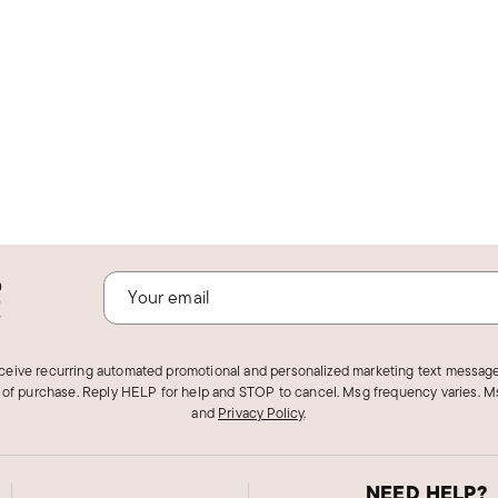
o
!
eceive recurring automated promotional and personalized marketing text message
 of purchase. Reply HELP for help and STOP to cancel. Msg frequency varies. Ms
and
Privacy Policy
.
NEED HELP?