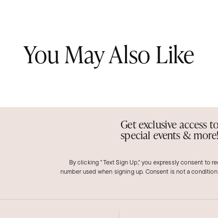
You May Also Like
Get exclusive access t
special events & more
By clicking "Text Sign Up," you expressly consent to r
number used when signing up. Consent is not a condition