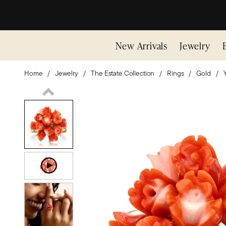
New Arrivals
Jewelry
Home
Jewelry
The Estate Collection
Rings
Gold