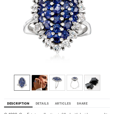
DESCRIPTION
DETAILS
ARTICLES
SHARE