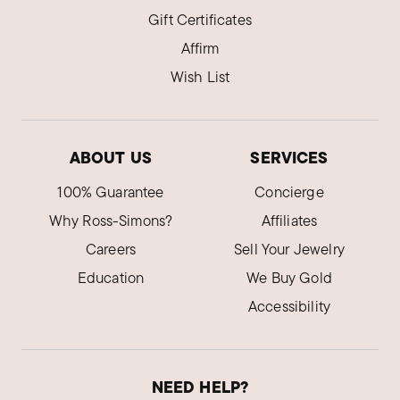
Gift Certificates
Affirm
Wish List
ABOUT US
SERVICES
100% Guarantee
Concierge
Why Ross-Simons?
Affiliates
Careers
Sell Your Jewelry
Education
We Buy Gold
Accessibility
NEED HELP?