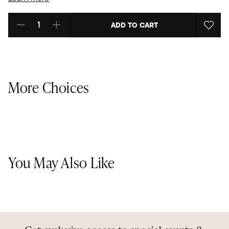
ADD TO CART
Select quantity:
More Choices
You May Also Like