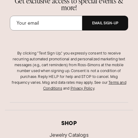
Get exclusive access to special events &
more!
EMAIL SIGN-UP
By clicking "Text Sign Up," you expressly consent to receive
recurring automated promotional and personalized marketing text
messages (e.g., cart reminders) from Ross‑Simons at the mobile
number used when signing up. Consent is not a condition of
purchase. Reply HELP for help and STOP to cancel. Msg
frequency varies. Msg and data rates may apply.
See our
Terms and
Conditions
and
Privacy Policy
.
SHOP
Jewelry Catalogs