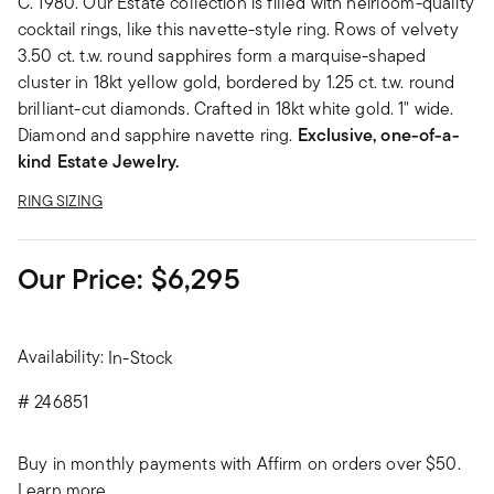
C. 1980. Our Estate collection is filled with heirloom-quality
cocktail rings, like this navette-style ring. Rows of velvety
3.50 ct. t.w. round sapphires form a marquise-shaped
cluster in 18kt yellow gold, bordered by 1.25 ct. t.w. round
brilliant-cut diamonds. Crafted in 18kt white gold. 1" wide.
Diamond and sapphire navette ring.
Exclusive, one-of-a-
kind Estate Jewelry.
RING SIZING
Our Price:
$6,295
Availability:
In-Stock
#
246851
Buy in monthly payments with Affirm on orders over $50.
Learn more