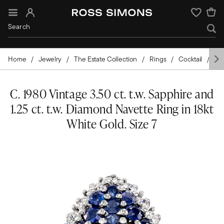
Sign In
Wishlist
Home
Jewelry
The Estate Collection
Rings
Cocktail
Go
C. 1980 Vintage 3.50 ct. t.w. Sapphire and
1.25 ct. t.w. Diamond Navette Ring in 18kt
White Gold. Size 7