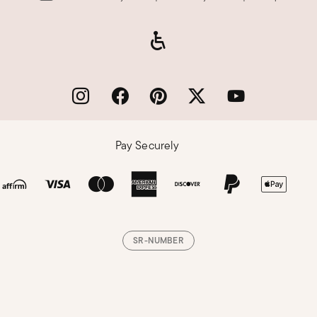
Pay Securely
SR-NUMBER