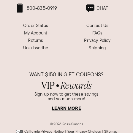
800-835-0919
CHAT
Order Status
Contact Us
My Account
FAQs
Returns
Privacy Policy
Unsubscribe
Shipping
WANT
$150
IN GIFT COUPONS?
VIP
Rewards
●
Sign up now to get these savings
and so much more!
LEARN MORE
©
2026 Ross-Simons
California Privacy Notice
|
Your Privacy Choices
|
Sitemap