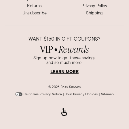
Returns
Privacy Policy
Unsubscribe
Shipping
WANT
$150
IN GIFT COUPONS?
VIP
Rewards
●
Sign up now to get these savings
and so much more!
LEARN MORE
©
2026 Ross-Simons
California Privacy Notice
|
Your Privacy Choices
|
Sitemap