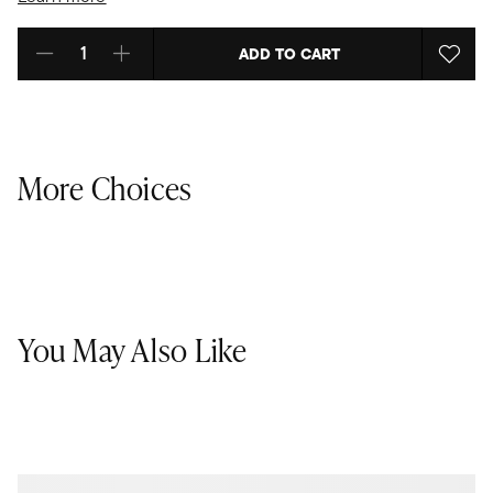
ADD TO CART
Select quantity:
More Choices
You May Also Like