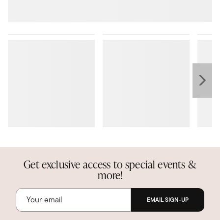
Get exclusive access to special events &
more!
EMAIL SIGN-UP