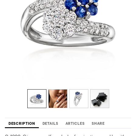
DESCRIPTION
DETAILS
ARTICLES
SHARE