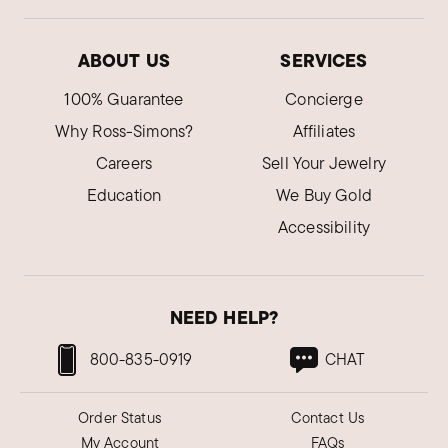
ABOUT US
SERVICES
100% Guarantee
Concierge
Why Ross-Simons?
Affiliates
Careers
Sell Your Jewelry
Education
We Buy Gold
Accessibility
NEED HELP?
800-835-0919
CHAT
Order Status
Contact Us
My Account
FAQs