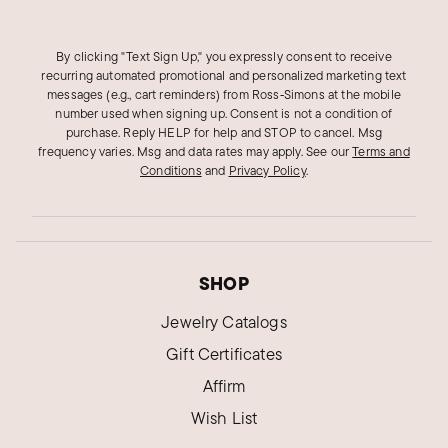
By clicking "Text Sign Up," you expressly consent to receive
recurring automated promotional and personalized marketing text
messages (e.g., cart reminders) from Ross‑Simons at the mobile
number used when signing up. Consent is not a condition of
purchase. Reply HELP for help and STOP to cancel. Msg
frequency varies. Msg and data rates may apply.
See our
Terms and
Conditions
and
Privacy Policy
.
SHOP
Jewelry Catalogs
Gift Certificates
Affirm
Wish List