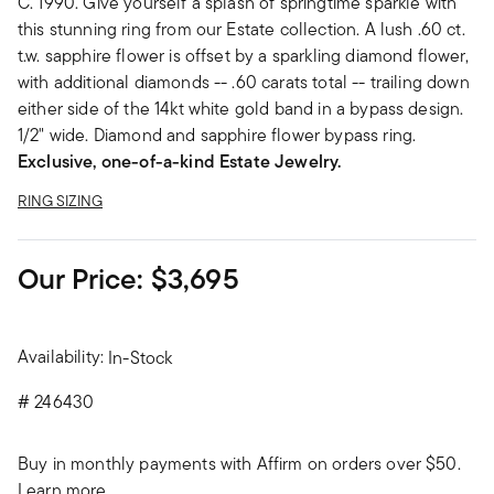
C. 1990. Give yourself a splash of springtime sparkle with
this stunning ring from our Estate collection. A lush .60 ct.
t.w. sapphire flower is offset by a sparkling diamond flower,
with additional diamonds -- .60 carats total -- trailing down
either side of the 14kt white gold band in a bypass design.
1/2" wide. Diamond and sapphire flower bypass ring.
Exclusive, one-of-a-kind Estate Jewelry.
RING SIZING
Our Price:
$3,695
Availability:
In-Stock
#
246430
Buy in monthly payments with Affirm on orders over $50.
Learn more