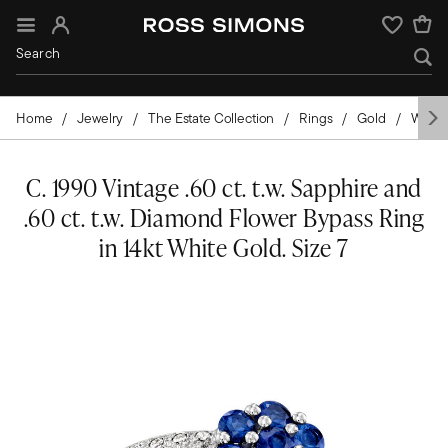
Sign In
Wishlist
Home
Jewelry
The Estate Collection
Rings
Gold
White
C. 1990 Vintage .60 ct. t.w. Sapphire and
.60 ct. t.w. Diamond Flower Bypass Ring
in 14kt White Gold. Size 7