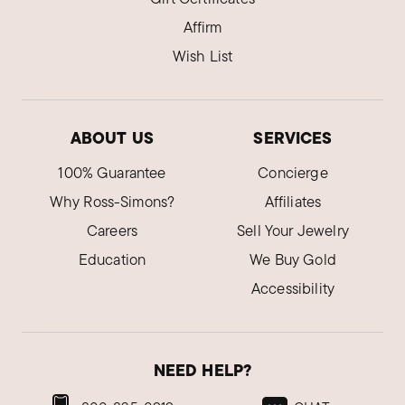
Affirm
Wish List
ABOUT US
SERVICES
100% Guarantee
Concierge
Why Ross-Simons?
Affiliates
Careers
Sell Your Jewelry
Education
We Buy Gold
Accessibility
NEED HELP?