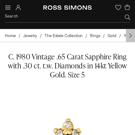
Sign In
Wishlist
Home
Jewelry
The Estate Collection
Rings
Gold
Yellow
C. 1980 Vintage .65 Carat Sapphire Ring
with .30 ct. t.w. Diamonds in 14kt Yellow
Gold. Size 5