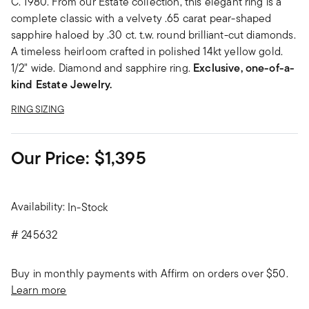
C. 1980. From our Estate collection, this elegant ring is a
complete classic with a velvety .65 carat pear-shaped
sapphire haloed by .30 ct. t.w. round brilliant-cut diamonds.
A timeless heirloom crafted in polished 14kt yellow gold.
1/2" wide. Diamond and sapphire ring.
Exclusive, one-of-a-
kind Estate Jewelry.
RING SIZING
Our Price:
$1,395
Availability:
In-Stock
#
245632
Buy in monthly payments with Affirm on orders over $50.
Learn more