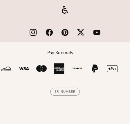
Pay Securely
SR-NUMBER
Loading, please wait