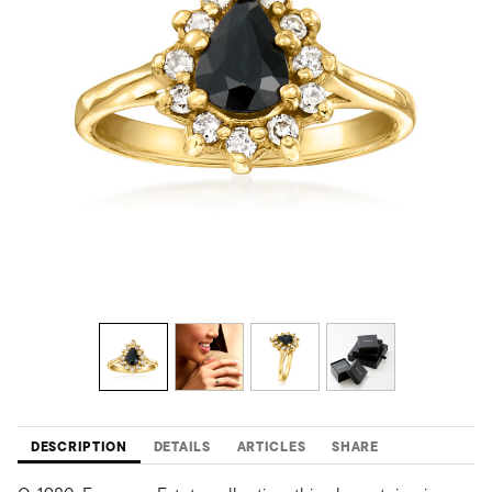
DESCRIPTION
DETAILS
ARTICLES
SHARE