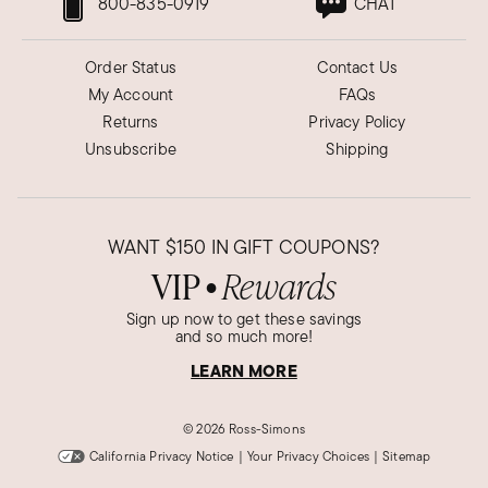
800-835-0919
CHAT
Order Status
Contact Us
My Account
FAQs
Returns
Privacy Policy
Unsubscribe
Shipping
WANT
$150
IN GIFT COUPONS?
VIP
Rewards
●
Sign up now to get these savings
and so much more!
LEARN MORE
©
2026 Ross-Simons
California Privacy Notice
|
Your Privacy Choices
|
Sitemap