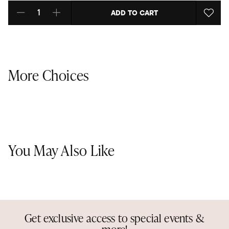
ADD TO CART
Select quantity:
More Choices
You May Also Like
Get exclusive access to special events &