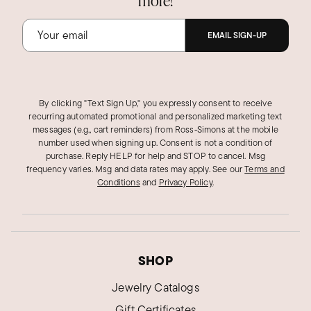
more!
EMAIL SIGN-UP
By clicking "Text Sign Up," you expressly consent to receive
recurring automated promotional and personalized marketing text
messages (e.g., cart reminders) from Ross‑Simons at the mobile
number used when signing up. Consent is not a condition of
purchase. Reply HELP for help and STOP to cancel. Msg
frequency varies. Msg and data rates may apply.
See our
Terms and
Conditions
and
Privacy Policy
.
SHOP
Jewelry Catalogs
Gift Certificates