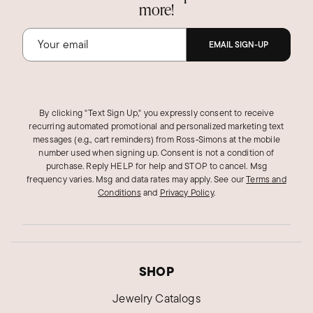
more!
EMAIL SIGN-UP
By clicking "Text Sign Up," you expressly consent to receive
recurring automated promotional and personalized marketing text
messages (e.g., cart reminders) from Ross‑Simons at the mobile
number used when signing up. Consent is not a condition of
purchase. Reply HELP for help and STOP to cancel. Msg
frequency varies. Msg and data rates may apply.
See our
Terms and
Conditions
and
Privacy Policy
.
SHOP
Jewelry Catalogs