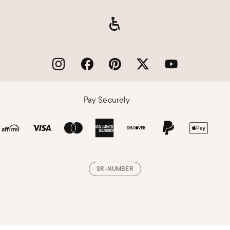
Pay Securely
SR-NUMBER