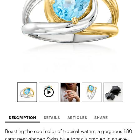
DESCRIPTION
DETAILS
ARTICLES
SHARE
Boasting the cool color of tropical waters, a gorgeous 1.80
carat pear-shaped Swiss blue topaz is cradled in an eye-