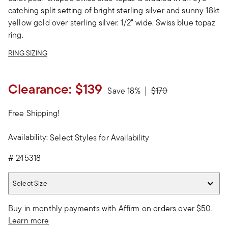
catching split setting of bright sterling silver and sunny 18kt
yellow gold over sterling silver. 1/2" wide. Swiss blue topaz
ring.
RING SIZING
Clearance:
$139
Price reduced from
to
Save 18%
$170
Free Shipping!
Availability:
Select Styles for Availability
#
245318
Select Size
Select Size
Buy in monthly payments with Affirm on orders over $50.
Learn more