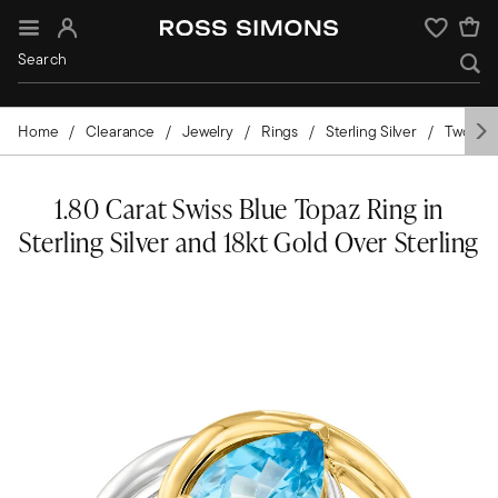
Sign In
Wishlist
Home
Clearance
Jewelry
Rings
Sterling Silver
Two-Ton
1.80 Carat Swiss Blue Topaz Ring in
Sterling Silver and 18kt Gold Over Sterling