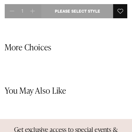
PLEASE SELECT STYLE
Select quantity:
More Choices
You May Also Like
Get exclusive access to special events &