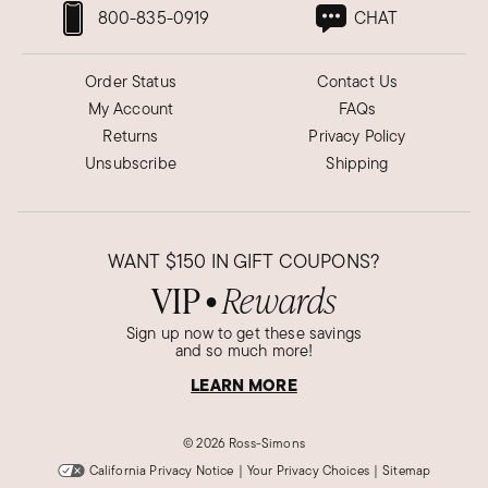
800-835-0919
CHAT
Order Status
Contact Us
My Account
FAQs
Returns
Privacy Policy
Unsubscribe
Shipping
WANT
$150
IN GIFT COUPONS?
VIP
Rewards
●
Sign up now to get these savings
and so much more!
LEARN MORE
©
2026 Ross-Simons
California Privacy Notice
|
Your Privacy Choices
|
Sitemap