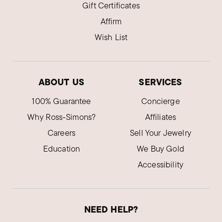
Gift Certificates
Affirm
Wish List
ABOUT US
SERVICES
100% Guarantee
Concierge
Why Ross-Simons?
Affiliates
Careers
Sell Your Jewelry
Education
We Buy Gold
Accessibility
NEED HELP?