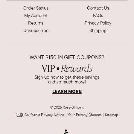
Order Status
Contact Us
My Account
FAQs
Returns
Privacy Policy
Unsubscribe
Shipping
WANT
$150
IN GIFT COUPONS?
VIP
Rewards
●
Sign up now to get these savings
and so much more!
LEARN MORE
©
2026 Ross-Simons
California Privacy Notice
|
Your Privacy Choices
|
Sitemap