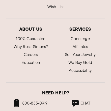
Wish List
ABOUT US
SERVICES
100% Guarantee
Concierge
Why Ross-Simons?
Affiliates
Careers
Sell Your Jewelry
Education
We Buy Gold
Accessibility
NEED HELP?
800-835-0919
CHAT