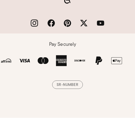
Pay Securely
SR-NUMBER
Loading, please wait