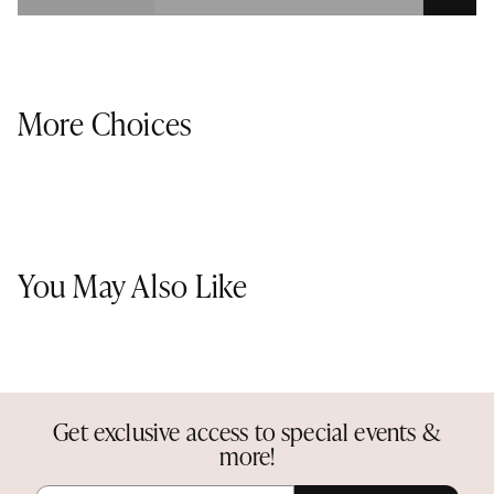
More Choices
You May Also Like
Get exclusive access to special events &
more!