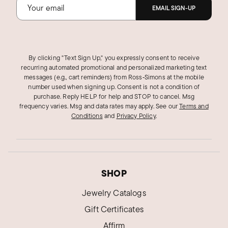
EMAIL SIGN-UP
By clicking "Text Sign Up," you expressly consent to receive
recurring automated promotional and personalized marketing text
messages (e.g., cart reminders) from Ross‑Simons at the mobile
number used when signing up. Consent is not a condition of
purchase. Reply HELP for help and STOP to cancel. Msg
frequency varies. Msg and data rates may apply.
See our
Terms and
Conditions
and
Privacy Policy
.
SHOP
Jewelry Catalogs
Gift Certificates
Affirm