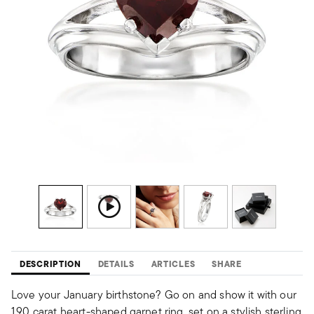
DESCRIPTION
DETAILS
ARTICLES
SHARE
Love your January birthstone? Go on and show it with our
1.90 carat heart-shaped garnet ring, set on a stylish sterling