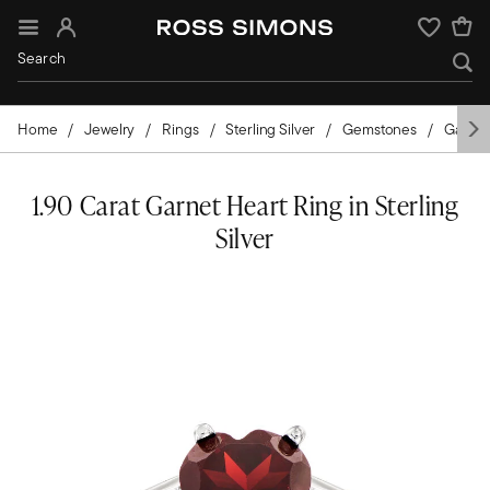
Sign In
Wishlist
Home
Jewelry
Rings
Sterling Silver
Gemstones
Garnet
1.90 Carat Garnet Heart Ring in Sterling
Silver