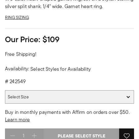
silver split shank. 1/4" wide. Garnet heart ring.
RING SIZING
Our Price:
$109
Free Shipping!
Availability:
Select Styles for Availability
#
242549
Select Size
Select Size
Buy in monthly payments with Affirm on orders over $50.
Learn more
PLEASE SELECT STYLE
Select quantity: