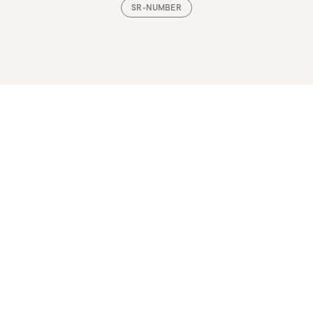
SR-NUMBER
Loading, please wait