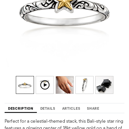
DESCRIPTION
DETAILS
ARTICLES
SHARE
Perfect for a celestial-themed stack, this Bali-style star ring
features a glowing center of 18kt yellow gold on a band of