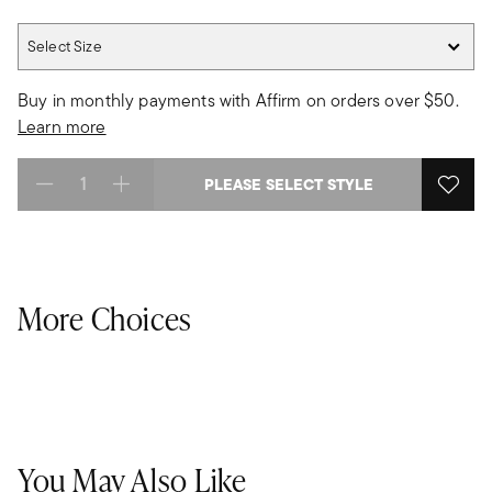
Select Size
Select Size
Buy in monthly payments with Affirm on orders over $50.
Learn more
PLEASE SELECT STYLE
Select quantity:
More Choices
You May Also Like