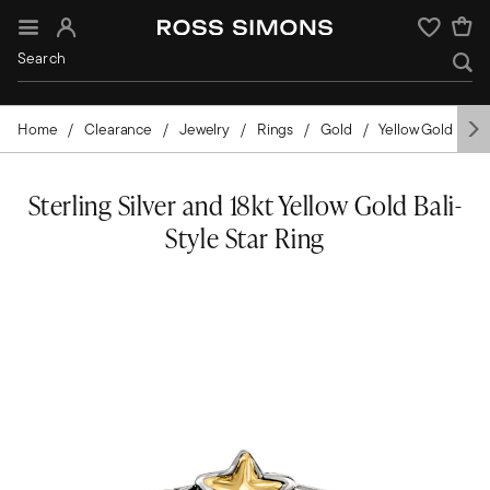
Sign In
Wishlist
Home
Clearance
Jewelry
Rings
Gold
Yellow Gold
C
Sterling Silver and 18kt Yellow Gold Bali-
Style Star Ring