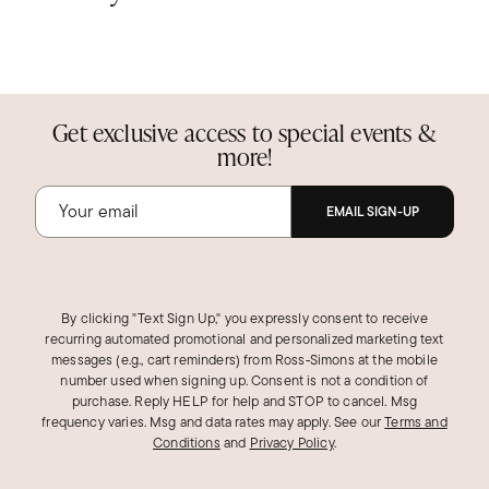
Get exclusive access to special events &
more!
EMAIL SIGN-UP
By clicking "Text Sign Up," you expressly consent to receive
recurring automated promotional and personalized marketing text
messages (e.g., cart reminders) from Ross‑Simons at the mobile
number used when signing up. Consent is not a condition of
purchase. Reply HELP for help and STOP to cancel. Msg
frequency varies. Msg and data rates may apply.
See our
Terms and
Conditions
and
Privacy Policy
.