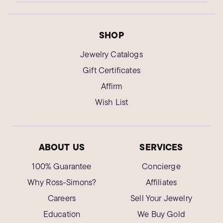
SHOP
Jewelry Catalogs
Gift Certificates
Affirm
Wish List
ABOUT US
SERVICES
100% Guarantee
Concierge
Why Ross-Simons?
Affiliates
Careers
Sell Your Jewelry
Education
We Buy Gold