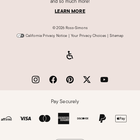
and so much more!
LEARN MORE
©
2026 Ross-Simons
California Privacy Notice
|
Your Privacy Choices
|
Sitemap
Pay Securely