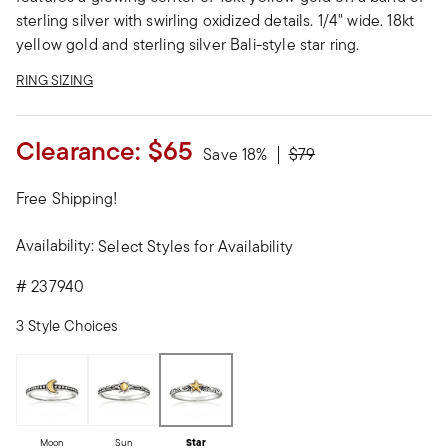
sterling silver with swirling oxidized details. 1/4" wide. 18kt
yellow gold and sterling silver Bali-style star ring.
RING SIZING
Clearance:
$65
Price reduced from
to
Save 18%
$79
Free Shipping!
Availability:
Select Styles for Availability
#
237940
3 Style Choices
Moon
Sun
Star