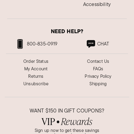
Accessibility
NEED HELP?
800-835-0919
CHAT
Order Status
Contact Us
My Account
FAQs
Returns
Privacy Policy
Unsubscribe
Shipping
WANT
$150
IN GIFT COUPONS?
VIP
Rewards
●
Sign up now to get these savings