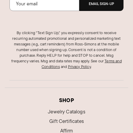
EMAIL SIGN-UP
By clicking "Text Sign Up," you expressly consent to receive
recurring automated promotional and personalized marketing text
messages (e.g., cart reminders) from Ross‑Simons at the mobile
number used when signing up. Consent is not a condition of
purchase. Reply HELP for help and STOP to cancel. Msg
frequency varies. Msg and data rates may apply.
See our
Terms and
Conditions
and
Privacy Policy
.
SHOP
Jewelry Catalogs
Gift Certificates
Affirm