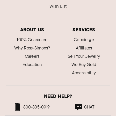
Wish List
ABOUT US
SERVICES
100% Guarantee
Concierge
Why Ross-Simons?
Affiliates
Careers
Sell Your Jewelry
Education
We Buy Gold
Accessibility
NEED HELP?
800-835-0919
CHAT