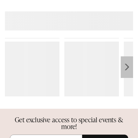
Get exclusive access to special events &
more!