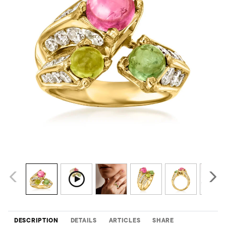
DESCRIPTION
DETAILS
ARTICLES
SHARE