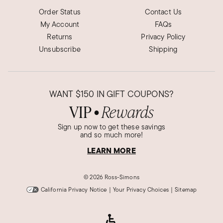
Order Status
Contact Us
My Account
FAQs
Returns
Privacy Policy
Unsubscribe
Shipping
WANT
$150
IN GIFT COUPONS?
VIP
Rewards
●
Sign up now to get these savings
and so much more!
LEARN MORE
©
2026 Ross-Simons
California Privacy Notice
|
Your Privacy Choices
|
Sitemap