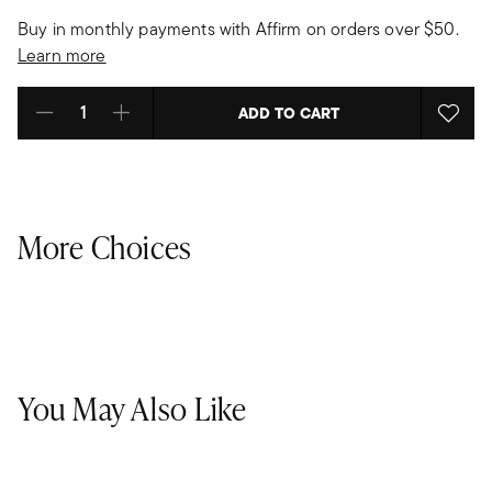
Buy in monthly payments with Affirm on orders over $50.
Learn more
ADD TO CART
Select quantity:
More Choices
You May Also Like