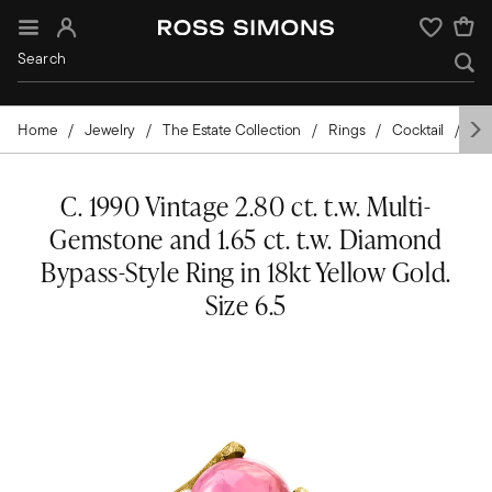
Sign In
Wishlist
Home
Jewelry
The Estate Collection
Rings
Cocktail
Go
C. 1990 Vintage 2.80 ct. t.w. Multi-
Gemstone and 1.65 ct. t.w. Diamond
Bypass-Style Ring in 18kt Yellow Gold.
Size 6.5