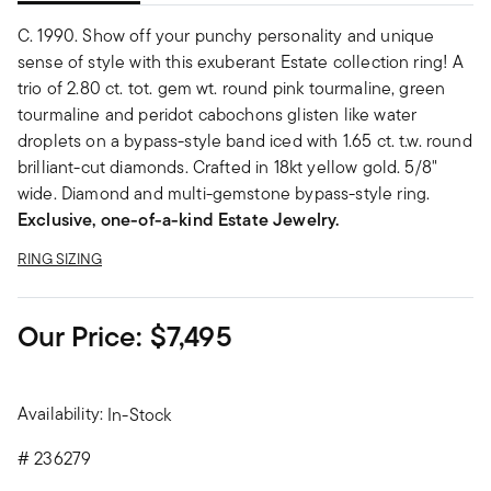
C. 1990. Show off your punchy personality and unique
sense of style with this exuberant Estate collection ring! A
trio of 2.80 ct. tot. gem wt. round pink tourmaline, green
tourmaline and peridot cabochons glisten like water
droplets on a bypass-style band iced with 1.65 ct. t.w. round
brilliant-cut diamonds. Crafted in 18kt yellow gold. 5/8"
wide. Diamond and multi-gemstone bypass-style ring.
Exclusive, one-of-a-kind Estate Jewelry.
RING SIZING
Our Price:
$7,495
Availability:
In-Stock
#
236279