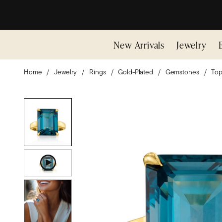
New Arrivals
Jewelry
Home
Jewelry
Rings
Gold-Plated
Gemstones
Top