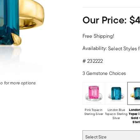
Our Price:
$
Free Shipping!
Availability:
Select Styles f
#
232222
3 Gemstone Choices
deo for more options
Pink Topaz in
London Blue
London
Sterling Silver
Topaz in Sterling
Topaz i
Silver
Gold 
Ster
Select Size
Select Size