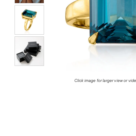
Click image for larger view or vi