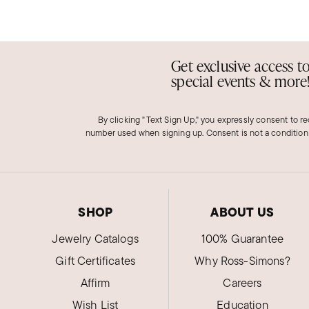
Get exclusive access t
special events & more
By clicking "Text Sign Up," you expressly consent to r
number used when signing up. Consent is not a condition
SHOP
ABOUT US
Jewelry Catalogs
100% Guarantee
Gift Certificates
Why Ross-Simons?
Affirm
Careers
Wish List
Education