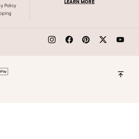
LEARN MORE
cy Policy
ipping