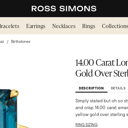
Bracelets
Earrings
Necklaces
Rings
Collection
az
Birthstones
14.00 Carat Lo
Gold Over Ster
DESCRIPTION
DETAILS
Simply stated but oh so s
and crisp 14.00 carat emer
yellow gold over sterling s
RING SIZING