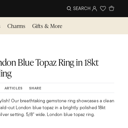
SEARCH
Sign In
Wishlist
s
Charms
Gifts & More
ndon Blue Topaz Ring in 18kt
ling
ARTICLES
SHARE
tylish! Our breathtaking gemstone ring showcases a clean
ald-cut London blue topaz in a brightly polished 18kt
ilver setting. 5/8" wide. London blue topaz ring.