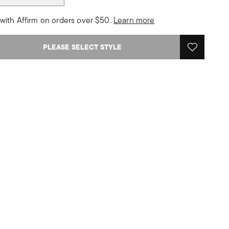
with Affirm on orders over $50.
Learn more
PLEASE SELECT STYLE