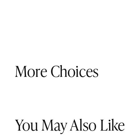
More Choices
You May Also Like