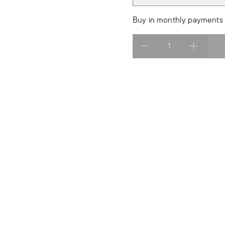
Buy in monthly payments 
Select quantity: