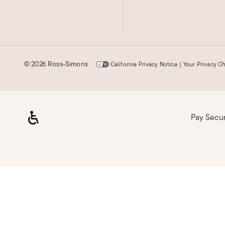
©
2026 Ross-Simons
California Privacy Notice
|
Your Privacy C
Pay Secu
Loading, please wait