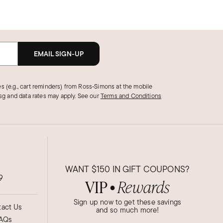
EMAIL SIGN-UP
s (e.g., cart reminders) from Ross‑Simons at the mobile
g and data rates may apply.
See our
Terms and Conditions
WANT
$150
IN GIFT COUPONS?
9
VIP
Rewards
●
Sign up now to get these savings
act Us
and so much more!
AQs