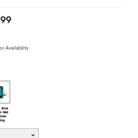
499
or Availability
 Blue
n 18kt
Over
ling