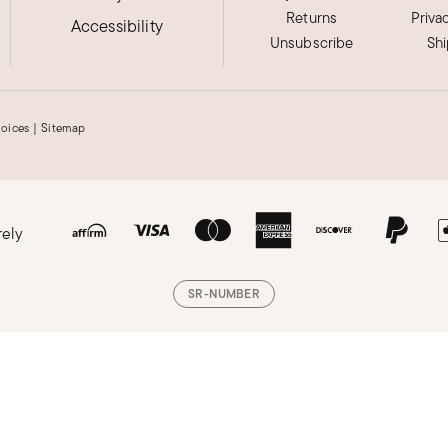
Returns
Priva
Accessibility
Unsubscribe
Sh
hoices
|
Sitemap
rely
SR-NUMBER