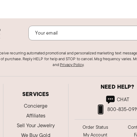
o
!
eceive recurring automated promotional and personalized marketing text message
 of purchase. Reply HELP for help and STOP to cancel. Msg frequency varies. Ms
and
Privacy Policy
.
NEED HELP?
SERVICES
CHAT
Concierge
800-835-091
Affiliates
Sell Your Jewelry
Order Status
Cont
We Buy Gold
My Account
F