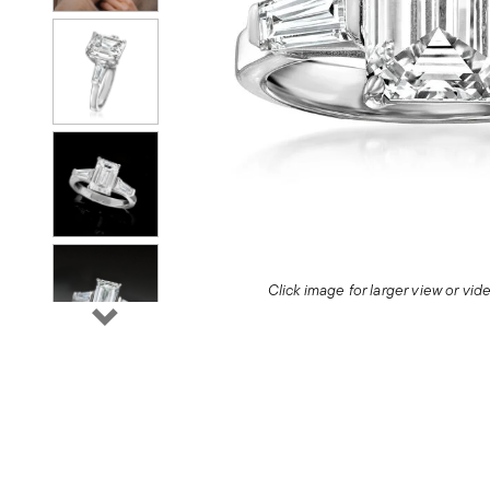
Click image for larger view or vi