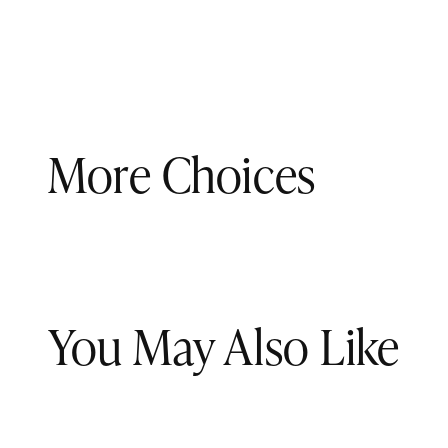
More Choices
You May Also Like