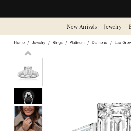
New Arrivals
Jewelry
Home
Jewelry
Rings
Platinum
Diamond
Lab-Gro