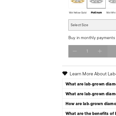
14kt Yellow Gold
Platinum
14kt Whi
Select Size
Select Size
Buy in monthly payments 
Select quantity:
Learn More About La
What are lab‑grown dia
What are lab‑grown dia
How are lab‑grown diam
What are the benefits of