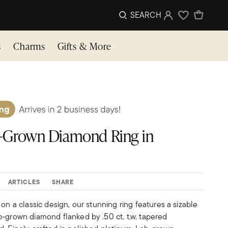
SEARCH
Sign In
Wishlist
s
Charms
Gifts & More
Lab-Grown Diamond Ring in
ARTICLES
SHARE
 on a classic design, our stunning ring features a sizable
b-grown diamond flanked by .50 ct. t.w. tapered