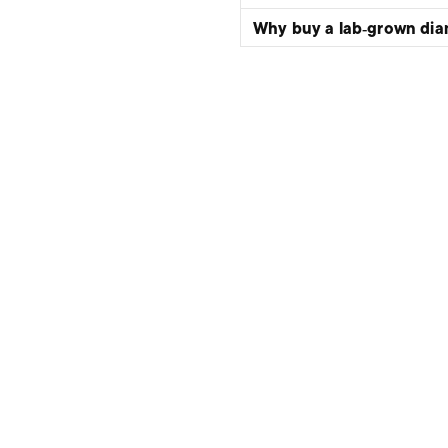
Why buy a lab‑grown di