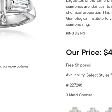
baguettes of the same kin
diamonds are identical to 
chemical properties. This 
Gemological Institute to ve
diamond ring.
RING SIZING
Our Price:
$4
Free Shipping!
deo for more options
Availability:
Select Styles f
#
227248
3 Metal Choices