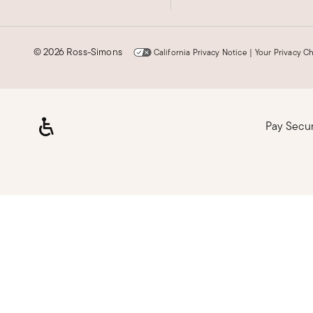
©
2026 Ross-Simons
California Privacy Notice
|
Your Privacy C
Pay Secu
Loading, please wait