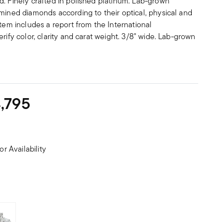
d. Finely crafted in polished platinum. Lab-grown
mined diamonds according to their optical, physical and
item includes a report from the International
rify color, clarity and carat weight. 3/8" wide. Lab-grown
,795
or Availability