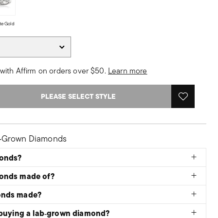
te Gold
with Affirm on orders over $50.
Learn more
PLEASE SELECT STYLE
b‑Grown Diamonds
monds?
monds made of?
onds made?
 buying a lab‑grown diamond?