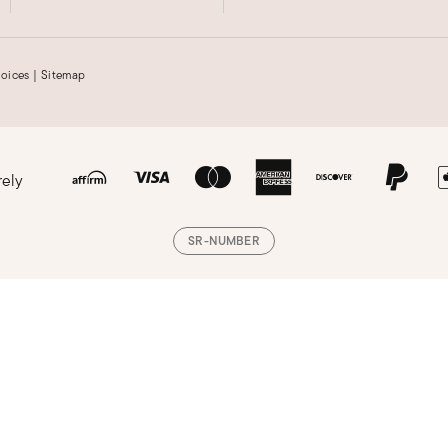
hoices
|
Sitemap
rely
SR-NUMBER