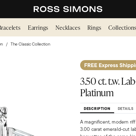
Bracelets
Earrings
Necklaces
Rings
Collection
wn
The Classic Collection
3.50 ct. t.w. 
Platinum
DESCRIPTION
DETAILS
A magnificent, modern riff
3.00 carat emerald-cut la