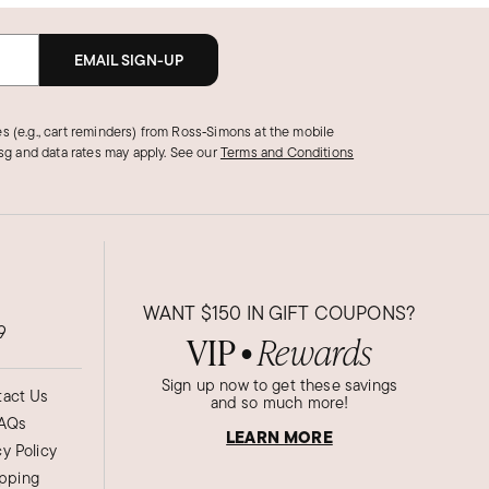
EMAIL SIGN-UP
s (e.g., cart reminders) from Ross‑Simons at the mobile
g and data rates may apply.
See our
Terms and Conditions
WANT
$150
IN GIFT COUPONS?
9
VIP
Rewards
●
Sign up now to get these savings
act Us
and so much more!
AQs
LEARN MORE
cy Policy
ipping