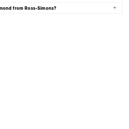
amond from Ross-Simons?