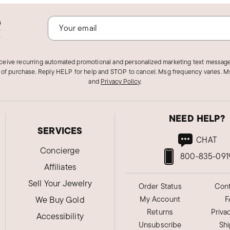
o
!
eceive recurring automated promotional and personalized marketing text message
 of purchase. Reply HELP for help and STOP to cancel. Msg frequency varies. Ms
and
Privacy Policy
.
NEED HELP?
SERVICES
CHAT
Concierge
800-835-091
Affiliates
Sell Your Jewelry
Order Status
Cont
We Buy Gold
My Account
F
Returns
Priva
Accessibility
Unsubscribe
Sh