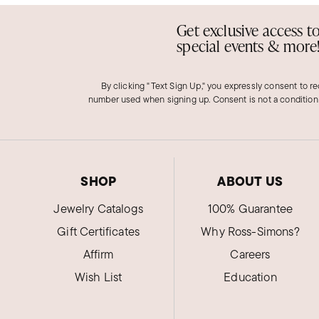
Get exclusive access t
special events & more
By clicking "Text Sign Up," you expressly consent to r
number used when signing up. Consent is not a condition
SHOP
ABOUT US
Jewelry Catalogs
100% Guarantee
Gift Certificates
Why Ross-Simons?
Affirm
Careers
Wish List
Education