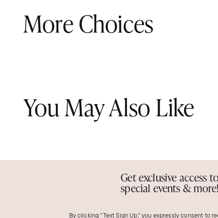
More Choices
You May Also Like
Get exclusive access t
special events & more
By clicking "Text Sign Up," you expressly consent to r