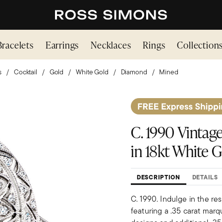
Bracelets
Earrings
Necklaces
Rings
Collection
s
Cocktail
Gold
White Gold
Diamond
Mined
C. 1990 Vintage
in 18kt White Go
DESCRIPTION
DETAILS
C. 1990. Indulge in the res
featuring a .35 carat marq