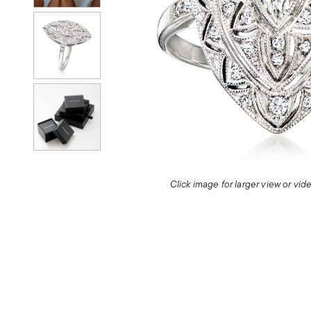
Click image for larger view or vi