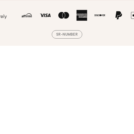
rely
SR-NUMBER