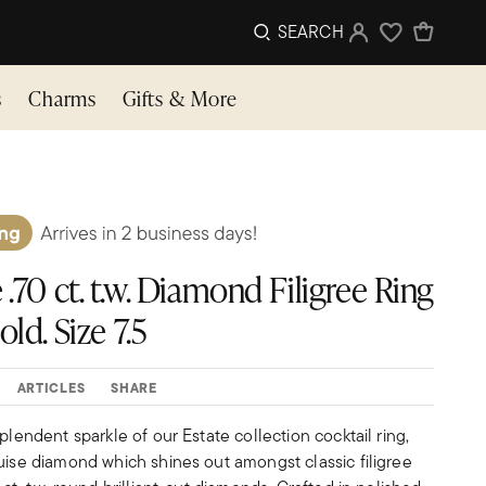
SEARCH
Sign In
Wishlist
s
Charms
Gifts & More
 .70 ct. t.w. Diamond Filigree Ring
ld. Size 7.5
ARTICLES
SHARE
plendent sparkle of our Estate collection cocktail ring,
uise diamond which shines out amongst classic filigree