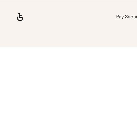
Pay Secu
Loading, please wait