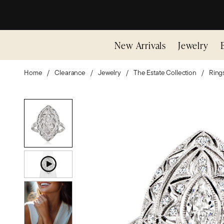
New Arrivals
Jewelry
Home
Clearance
Jewelry
The Estate Collection
Ring