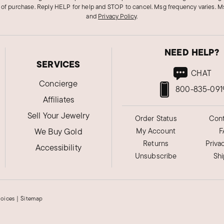
 of purchase. Reply HELP for help and STOP to cancel. Msg frequency varies. Ms
and
Privacy Policy
.
NEED HELP?
SERVICES
CHAT
Concierge
800-835-091
Affiliates
Sell Your Jewelry
Order Status
Cont
We Buy Gold
My Account
F
Returns
Priva
Accessibility
Unsubscribe
Sh
hoices
|
Sitemap