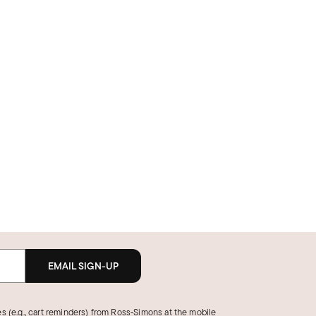
EMAIL SIGN-UP
s (e.g., cart reminders) from Ross‑Simons at the mobile