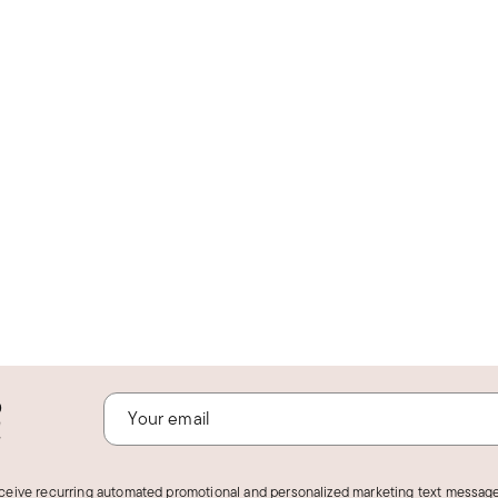
o
!
eceive recurring automated promotional and personalized marketing text message