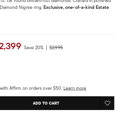
ct. t.w. round brilliant-cut diamonds. Crafted in polished
 Diamond filigree ring.
Exclusive, one-of-a-kind Estate
2,399
Price reduced from
to
Save 20%
$2,995
with Affirm on orders over $50.
Learn more
ADD TO CART