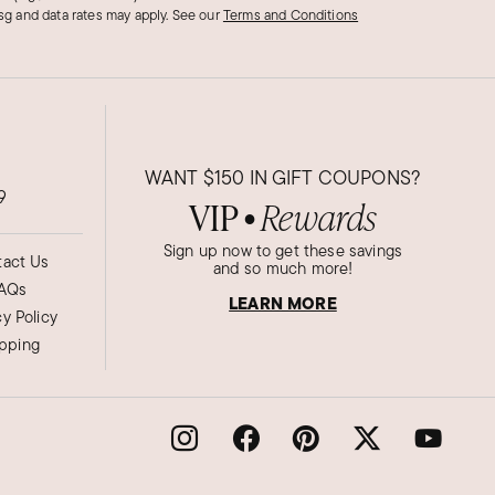
g and data rates may apply.
See our
Terms and Conditions
WANT
$150
IN GIFT COUPONS?
9
VIP
Rewards
●
Sign up now to get these savings
act Us
and so much more!
AQs
LEARN MORE
cy Policy
ipping