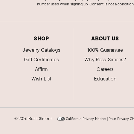
number used when signing up. Consent is not a condition
SHOP
ABOUT US
Jewelry Catalogs
100% Guarantee
Gift Certificates
Why Ross-Simons?
Affirm
Careers
Wish List
Education
©
2026 Ross-Simons
California Privacy Notice
|
Your Privacy C