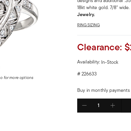
designs and additional .35 
18kt white gold. 7/8" wide.
Jewelry.
RING SIZING
Clearance:
$
Availability:
In-Stock
#
226633
deo for more options
Buy in monthly payments 
Select quantity: