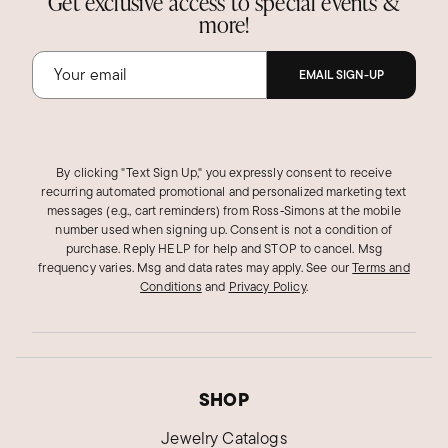
Get exclusive access to special events &
more!
EMAIL SIGN-UP
By clicking "Text Sign Up," you expressly consent to receive
recurring automated promotional and personalized marketing text
messages (e.g., cart reminders) from Ross‑Simons at the mobile
number used when signing up. Consent is not a condition of
purchase. Reply HELP for help and STOP to cancel. Msg
frequency varies. Msg and data rates may apply.
See our
Terms and
Conditions
and
Privacy Policy
.
SHOP
Jewelry Catalogs