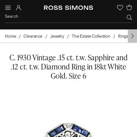
Sign In
Wishlist
Home
Clearance
Jewelry
The Estate Collection
Rings
C. 1930 Vintage .15 ct. t.w. Sapphire and
.12 ct. t.w. Diamond Ring in 18kt White
Gold. Size 6