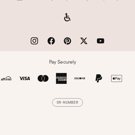
Pay Securely
SR-NUMBER