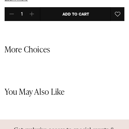
ADD TO CART
Select quantity:
More Choices
You May Also Like