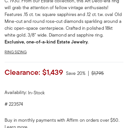
C. 1930. From our Estate collection, this Art Deco-era ring
will grab the attention of fellow vintage enthusiasts!
Features .15 ct. t.w. square sapphires and .12 ct. t.w. oval Old
Mine-cut and round rose-cut diamonds sparkling around a
chic open-space centerpiece. Crafted in polished 18kt
white gold. 3/8" wide. Diamond and sapphire ring.
Exclusive, one-of-a-kind Estate Jewelry.
RING SIZING
Clearance:
$1,439
Price reduced fro
to
Save 20%
$1,795
Availability:
In-Stock
#
223574
Buy in monthly payments with Affirm on orders over $50.
Learn more