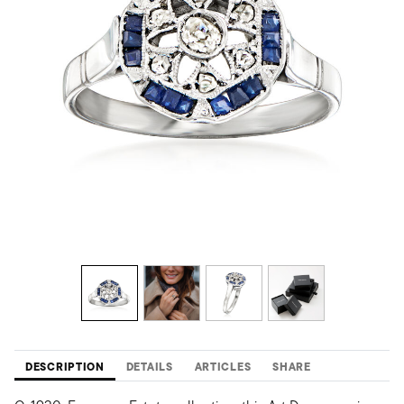
DESCRIPTION
DETAILS
ARTICLES
SHARE