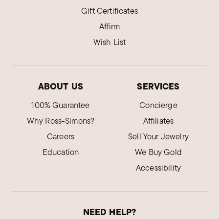
Gift Certificates
Affirm
Wish List
ABOUT US
SERVICES
100% Guarantee
Concierge
Why Ross-Simons?
Affiliates
Careers
Sell Your Jewelry
Education
We Buy Gold
Accessibility
NEED HELP?