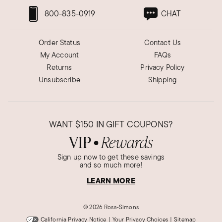
800-835-0919
CHAT
Order Status
Contact Us
My Account
FAQs
Returns
Privacy Policy
Unsubscribe
Shipping
WANT
$150
IN GIFT COUPONS?
VIP
Rewards
●
Sign up now to get these savings
and so much more!
LEARN MORE
©
2026 Ross-Simons
California Privacy Notice
|
Your Privacy Choices
|
Sitemap