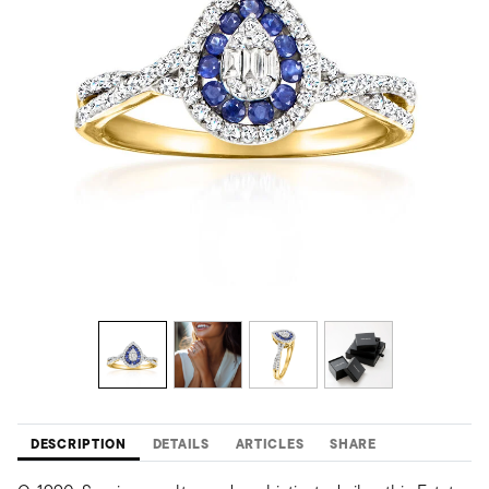
DESCRIPTION
DETAILS
ARTICLES
SHARE