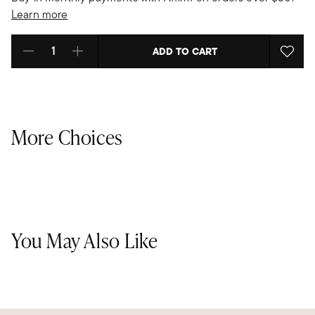
Learn more
ADD TO CART
Select quantity:
More Choices
You May Also Like