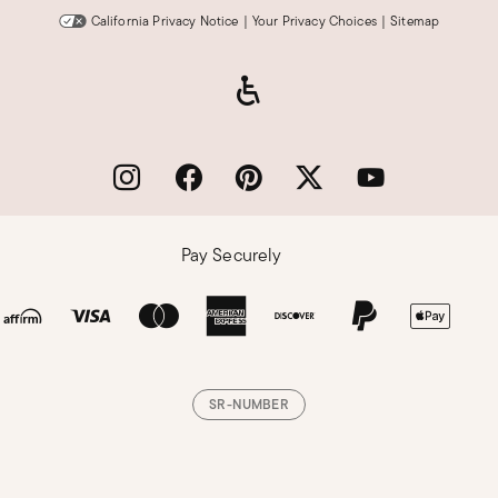
California Privacy Notice
|
Your Privacy Choices
|
Sitemap
Pay Securely
SR-NUMBER