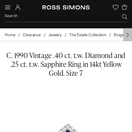
Sign In
Wishlist
Home
Clearance
Jewelry
The Estate Collection
Rings
C. 1990 Vintage .40 ct. t.w. Diamond and
.25 ct. t.w. Sapphire Ring in 14kt Yellow
Gold. Size 7