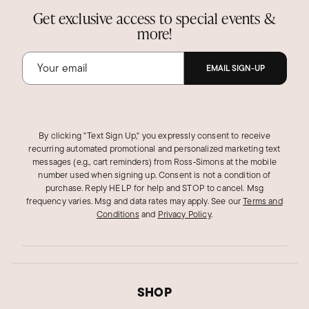
Get exclusive access to special events &
more!
EMAIL SIGN-UP
By clicking "Text Sign Up," you expressly consent to receive
recurring automated promotional and personalized marketing text
messages (e.g., cart reminders) from Ross‑Simons at the mobile
number used when signing up. Consent is not a condition of
purchase. Reply HELP for help and STOP to cancel. Msg
frequency varies. Msg and data rates may apply.
See our
Terms and
Conditions
and
Privacy Policy
.
SHOP