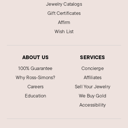
Jewelry Catalogs
Gift Certificates
Affirm
Wish List
ABOUT US
SERVICES
100% Guarantee
Concierge
Why Ross-Simons?
Affiliates
Careers
Sell Your Jewelry
Education
We Buy Gold
Accessibility