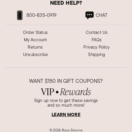
NEED HELP?
800-835-0919
CHAT
Order Status
Contact Us
My Account
FAQs
Returns
Privacy Policy
Unsubscribe
Shipping
WANT
$150
IN GIFT COUPONS?
VIP
Rewards
●
Sign up now to get these savings
and so much more!
LEARN MORE
©
2026 Ross-Simons