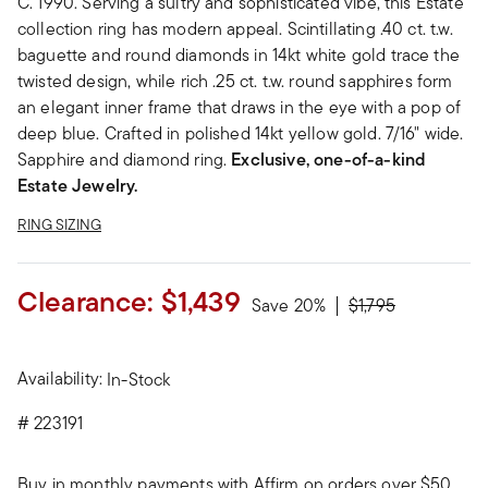
C. 1990. Serving a sultry and sophisticated vibe, this Estate
collection ring has modern appeal. Scintillating .40 ct. t.w.
baguette and round diamonds in 14kt white gold trace the
twisted design, while rich .25 ct. t.w. round sapphires form
an elegant inner frame that draws in the eye with a pop of
deep blue. Crafted in polished 14kt yellow gold. 7/16" wide.
Sapphire and diamond ring.
Exclusive, one-of-a-kind
Estate Jewelry.
RING SIZING
Clearance:
$1,439
Price reduced fro
to
Save 20%
$1,795
Availability:
In-Stock
#
223191
Buy in monthly payments with Affirm on orders over $50.