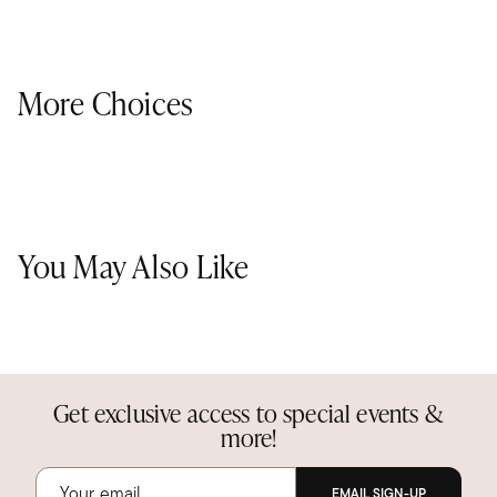
More Choices
You May Also Like
Get exclusive access to special events &
more!
EMAIL SIGN-UP