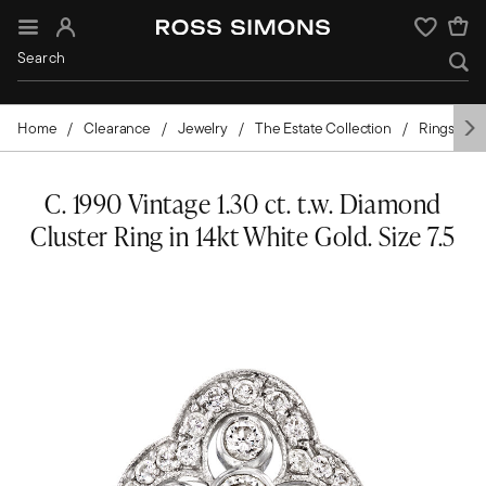
Sign In
Wishlist
Home
Clearance
Jewelry
The Estate Collection
Rings
C. 1990 Vintage 1.30 ct. t.w. Diamond
Cluster Ring in 14kt White Gold. Size 7.5