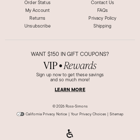
Order Status
Contact Us
My Account
FAQs
Returns
Privacy Policy
Unsubscribe
Shipping
WANT
$150
IN GIFT COUPONS?
VIP
Rewards
●
Sign up now to get these savings
and so much more!
LEARN MORE
©
2026 Ross-Simons
California Privacy Notice
|
Your Privacy Choices
|
Sitemap