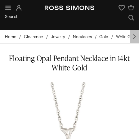
Sign In
Wishlist
Home
Clearance
Jewelry
Necklaces
Gold
White Gold
Floating Opal Pendant Necklace in 14kt
White Gold