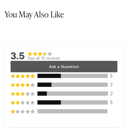
You May Also Like
3.5
See all 15 reviews
Ask a Question
5
3
2
5