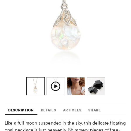
DESCRIPTION
DETAILS
ARTICLES
SHARE
Like a full moon suspended in the sky, this delicate floating
opal necklace is just heavenly. Shimmery pieces of free-