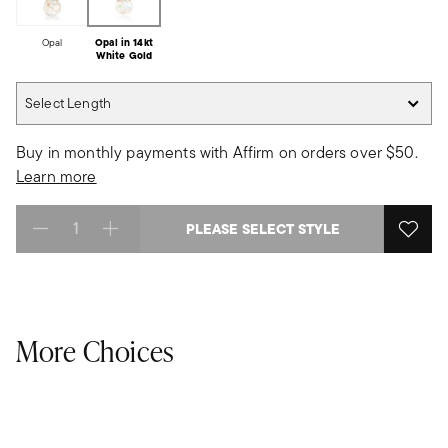
Opal
Opal in 14kt
White Gold
Select Length
Select Length
Buy in monthly payments with Affirm on orders over $50.
Learn more
PLEASE SELECT STYLE
Select quantity:
More Choices