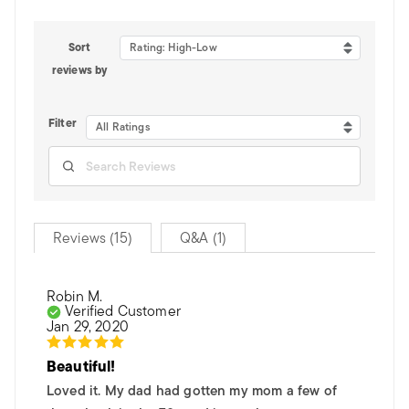
Sort
Rating: High-Low
reviews by
Filter
All Ratings
Reviews (15)
Q&A (1)
Robin M.
Verified Customer
Jan 29, 2020
Beautiful!
Loved it. My dad had gotten my mom a few of