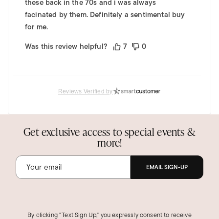
these back in the 70s and i was always
facinated by them. Definitely a sentimental buy
for me.
Was this review helpful?
7
0
Miamom S.
Reviews Verified by
Verified Customer
Apr 22, 2019
This is lovely!
Get exclusive access to special events &
I love this Floating Opal Pendant necklace in
more!
the 14K white gold! A friend surprised me and
gave me the matching earrings, and I wear the
EMAIL SIGN-UP
set frequently. I receive lots of compliments.
People are amazed at the colors of the opals.
The quality is excellent, and the price was very
reasonable.
By clicking "Text Sign Up," you expressly consent to receive