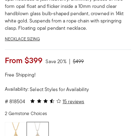
form opal float and flicker inside a 10mm round clear
handblown glass bulb-shaped pendant, crowned in 14kt
white gold. Suspends from a rope chain with springring
clasp. Floating opal pendant necklace.
NECKLACE SIZING
From
$399
Price reduced from
to
Save 20%
$499
Free Shipping!
Availability:
Select Styles for Availability
3.53 out of 5 Customer Rating
#
818504
15 reviews
2 Gemstone Choices