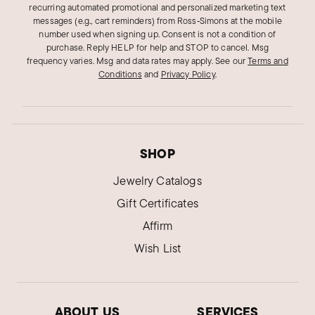
recurring automated promotional and personalized marketing text
Was this review helpful?
12
0
messages (e.g., cart reminders) from Ross‑Simons at the mobile
number used when signing up. Consent is not a condition of
purchase. Reply HELP for help and STOP to cancel. Msg
frequency varies. Msg and data rates may apply.
See our
Terms and
Jon e.
Conditions
and
Privacy Policy
.
Verified Customer
Feb 13, 2019
Great quality jewelry
Had to return first one because it was broke and
SHOP
had no problem returning product. Definitely
Jewelry Catalogs
found my jeweler!
Gift Certificates
Was this review helpful?
7
0
Affirm
Wish List
Virgo S.
Verified Customer
Nov 28, 2018
ABOUT US
SERVICES