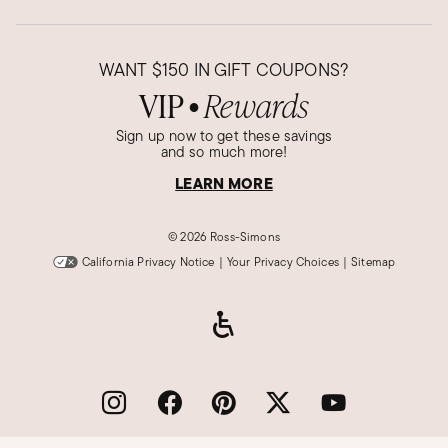
Kath J.
Verified Customer
WANT
$150
IN GIFT COUPONS?
Apr 12, 2022
VIP
Rewards
●
Pretty... But
Sign up now to get these savings
Pretty, but not as much opal flash as I expected.
and so much more!
They could put better pieces in this pendant. I
LEARN MORE
am a little disappointed. Also doesn't seem to
be much liquid in the pendant. The opal chips
©
2026 Ross-Simons
don't float around at all.
California Privacy Notice
|
Your Privacy Choices
|
Sitemap
Was this review helpful?
0
0
Grace T.
Verified Customer
Sep 16, 2019
Pretty