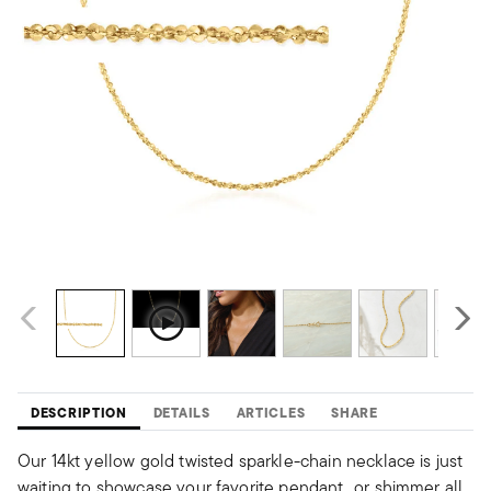
DESCRIPTION
DETAILS
ARTICLES
SHARE
Our 14kt yellow gold twisted sparkle-chain necklace is just
waiting to showcase your favorite pendant...or shimmer all