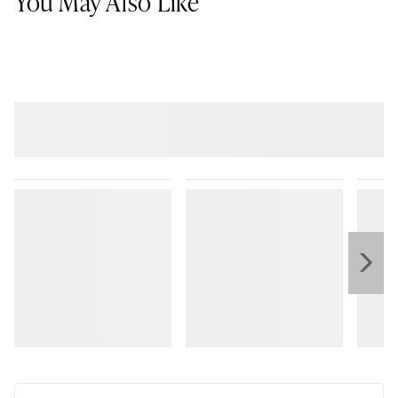
You May Also Like