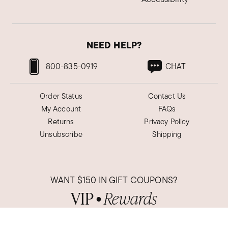
Gold Criss cross necklace
Very dainty and subtle sparkle.
NEED HELP?
Was this review helpful?
3
1
800-835-0919
CHAT
Jan M.
Order Status
Contact Us
Verified Customer
Oct 8, 2024
My Account
FAQs
Georgia
Returns
Privacy Policy
Unsubscribe
Shipping
As described!
It's perfect! Very feminine and eye catching.
Was this review helpful?
4
0
WANT
$150
IN GIFT COUPONS?
VIP
Rewards
●
Sign up now to get these savings
Sueann B.
and so much more!
Verified Customer