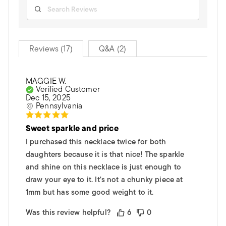
Reviews (17)
Q&A (2)
MAGGIE W.
Verified Customer
Dec 15, 2025
Pennsylvania
Sweet sparkle and price
I purchased this necklace twice for both
daughters because it is that nice! The sparkle
and shine on this necklace is just enough to
draw your eye to it. It's not a chunky piece at
1mm but has some good weight to it.
Was this review helpful?
6
0