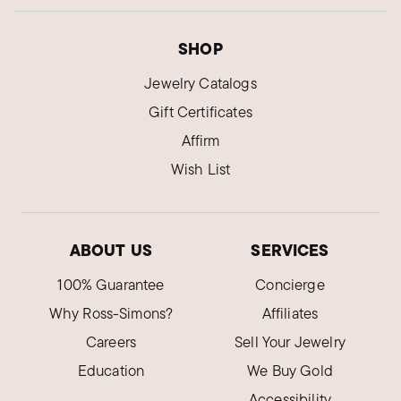
brand!
SHOP
Was this review helpful?
3
0
Jewelry Catalogs
Gift Certificates
ELIZABETH R.
Affirm
Verified Customer
Dec 31, 2024
Wish List
Ohio
Very sparkly chain
My granddaughter loves it.
ABOUT US
SERVICES
Was this review helpful?
6
0
100% Guarantee
Concierge
Why Ross-Simons?
Affiliates
Careers
Sell Your Jewelry
ELIZABETH X.
Verified Customer
Education
We Buy Gold
Oct 8, 2024
Michigan
Accessibility