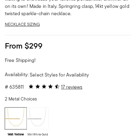
on its own! Made in Italy. Springring clasp, 14kt yellow gold
twisted sparkle-chain necklace.
NECKLACE SIZING
From
$299
Free Shipping!
Availability:
Select Styles for Availability
4.35 out of 5 Customer Rating
#
635811
17 reviews
2 Metal Choices
14kt Yellow
14kt White Gold