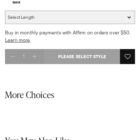
Gold
Select Length
Select Length
Buy in monthly payments with Affirm on orders over $50.
Learn more
PLEASE SELECT STYLE
Select quantity:
More Choices