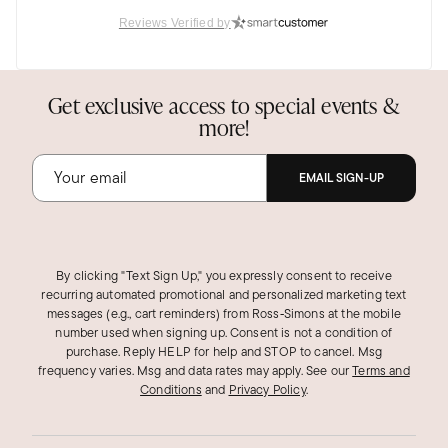
Reviews Verified by
Katharine G.
Verified Customer
Sep 26, 2025
Get exclusive access to special events &
Georgia
more!
So Sparkly
I love the way the necklace is made so it
EMAIL SIGN-UP
sparkles even more than gold!
Was this review helpful?
0
0
By clicking "Text Sign Up," you expressly consent to receive
recurring automated promotional and personalized marketing text
messages (e.g., cart reminders) from Ross‑Simons at the mobile
ANDREA B.
number used when signing up. Consent is not a condition of
Verified Customer
purchase. Reply HELP for help and STOP to cancel. Msg
Jan 27, 2025
frequency varies. Msg and data rates may apply.
Georgia
See our
Terms and
Conditions
and
Privacy Policy
.
Beautiful!
Great price and a beautiful chain! Love this