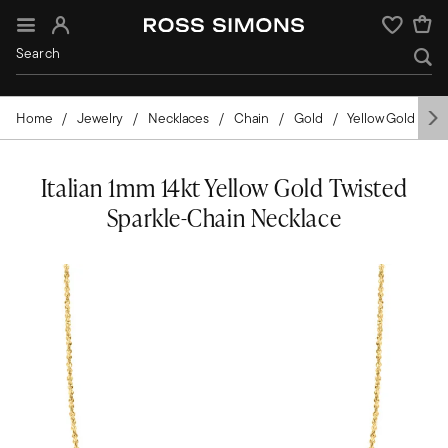
Sign In
Wishlist
Home
Jewelry
Necklaces
Chain
Gold
Yellow Gold
I
Italian 1mm 14kt Yellow Gold Twisted
Sparkle-Chain Necklace