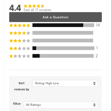
4.4
See all 17 reviews
Ask a Question
14
1
2
Sort
Rating: High-Low
reviews by
Filter
All Ratings