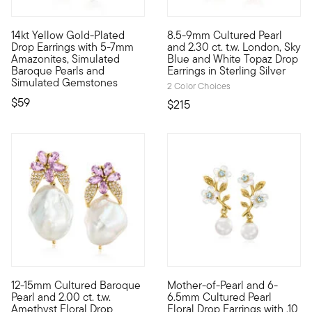
4.91 out of 5 Customer Rating
14kt Yellow Gold-Plated
8.5-9mm Cultured Pearl
Luxe Look designs are all about big, bold styles at affordabl
Luminous 8.5-9mm cultured fresh
Drop Earrings with 5-7mm
and 2.30 ct. t.w. London, Sky
Amazonites, Simulated
Blue and White Topaz Drop
Baroque Pearls and
Earrings in Sterling Silver
Simulated Gemstones
2 Color Choices
$59
$215
12-15mm Cultured Baroque
Mother-of-Pearl and 6-
Such an elegant statement with feminine flair. Our drop earrin
Flourishing like blossoms in s
Pearl and 2.00 ct. t.w.
6.5mm Cultured Pearl
Amethyst Floral Drop
Floral Drop Earrings with .10