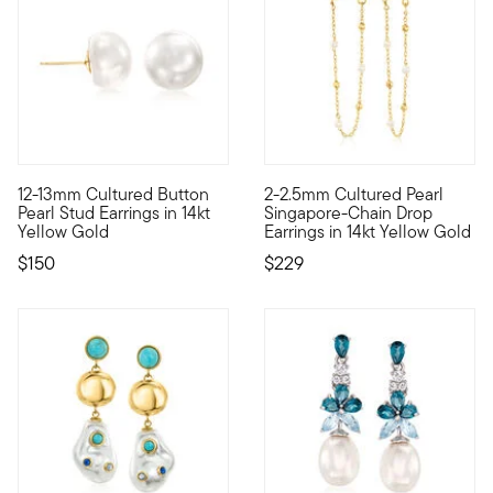
3 out of 5 Customer Rating
12-13mm Cultured Button
2-2.5mm Cultured Pearl
You'll always look polished and put together in a pair of chic 
Define your style with stack-a
Pearl Stud Earrings in 14kt
Singapore-Chain Drop
Yellow Gold
Earrings in 14kt Yellow Gold
$150
$229