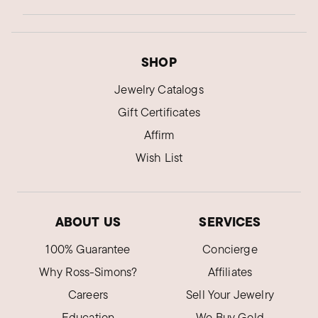
SHOP
Jewelry Catalogs
Gift Certificates
Affirm
Wish List
ABOUT US
SERVICES
100% Guarantee
Concierge
Why Ross-Simons?
Affiliates
Careers
Sell Your Jewelry
Education
We Buy Gold