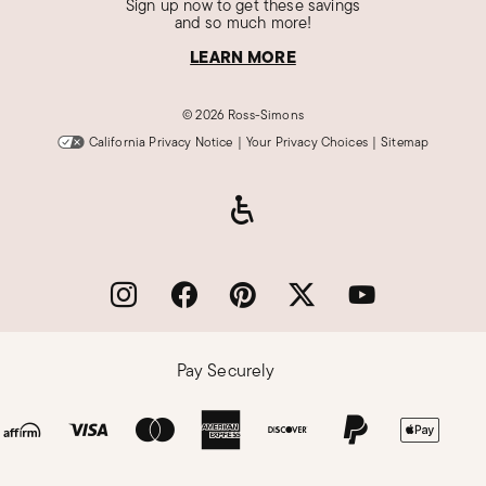
Sign up now to get these savings
and so much more!
LEARN MORE
©
2026 Ross-Simons
California Privacy Notice
|
Your Privacy Choices
|
Sitemap
Pay Securely