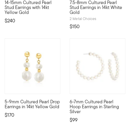
14-15mm Cultured Pearl
7.5-8mm Cultured Pearl
Traditional pearl studs are back in fashion, and these generou
The high sense of elegance co
Stud Earrings with 14kt
Stud Earrings in 14kt White
Yellow Gold
Gold
2 Metal Choices
$240
$150
4.75 out of 5 Customer Rating
5 out of 5 Customer Rating
5-9mm Cultured Pearl Drop
6-7mm Cultured Pearl
Classic pearls in a contemporary design. These earrings feat
Presenting our stylish culture
Earrings in 14kt Yellow Gold
Hoop Earrings in Sterling
Silver
$170
$99