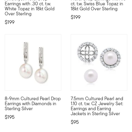
Earrings with .30 ct. t.w.
ct. t.w. Swiss Blue Topaz in
White Topaz in 18kt Gold
18kt Gold Over Sterling
Over Sterling
$199
$199
4.4 out of 5 Customer Rating
4.44 out of 5 Customer Ratin
8-9mm Cultured Pearl Drop
7.5mm Cultured Pearl and
Just enough sparkle for the workday, and into the evening, too
Raise the bar on affordable el
Earrings with Diamonds in
1.10 ct. t.w. CZ Jewelry Set:
Sterling Silver
Earrings and Earring
Jackets in Sterling Silver
$195
$95