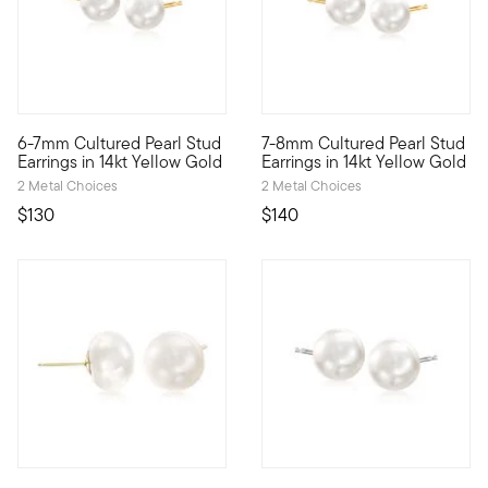
5 out of 5 Customer Rating
6-7mm Cultured Pearl Stud
7-8mm Cultured Pearl Stud
Everyday elegance. These stud earrings gleam with 6-7mm cultur
Classic chic. Our stud earring
Earrings in 14kt Yellow Gold
Earrings in 14kt Yellow Gold
2 Metal Choices
2 Metal Choices
$130
$140
4 out of 5 Customer Rating
5 out of 5 Customer Rating