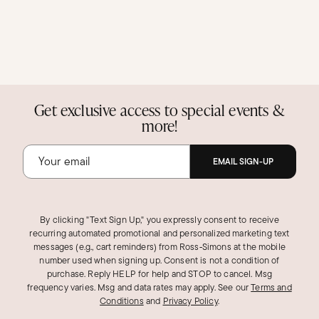
Get exclusive access to special events &
more!
EMAIL SIGN-UP
By clicking "Text Sign Up," you expressly consent to receive
recurring automated promotional and personalized marketing text
messages (e.g., cart reminders) from Ross‑Simons at the mobile
number used when signing up. Consent is not a condition of
purchase. Reply HELP for help and STOP to cancel. Msg
frequency varies. Msg and data rates may apply.
See our
Terms and
Conditions
and
Privacy Policy
.