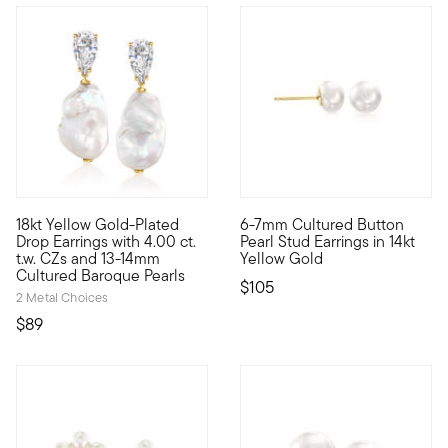
4.5 out of 5 Customer Rating
18kt Yellow Gold-Plated
6-7mm Cultured Button
Expressive meets accessible. That's the Luxe Look design stat
These stud earrings bring clas
Drop Earrings with 4.00 ct.
Pearl Stud Earrings in 14kt
t.w. CZs and 13-14mm
Yellow Gold
Cultured Baroque Pearls
$105
2 Metal Choices
$89