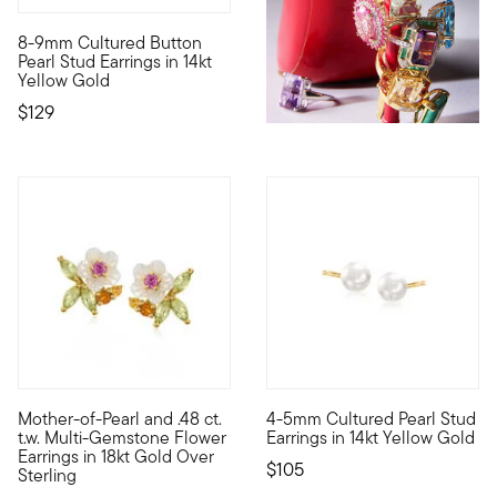
4.9 out of 5 Customer Rating
8-9mm Cultured Button
Always chic, undeniably classic. These stud earrings feature 
Pearl Stud Earrings in 14kt
Yellow Gold
$129
5 out of 5 Customer Rating
Mother-of-Pearl and .48 ct.
4-5mm Cultured Pearl Stud
Blooming with sweet style, our earrings feature glowy flowers 
Define your style with stack-a
t.w. Multi-Gemstone Flower
Earrings in 14kt Yellow Gold
Earrings in 18kt Gold Over
$105
Sterling