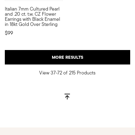
Italian 7mm Cultured Pearl
Add instant visual appeal to your outfits with these Italian-ma
and .20 ct. t.w. CZ Flower
Earrings with Black Enamel
in 18kt Gold Over Sterling
$99
MORE RESULTS
View 37-72 of 215 Products