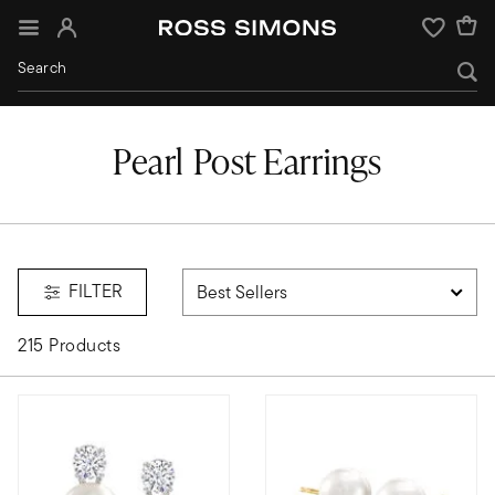
Sign In
Wishlist
Pearl Post Earrings
FILTER
215 Products