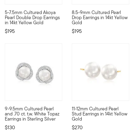
5 out of 5 Customer Rating
4.35 out of 5 Customer Ratin
5-7.5mm Cultured Akoya
8.5-9mm Cultured Pearl
Twice the class, twice the sass! This pair of double drop pear
Add a sense of sophistication 
Pearl Double Drop Earrings
Drop Earrings in 14kt Yellow
in 14kt Yellow Gold
Gold
$195
$195
4.75 out of 5 Customer Ratin
9-9.5mm Cultured Pearl
11-12mm Cultured Pearl
When it comes to elegant style, jewelry makes all the differenc
Soft and feminine, yet bold a
and .70 ct. t.w. White Topaz
Stud Earrings in 14kt Yellow
Earrings in Sterling Silver
Gold
$130
$270