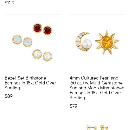
$129
5 out of 5 Customer Rating
Bezel-Set Birthstone
4mm Cultured Pearl and
A must-have pair for every collection, our bezel-set birthstone
Energize your outfits with ce
Earrings in 18kt Gold Over
.60 ct. t.w. Multi-Gemstone
Sterling
Sun and Moon Mismatched
Earrings in 18kt Gold Over
$89
Sterling
$79