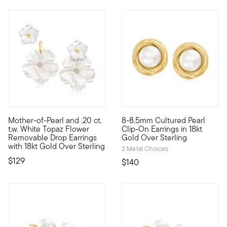
4.5 out of 5 Customer Rating
Mother-of-Pearl and .20 ct.
8-8.5mm Cultured Pearl
This dreamy pair of drop earrings showcases life-like 16-28mm 
Go for classic chic with these
t.w. White Topaz Flower
Clip-On Earrings in 18kt
Removable Drop Earrings
Gold Over Sterling
with 18kt Gold Over Sterling
2 Metal Choices
$129
$140