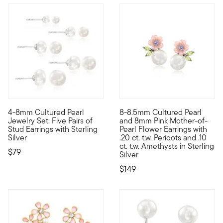
4.29 out of 5 Customer Rating
4-8mm Cultured Pearl
8-8.5mm Cultured Pearl
Love pearls? This jewelry set is for you! Five pairs of 4-8mm c
A spring-fresh style for any t
Jewelry Set: Five Pairs of
and 8mm Pink Mother-of-
Stud Earrings with Sterling
Pearl Flower Earrings with
Silver
.20 ct. t.w. Peridots and .10
ct. t.w. Amethysts in Sterling
$79
Silver
$149