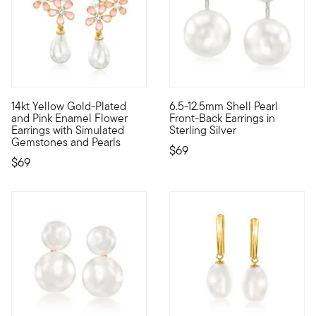
5 out of 5 Customer Rating
14kt Yellow Gold-Plated
6.5-12.5mm Shell Pearl
Watch your personal style bloom with expressive Luxe Look de
High-impact styles at accessib
and Pink Enamel Flower
Front-Back Earrings in
Earrings with Simulated
Sterling Silver
Gemstones and Pearls
$69
$69