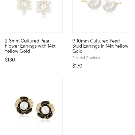
3.17 out of 5 Customer Rating
2-3mm Cultured Pearl
9-10mm Cultured Pearl
Define your style with stack-and-layer essentials from our Pur
You can never go wrong with a
Flower Earrings with 14kt
Stud Earrings in 14kt Yellow
Yellow Gold
Gold
2 Metal Choices
$130
$170