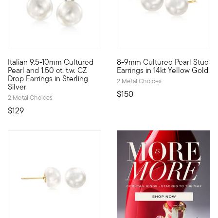
4.75 out of 5 Customer Rating
4.44 out of 5 Customer Ratin
Italian 9.5-10mm Cultured
8-9mm Cultured Pearl Stud
Score a high-end look for a very low price! From Italy, our cla
Embrace this classic pair for 
Pearl and 1.50 ct. t.w. CZ
Earrings in 14kt Yellow Gold
Drop Earrings in Sterling
2 Metal Choices
Silver
$150
2 Metal Choices
$129