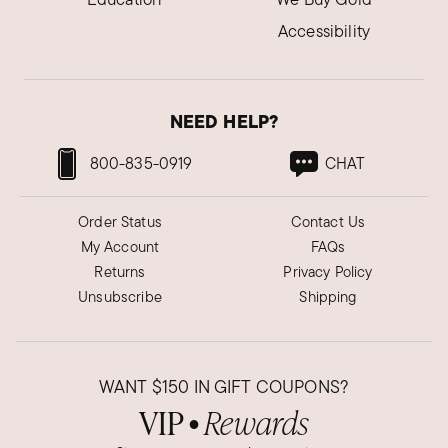
Accessibility
NEED HELP?
800-835-0919
CHAT
Order Status
Contact Us
My Account
FAQs
Returns
Privacy Policy
Unsubscribe
Shipping
WANT
$150
IN GIFT COUPONS?
VIP
Rewards
●