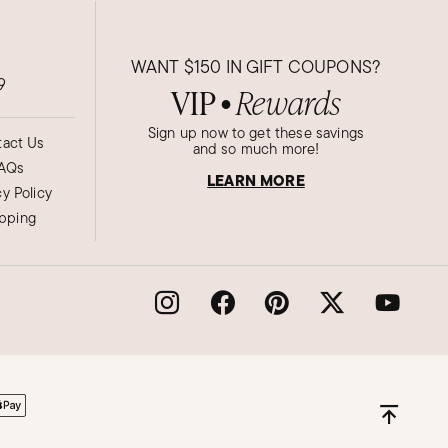
WANT
$150
IN GIFT COUPONS?
9
VIP
Rewards
●
Sign up now to get these savings
act Us
and so much more!
AQs
LEARN MORE
cy Policy
ipping