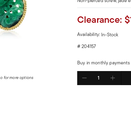
Non-pierced screw, jade e
Clearance:
$
Availability:
In-Stock
#
204157
Buy in monthly payments 
deo for more options
Select quantity: