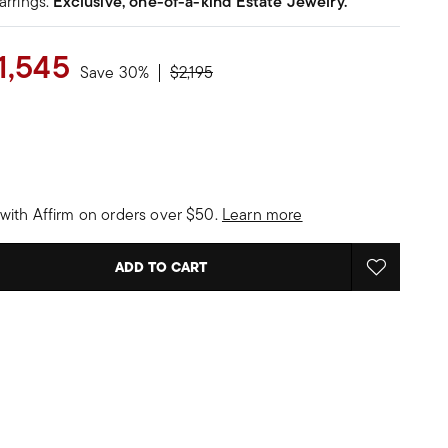
arrings.
Exclusive, one-of-a-kind Estate Jewelry.
1,545
Price reduced from
to
Save 30%
$2,195
with Affirm on orders over $50.
Learn more
ADD TO CART