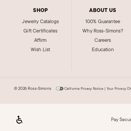
SHOP
ABOUT US
Jewelry Catalogs
100% Guarantee
Gift Certificates
Why Ross-Simons?
Affirm
Careers
Wish List
Education
©
2026 Ross-Simons
California Privacy Notice
|
Your Privacy C
Pay Secu