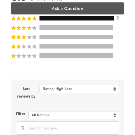
Ask a Question
2
Sort
Rating: High-Low
reviews by
Filter
All Ratings