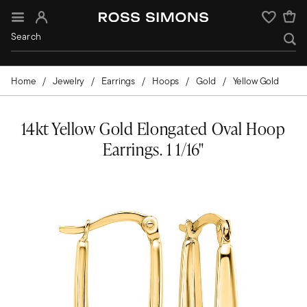
Sign In
Wishlist
Home
Jewelry
Earrings
Hoops
Gold
Yellow Gold
14kt Yellow Gold Elongated Oval Hoop
Earrings. 1 1/16"