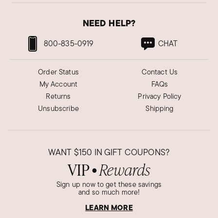
NEED HELP?
800-835-0919
CHAT
Order Status
Contact Us
My Account
FAQs
Returns
Privacy Policy
Unsubscribe
Shipping
WANT
$150
IN GIFT COUPONS?
VIP
Rewards
●
Sign up now to get these savings
and so much more!
LEARN MORE