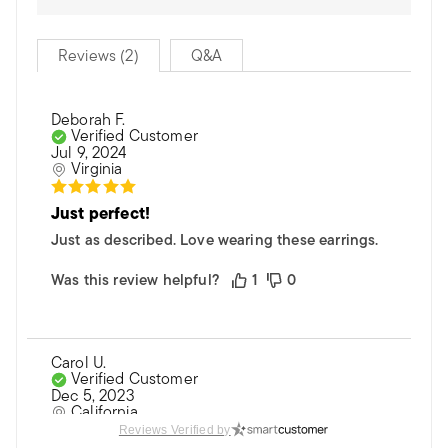
Reviews (2)
Q&A
Deborah F.
Verified Customer
Jul 9, 2024
Virginia
Just perfect!
Just as described. Love wearing these earrings.
Was this review helpful?
1
0
Carol U.
Verified Customer
Dec 5, 2023
California
Reviews Verified by