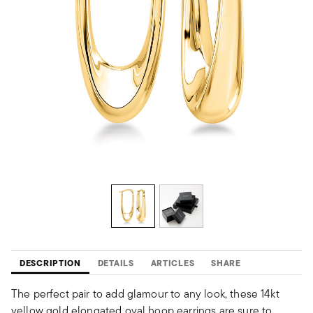
DESCRIPTION
DETAILS
ARTICLES
SHARE
The perfect pair to add glamour to any look, these 14kt
yellow gold elongated oval hoop earrings are sure to