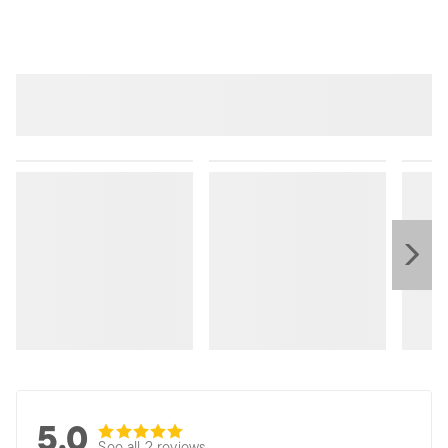
5.0
See all 2 reviews