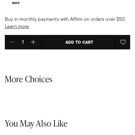
Gold
Buy in monthly payments with Affirm on orders over $50.
Learn more
ADD TO CART
Select quantity:
More Choices
You May Also Like