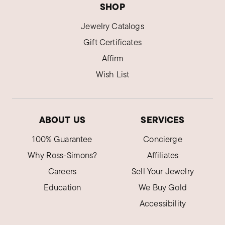
SHOP
Jewelry Catalogs
Gift Certificates
Affirm
Wish List
ABOUT US
SERVICES
100% Guarantee
Concierge
Why Ross-Simons?
Affiliates
Careers
Sell Your Jewelry
Education
We Buy Gold
Accessibility