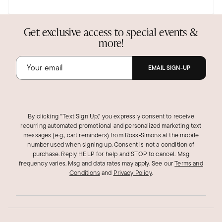
Elongated hoop
They are beautiful and well made. They are my
Get exclusive access to special events &
favorites now
more!
Was this review helpful?
4
0
EMAIL SIGN-UP
By clicking "Text Sign Up," you expressly consent to receive
recurring automated promotional and personalized marketing text
messages (e.g., cart reminders) from Ross‑Simons at the mobile
number used when signing up. Consent is not a condition of
purchase. Reply HELP for help and STOP to cancel. Msg
frequency varies. Msg and data rates may apply.
See our
Terms and
Conditions
and
Privacy Policy
.