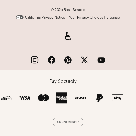
©
2026 Ross-Simons
California Privacy Notice
|
Your Privacy Choices
|
Sitemap
Pay Securely
SR-NUMBER