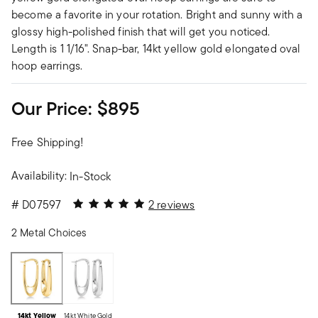
become a favorite in your rotation. Bright and sunny with a
glossy high-polished finish that will get you noticed.
Length is 1 1/16". Snap-bar, 14kt yellow gold elongated oval
hoop earrings.
Our Price:
$895
Free Shipping!
Availability:
In-Stock
5 out of 5 Customer Rating
#
D07597
2 reviews
2 Metal Choices
14kt Yellow
14kt White Gold