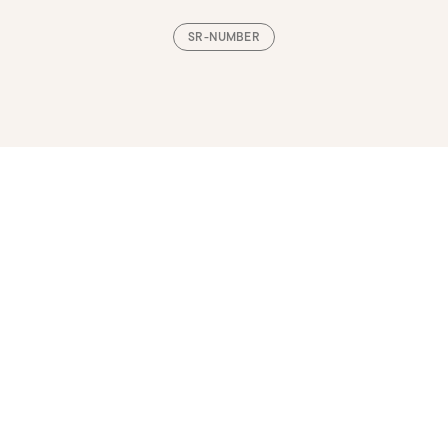
SR-NUMBER
Loading, please wait