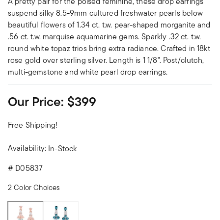
A pretty pair for the poised feminine, these drop earrings
suspend silky 8.5-9mm cultured freshwater pearls below
beautiful flowers of 1.34 ct. t.w. pear-shaped morganite and
.56 ct. t.w. marquise aquamarine gems. Sparkly .32 ct. t.w.
round white topaz trios bring extra radiance. Crafted in 18kt
rose gold over sterling silver. Length is 1 1/8". Post/clutch,
multi-gemstone and white pearl drop earrings.
Our Price:
$399
Free Shipping!
Availability:
In-Stock
#
D05837
2 Color Choices