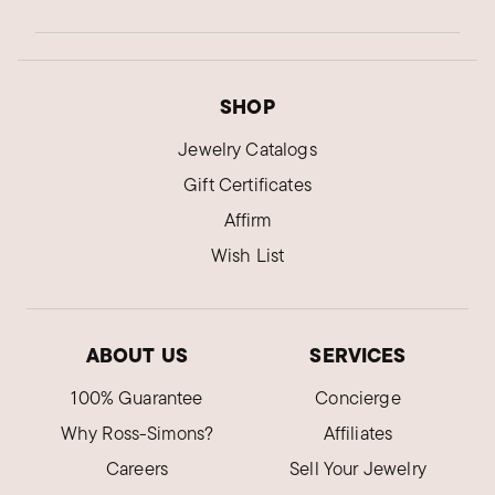
SHOP
Jewelry Catalogs
Gift Certificates
Affirm
Wish List
ABOUT US
SERVICES
100% Guarantee
Concierge
Why Ross-Simons?
Affiliates
Careers
Sell Your Jewelry