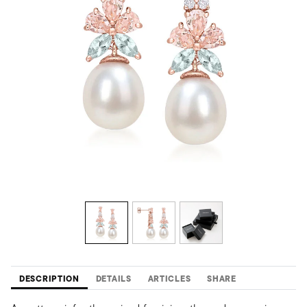
DESCRIPTION
DETAILS
ARTICLES
SHARE