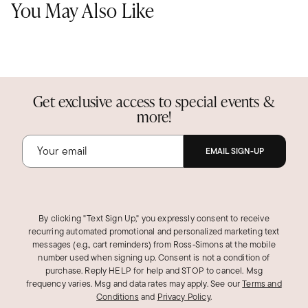
You May Also Like
Get exclusive access to special events &
more!
EMAIL SIGN-UP
By clicking "Text Sign Up," you expressly consent to receive
recurring automated promotional and personalized marketing text
messages (e.g., cart reminders) from Ross‑Simons at the mobile
number used when signing up. Consent is not a condition of
purchase. Reply HELP for help and STOP to cancel. Msg
frequency varies. Msg and data rates may apply.
See our
Terms and
Conditions
and
Privacy Policy
.