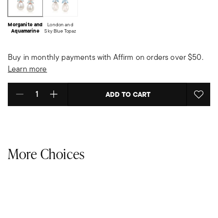
Morganite and
London and
Aquamarine
Sky Blue Topaz
Buy in monthly payments with Affirm on orders over $50.
Learn more
ADD TO CART
Select quantity:
More Choices