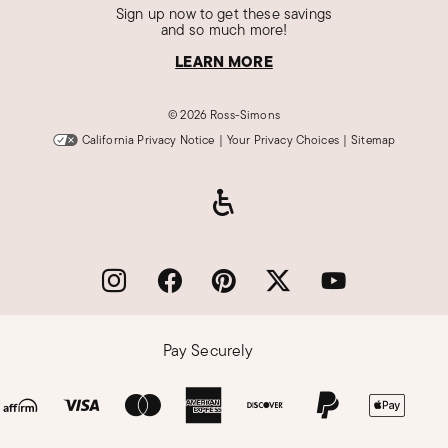
Sign up now to get these savings
and so much more!
LEARN MORE
©
2026 Ross-Simons
California Privacy Notice
|
Your Privacy Choices
|
Sitemap
Pay Securely