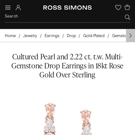
Sign In
Wishlist
Home
Jewelry
Earrings
Drop
Gold-Plated
Gemstones
Cultured Pearl and 2.22 ct. t.w. Multi-
Gemstone Drop Earrings in 18kt Rose
Gold Over Sterling