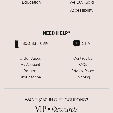
Education
We Buy Gold
Accessibility
NEED HELP?
800-835-0919
CHAT
Order Status
Contact Us
My Account
FAQs
Returns
Privacy Policy
Unsubscribe
Shipping
WANT
$150
IN GIFT COUPONS?
VIP
Rewards
●