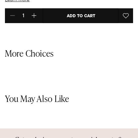
ADD TO CART
Select quantity:
More Choices
You May Also Like