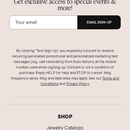
Get exclusive access to special events &
more!
EMAIL SIGN-UP
By clicking "Text Sign Up," you expressly consent to receive
recurring automated promotional and personalized marketing text
messages (e.g., cart reminders) from Ross‑Simons at the mobile
number used when signing up. Consent is not a condition of
purchase. Reply HELP for help and STOP to cancel. Msg
frequency varies. Msg and data rates may apply.
See our
Terms and
Conditions
and
Privacy Policy
.
SHOP
Jewelry Catalogs