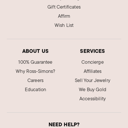
Gift Certificates
Affirm
Wish List
ABOUT US
SERVICES
100% Guarantee
Concierge
Why Ross-Simons?
Affiliates
Careers
Sell Your Jewelry
Education
We Buy Gold
Accessibility
NEED HELP?