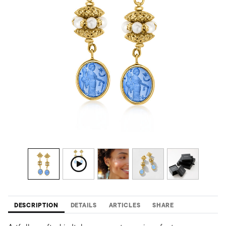
DESCRIPTION
DETAILS
ARTICLES
SHARE