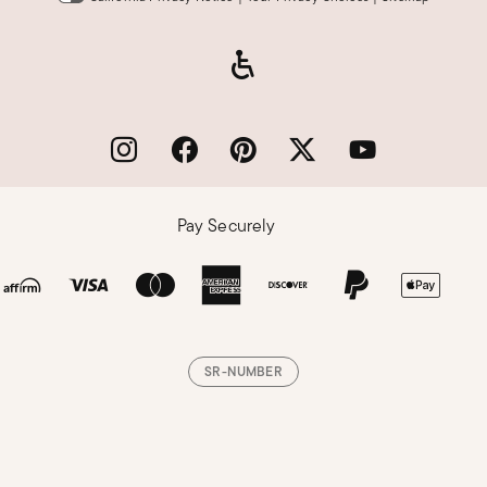
Pay Securely
SR-NUMBER