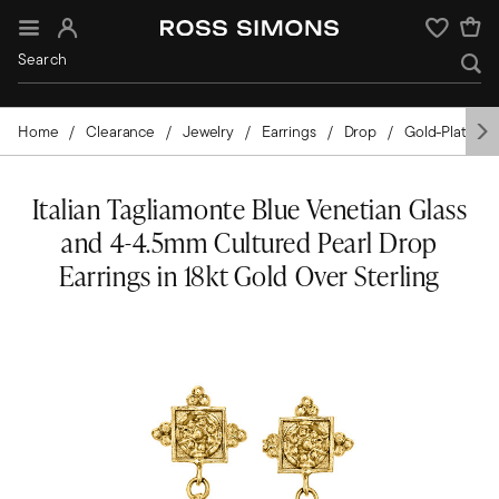
Sign In
Wishlist
Home
Clearance
Jewelry
Earrings
Drop
Gold-Plated
Italian Tagliamonte Blue Venetian Glass
and 4-4.5mm Cultured Pearl Drop
Earrings in 18kt Gold Over Sterling