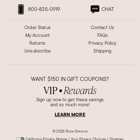
800-835-0919
CHAT
Order Status
Contact Us
My Account
FAQs
Returns
Privacy Policy
Unsubscribe
Shipping
WANT
$150
IN GIFT COUPONS?
VIP
Rewards
●
Sign up now to get these savings
and so much more!
LEARN MORE
©
2026 Ross-Simons
California Privacy Notice
|
Your Privacy Choices
|
Sitemap