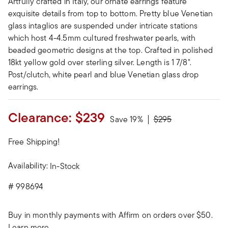
Artfully crafted in Italy, our ornate earrings feature
exquisite details from top to bottom. Pretty blue Venetian
glass intaglios are suspended under intricate stations
which host 4-4.5mm cultured freshwater pearls, with
beaded geometric designs at the top. Crafted in polished
18kt yellow gold over sterling silver. Length is 1 7/8".
Post/clutch, white pearl and blue Venetian glass drop
earrings.
Clearance:
$239
Price reduced from
to
Save 19%
$295
Free Shipping!
Availability:
In-Stock
#
998694
Buy in monthly payments with Affirm on orders over $50.
Learn more