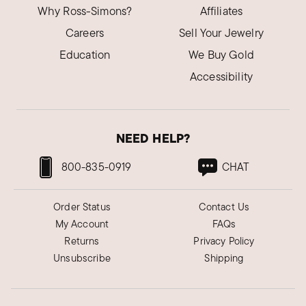
Why Ross-Simons?
Affiliates
Careers
Sell Your Jewelry
Education
We Buy Gold
Accessibility
NEED HELP?
800-835-0919
CHAT
Order Status
Contact Us
My Account
FAQs
Returns
Privacy Policy
Unsubscribe
Shipping