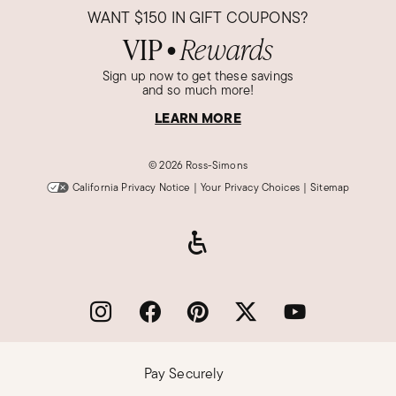
WANT
$150
IN GIFT COUPONS?
VIP
Rewards
●
Sign up now to get these savings
and so much more!
LEARN MORE
©
2026 Ross-Simons
California Privacy Notice
|
Your Privacy Choices
|
Sitemap
Pay Securely