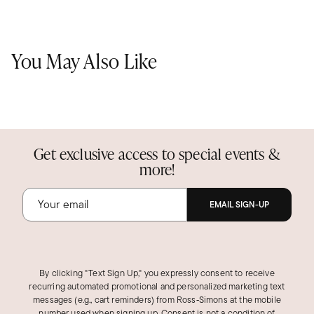
You May Also Like
Get exclusive access to special events &
more!
EMAIL SIGN-UP
By clicking "Text Sign Up," you expressly consent to receive
recurring automated promotional and personalized marketing text
messages (e.g., cart reminders) from Ross‑Simons at the mobile
number used when signing up. Consent is not a condition of