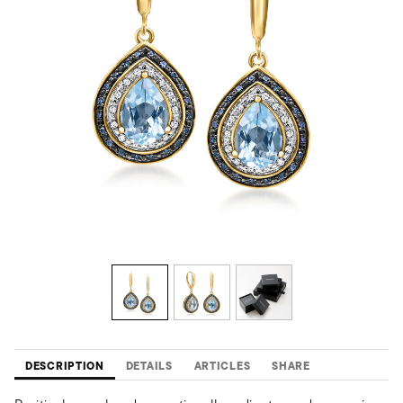
DESCRIPTION
DETAILS
ARTICLES
SHARE