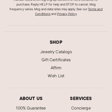
purchase. Reply HELP for help and STOP to cancel. Msg
frequency varies. Msg and data rates may apply.
See our
Terms and
Conditions
and
Privacy Policy
.
SHOP
Jewelry Catalogs
Gift Certificates
Affirm
Wish List
ABOUT US
SERVICES
100% Guarantee
Concierge