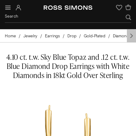
Sign In
Wishlist
Home
Jewelry
Earrings
Drop
Gold-Plated
Diamond
4.10 ct. t.w. Sky Blue Topaz and .12 ct. t.w.
Blue Diamond Drop Earrings with White
Diamonds in 18kt Gold Over Sterling