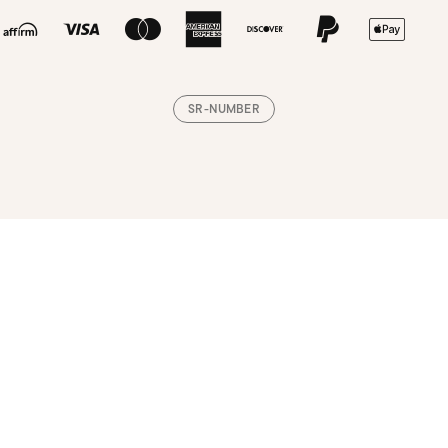
SR-NUMBER
Loading, please wait