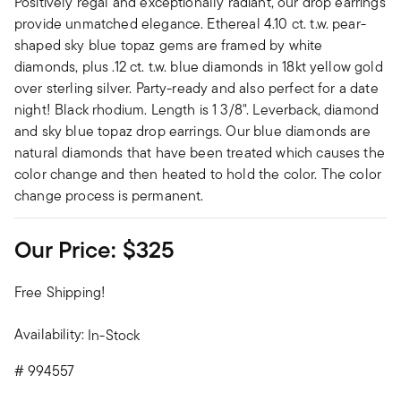
Positively regal and exceptionally radiant, our drop earrings
provide unmatched elegance. Ethereal 4.10 ct. t.w. pear-
shaped sky blue topaz gems are framed by white
diamonds, plus .12 ct. t.w. blue diamonds in 18kt yellow gold
over sterling silver. Party-ready and also perfect for a date
night! Black rhodium. Length is 1 3/8". Leverback, diamond
and sky blue topaz drop earrings. Our blue diamonds are
natural diamonds that have been treated which causes the
color change and then heated to hold the color. The color
change process is permanent.
Our Price:
$325
Free Shipping!
Availability:
In-Stock
#
994557