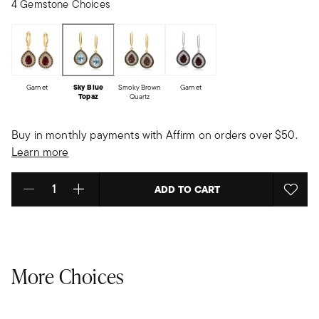
4 Gemstone Choices
Garnet
Sky Blue
Smoky Brown
Garnet
Topaz
Quartz
Buy in monthly payments with Affirm on orders over $50.
Learn more
ADD TO CART
Select quantity:
More Choices