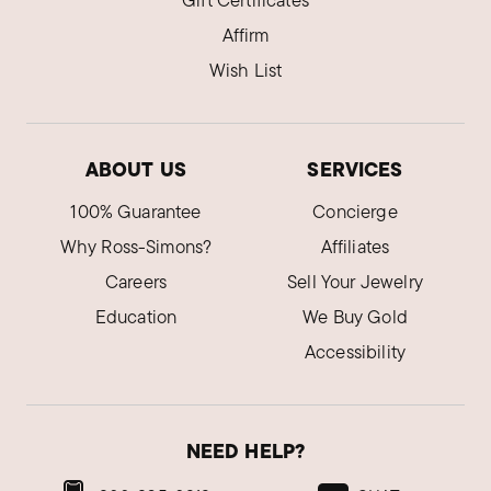
Gift Certificates
Affirm
Wish List
ABOUT US
SERVICES
100% Guarantee
Concierge
Why Ross-Simons?
Affiliates
Careers
Sell Your Jewelry
Education
We Buy Gold
Accessibility
NEED HELP?