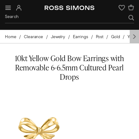
Sign In
Wishlist
Home
Clearance
Jewelry
Earrings
Post
Gold
Yello
10kt Yellow Gold Bow Earrings with
Removable 6-6.5mm Cultured Pearl
Drops