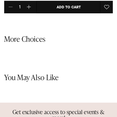
ADD TO CART
Select quantity:
More Choices
You May Also Like
Get exclusive access to special events &