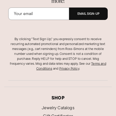
more!
EMAIL SIGN-UP
By clicking "Text Sign Up," you expressly consent to receive
recurring automated promotional and personalized marketing text
messages (e.g., cart reminders) from Ross‑Simons at the mobile
number used when signing up. Consent is not a condition of
purchase. Reply HELP for help and STOP to cancel. Msg
frequency varies. Msg and data rates may apply.
See our
Terms and
Conditions
and
Privacy Policy
.
SHOP
Jewelry Catalogs