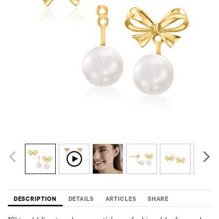
DESCRIPTION
DETAILS
ARTICLES
SHARE