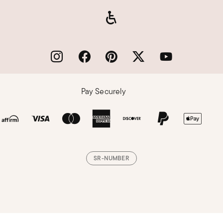
Pay Securely
SR-NUMBER
Loading, please wait