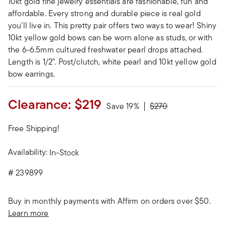
10kt gold fine jewelry essentials are fashionable, fun and
affordable. Every strong and durable piece is real gold
you'll live in. This pretty pair offers two ways to wear! Shiny
10kt yellow gold bows can be worn alone as studs, or with
the 6-6.5mm cultured freshwater pearl drops attached.
Length is 1/2". Post/clutch, white pearl and 10kt yellow gold
bow earrings.
Clearance:
$219
Price reduced from
to
Save 19%
$270
Free Shipping!
Availability:
In-Stock
#
239899
Buy in monthly payments with Affirm on orders over $50.
Learn more