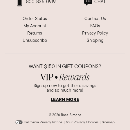
800-835-0919
CHAT
Order Status
Contact Us
My Account
FAQs
Returns
Privacy Policy
Unsubscribe
Shipping
WANT
$150
IN GIFT COUPONS?
VIP
Rewards
●
Sign up now to get these savings
and so much more!
LEARN MORE
©
2026 Ross-Simons
California Privacy Notice
|
Your Privacy Choices
|
Sitemap